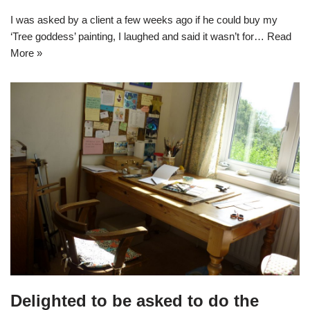
I was asked by a client a few weeks ago if he could buy my
‘Tree goddess’ painting, I laughed and said it wasn’t for…
Read
More »
Delighted to be asked to do the