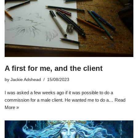
A first for me, and the client
by
Jackie Adshead
15/08/2023
I was asked a few weeks ago if it was possible to do a
commission for a male client. He wanted me to do a…
Read
More »