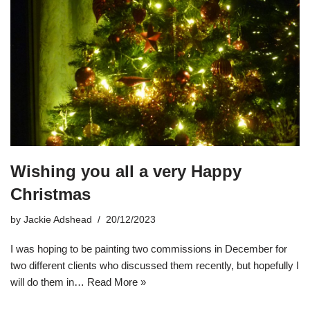
Wishing you all a very Happy
Christmas
by
Jackie Adshead
20/12/2023
I was hoping to be painting two commissions in December for
two different clients who discussed them recently, but hopefully I
will do them in…
Read More »