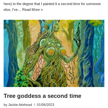
here) to the degree that I painted it a second time for someone
else, I’ve…
Read More »
Tree goddess a second time
by
Jackie Adshead
01/06/2023