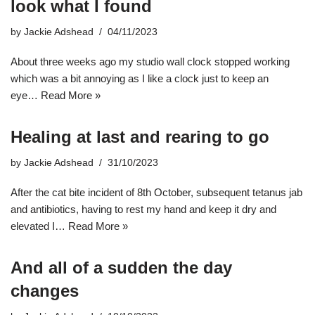
look what I found
by
Jackie Adshead
04/11/2023
About three weeks ago my studio wall clock stopped working
which was a bit annoying as I like a clock just to keep an
eye…
Read More »
Healing at last and rearing to go
by
Jackie Adshead
31/10/2023
After the cat bite incident of 8th October, subsequent tetanus jab
and antibiotics, having to rest my hand and keep it dry and
elevated I…
Read More »
And all of a sudden the day
changes