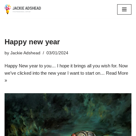
Skip
to
content
Happy new year
by
Jackie Adshead
03/01/2024
Happy New year to you… I hope it brings all you wish for. Now
we’ve clicked into the new year I want to start on…
Read More
»