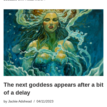
The next goddess appears after a bit
of a delay
by
Jackie Adshead
04/11/2023