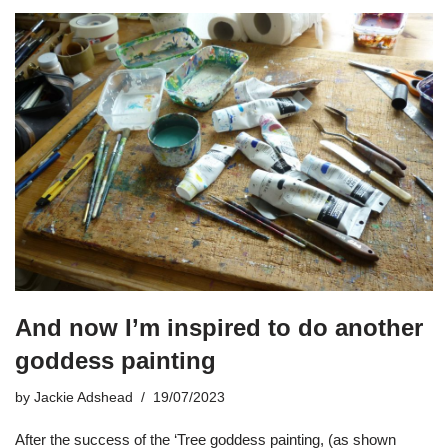
And now I’m inspired to do another
goddess painting
by
Jackie Adshead
19/07/2023
After the success of the ‘Tree goddess painting, (as shown