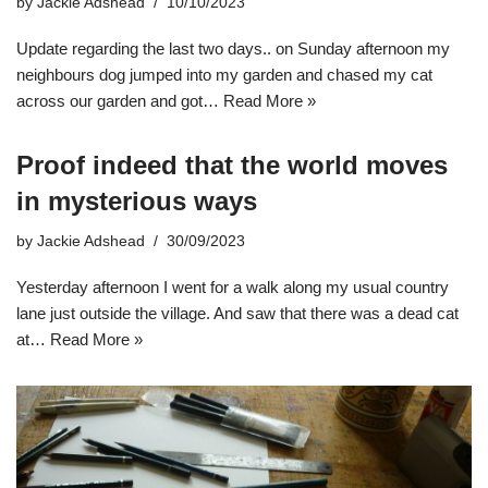
by
Jackie Adshead
10/10/2023
Update regarding the last two days.. on Sunday afternoon my
neighbours dog jumped into my garden and chased my cat
across our garden and got…
Read More »
Proof indeed that the world moves
in mysterious ways
by
Jackie Adshead
30/09/2023
Yesterday afternoon I went for a walk along my usual country
lane just outside the village. And saw that there was a dead cat
at…
Read More »