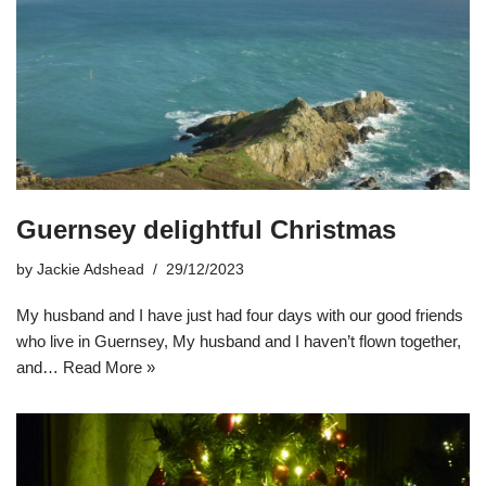
Guernsey delightful Christmas
by
Jackie Adshead
29/12/2023
My husband and I have just had four days with our good friends
who live in Guernsey, My husband and I haven’t flown together,
and…
Read More »