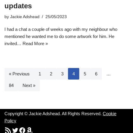
updates
by
Jackie Adshead
25/05/2023
I had a chat a couple of weeks ago with my neighbour who
mentioned he wanted me to do some artwork for him. He
invited…
Read More »
« Previous
1
2
3
4
5
6
…
84
Next »
Copyright © Jackie Adshead. All Rights Reserved.
Cookie
Policy