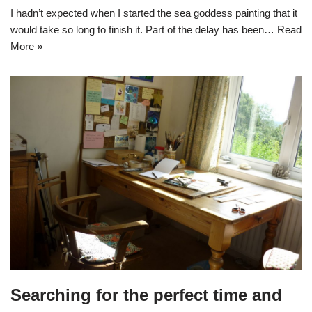
I hadn’t expected when I started the sea goddess painting that it
would take so long to finish it. Part of the delay has been…
Read
More »
Searching for the perfect time and