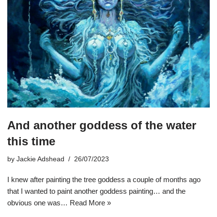
And another goddess of the water
this time
by
Jackie Adshead
26/07/2023
I knew after painting the tree goddess a couple of months ago
that I wanted to paint another goddess painting… and the
obvious one was…
Read More »