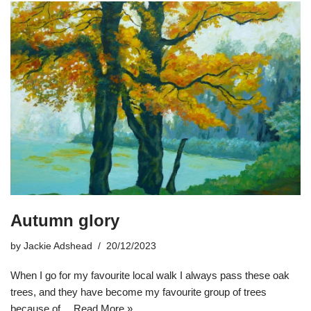
Autumn glory
by
Jackie Adshead
20/12/2023
When I go for my favourite local walk I always pass these oak
trees, and they have become my favourite group of trees
because of…
Read More »