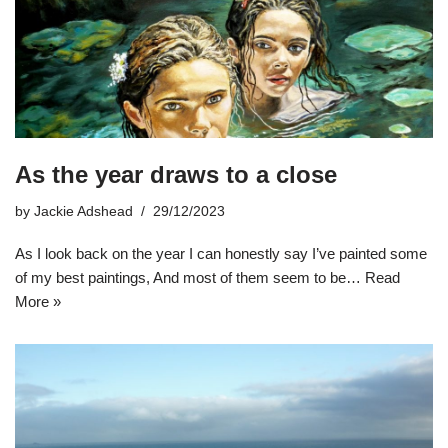
As the year draws to a close
by
Jackie Adshead
29/12/2023
As I look back on the year I can honestly say I’ve painted some
of my best paintings, And most of them seem to be…
Read
More »