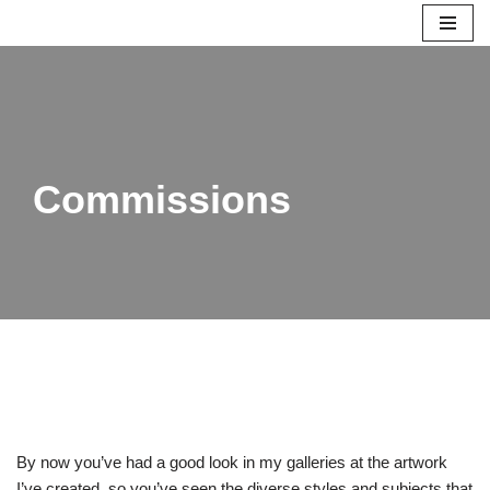
Skip
to
content
Commissions
By now you’ve had a good look in my galleries at the artwork
I’ve created, so you’ve seen the diverse styles and subjects that