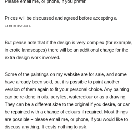
Please email me, or phone, if you prefer.
Prices will be discussed and agreed before accepting a
commission.
But please note that if the design is very complex (for example,
in erotic landscapes) there will be an additional charge for the
extra design work involved.
Some of the paintings on my website are for sale, and some
have already been sold, but it is possible to paint another
version of them again to fit your personal choice. Any painting
can be re-done in oils, acrylics, watercolour or as a drawing.
They can be a different size to the original if you desire, or can
be repainted with a change of colours if required. Most things
are possible – please email me, or phone, if you would like to
discuss anything. It costs nothing to ask.