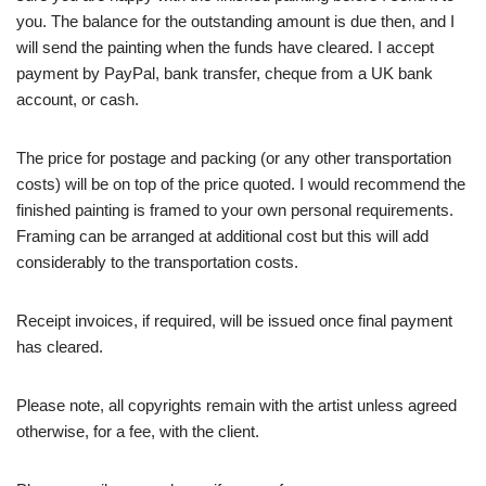
you. The balance for the outstanding amount is due then, and I
will send the painting when the funds have cleared. I accept
payment by PayPal, bank transfer, cheque from a UK bank
account, or cash.
The price for postage and packing (or any other transportation
costs) will be on top of the price quoted. I would recommend the
finished painting is framed to your own personal requirements.
Framing can be arranged at additional cost but this will add
considerably to the transportation costs.
Receipt invoices, if required, will be issued once final payment
has cleared.
Please note, all copyrights remain with the artist unless agreed
otherwise, for a fee, with the client.