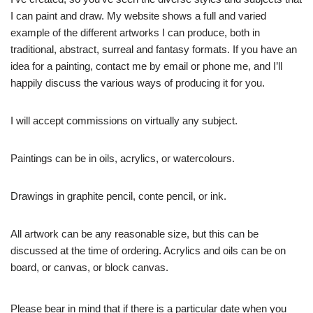
I can paint and draw. My website shows a full and varied
example of the different artworks I can produce, both in
traditional, abstract, surreal and fantasy formats. If you have an
idea for a painting, contact me by email or phone me, and I’ll
happily discuss the various ways of producing it for you.
I will accept commissions on virtually any subject.
Paintings can be in oils, acrylics, or watercolours.
Drawings in graphite pencil, conte pencil, or ink.
All artwork can be any reasonable size, but this can be
discussed at the time of ordering. Acrylics and oils can be on
board, or canvas, or block canvas.
Please bear in mind that if there is a particular date when you