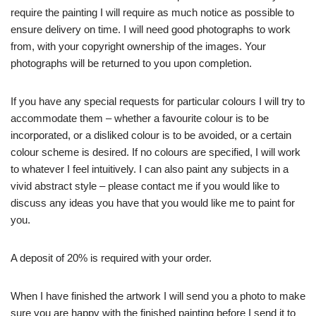
require the painting I will require as much notice as possible to
ensure delivery on time. I will need good photographs to work
from, with your copyright ownership of the images. Your
photographs will be returned to you upon completion.
If you have any special requests for particular colours I will try to
accommodate them – whether a favourite colour is to be
incorporated, or a disliked colour is to be avoided, or a certain
colour scheme is desired. If no colours are specified, I will work
to whatever I feel intuitively. I can also paint any subjects in a
vivid abstract style – please contact me if you would like to
discuss any ideas you have that you would like me to paint for
you.
A deposit of 20% is required with your order.
When I have finished the artwork I will send you a photo to make
sure you are happy with the finished painting before I send it to