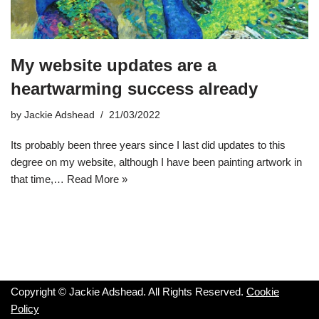
My website updates are a
heartwarming success already
by
Jackie Adshead
21/03/2022
Its probably been three years since I last did updates to this
degree on my website, although I have been painting artwork in
that time,…
Read More »
Copyright © Jackie Adshead. All Rights Reserved.
Cookie
Policy