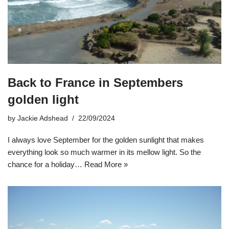
Back to France in Septembers
golden light
by
Jackie Adshead
22/09/2024
I always love September for the golden sunlight that makes
everything look so much warmer in its mellow light. So the
chance for a holiday…
Read More »