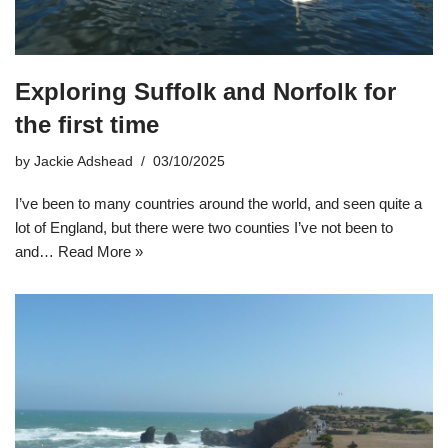
Exploring Suffolk and Norfolk for
the first time
by
Jackie Adshead
03/10/2025
I’ve been to many countries around the world, and seen quite a
lot of England, but there were two counties I’ve not been to
and…
Read More »