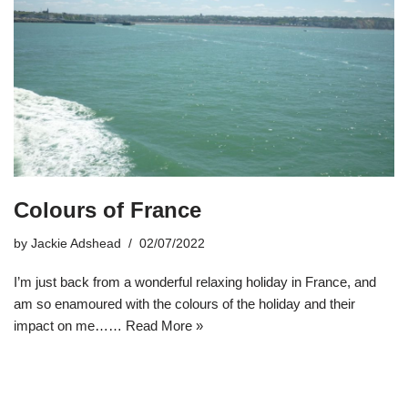
Colours of France
by
Jackie Adshead
02/07/2022
I’m just back from a wonderful relaxing holiday in France, and
am so enamoured with the colours of the holiday and their
impact on me……
Read More »