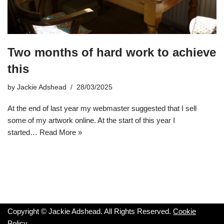
Two months of hard work to achieve
this
by
Jackie Adshead
28/03/2025
At the end of last year my webmaster suggested that I sell
some of my artwork online. At the start of this year I
started…
Read More »
Copyright © Jackie Adshead. All Rights Reserved.
Cookie
Policy