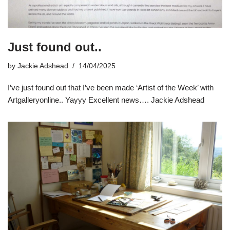
Just found out..
by
Jackie Adshead
14/04/2025
I’ve just found out that I’ve been made ‘Artist of the Week’ with
Artgalleryonline.. Yayyy Excellent news…. Jackie Adshead