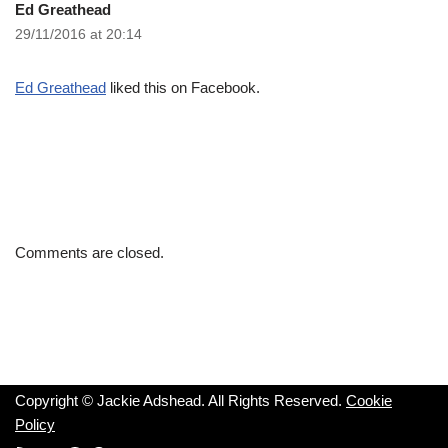
Ed Greathead
29/11/2016 at 20:14
Ed Greathead
liked this on Facebook.
Comments are closed.
Copyright © Jackie Adshead. All Rights Reserved.
Cookie
Policy