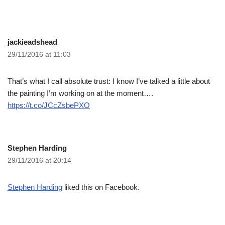
jackieadshead
29/11/2016 at 11:03
That’s what I call absolute trust: I know I’ve talked a little about
the painting I’m working on at the moment….
https://t.co/JCcZsbePXO
Stephen Harding
29/11/2016 at 20:14
Stephen Harding
liked this on Facebook.