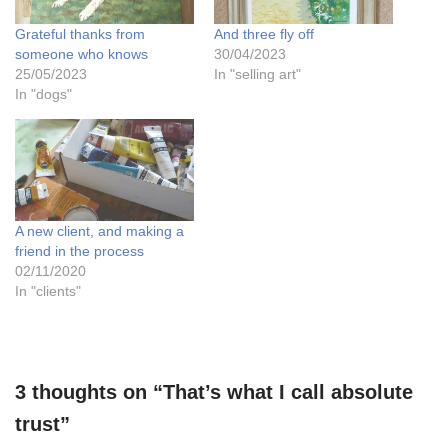
Grateful thanks from
And three fly off
someone who knows
30/04/2023
25/05/2023
In "selling art"
In "dogs"
A new client, and making a
friend in the process
02/11/2020
In "clients"
3 thoughts on “That’s what I call absolute
trust”