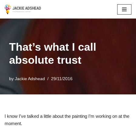
Skip
to
content
That’s what I call
absolute trust
by
Jackie Adshead
29/11/2016
I know I’ve talked a little about the painting I’m working on at the
moment.