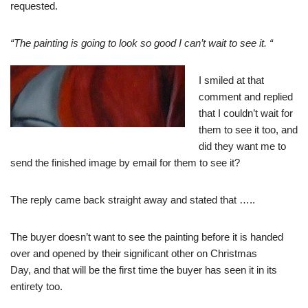
requested.
“The painting is going to look so good I can’t wait to see it. “
I smiled at that
comment and replied
that I couldn’t wait for
them to see it too, and
did they want me to
send the finished image by email for them to see it?
The reply came back straight away and stated that …..
The buyer doesn’t want to see the painting before it is handed
over and opened by their significant other on Christmas
Day, and that will be the first time the buyer has seen it in its
entirety too.