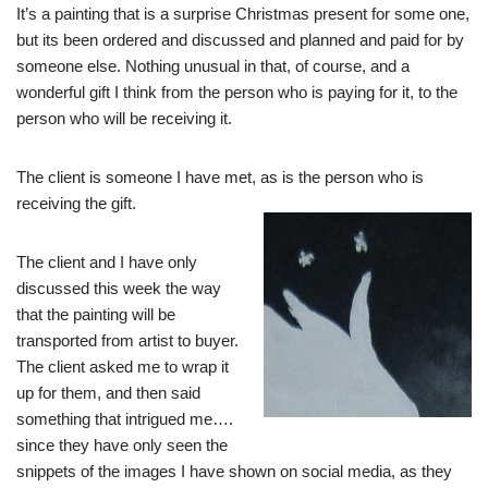
It’s a painting that is a surprise Christmas present for some one,
but its been ordered and discussed and planned and paid for by
someone else. Nothing unusual in that, of course, and a
wonderful gift I think from the person who is paying for it, to the
person who will be receiving it.
The client is someone I have met, as is the person who is
receiving the gift.
The client and I have only
discussed this week the way
that the painting will be
transported from artist to buyer.
The client asked me to wrap it
up for them, and then said
something that intrigued me….
since they have only seen the
snippets of the images I have shown on social media, as they