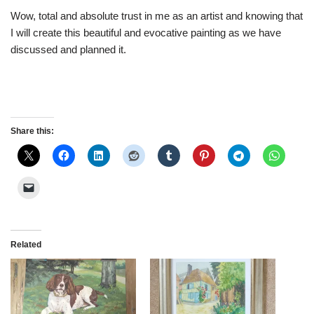
Wow, total and absolute trust in me as an artist and knowing that
I will create this beautiful and evocative painting as we have
discussed and planned it.
Share this:
Related