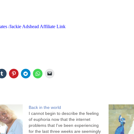
ates /Jackie Adshead Affiliate Link
Back in the world
I cannot begin to describe the feeling
of euphoria now that the internet
problems that I've been experiencing
for the last three weeks are seemingly