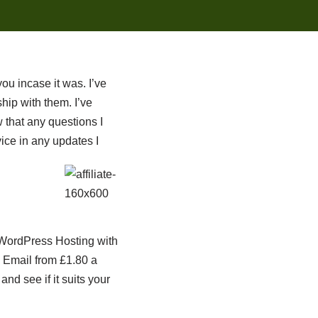
you incase it was. I’ve
ip with them. I’ve
 that any questions I
ice in any updates I
s WordPress Hosting with
 Email from £1.80 a
nd see if it suits your