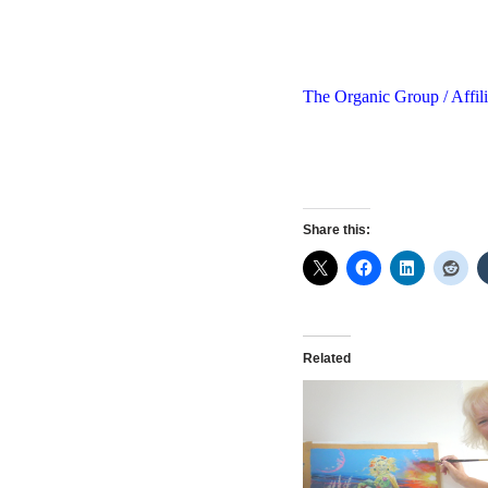
The Organic Group / Affili
Share this:
Related