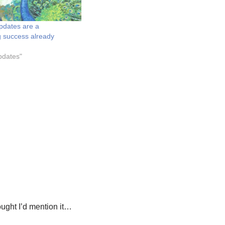
pdates are a
 success already
pdates"
hought I’d mention it…