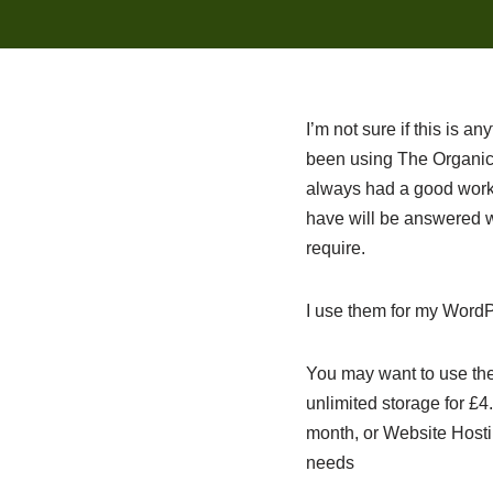
I’m not sure if this is a
been using The Organic 
always had a good worki
have will be answered wi
require.
I use them for my WordP
You may want to use the
unlimited storage for £
month, or Website Hostin
needs