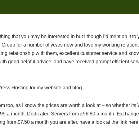
nything that you may be interested in but I though I’d mention it to 
Group for a number of years now and love my working relationsh
ng relationship with them, excellent customer service and know
th good helpful advice, and have received prompt efficient serv
ress Hosting for my website and blog.
m too, as I know the prices are worth a look at – so whether it
4.99 a month, Dedicated Servers from £56.80 a month, Exchange
g from £7.50 a month you are after, have a look at the link here a