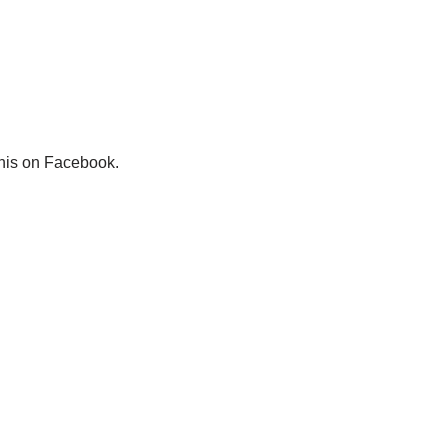
this on Facebook.