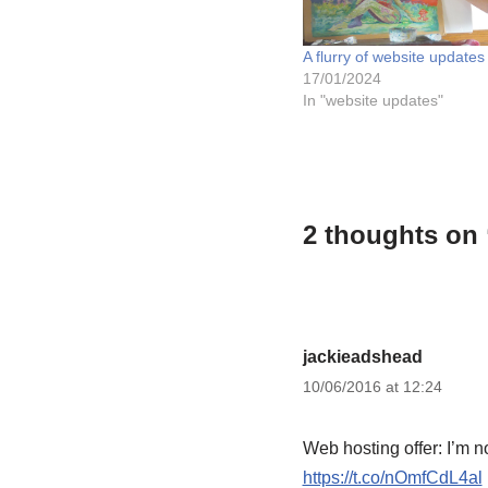
A flurry of website updates
17/01/2024
In "website updates"
2 thoughts on 
jackieadshead
10/06/2016 at 12:24
Web hosting offer: I’m no
https://t.co/nOmfCdL4al