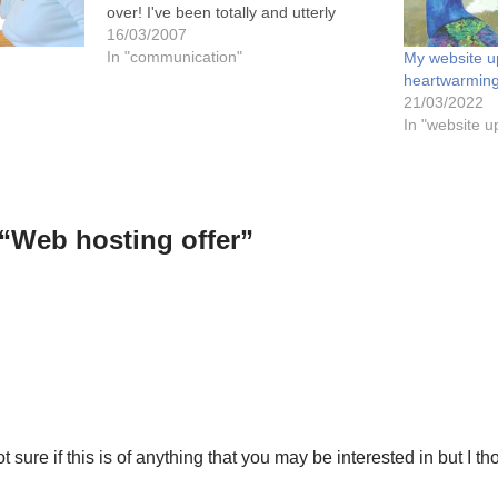
over! I've been totally and utterly
frustrated that I've not been able to
16/03/2007
launch or view my new website (which
In "communication"
My website u
I've worked so hard on…
heartwarming
21/03/2022
In "website u
“Web hosting offer”
t sure if this is of anything that you may be interested in but I t