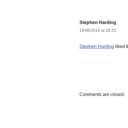
Stephen Harding
16/06/2016 at 18:23
Stephen Harding
liked 
Comments are closed.