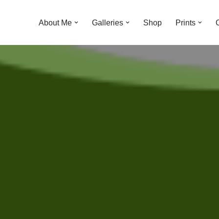
About Me
Galleries
Shop
Prints