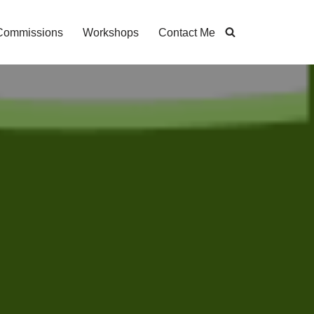
Commissions
Workshops
Contact Me