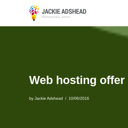
Skip
to
content
Web hosting offer
by
Jackie Adshead
10/06/2016