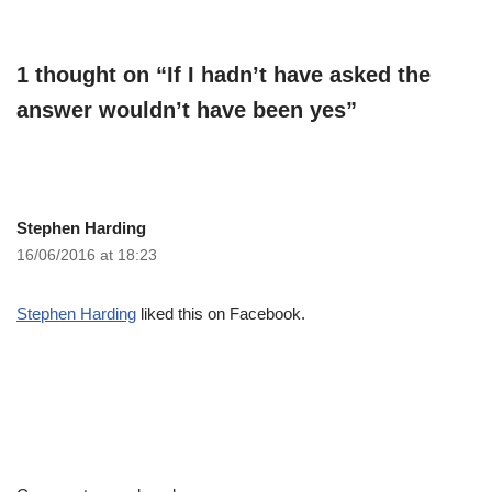
1 thought on “If I hadn’t have asked the
answer wouldn’t have been yes”
Stephen Harding
16/06/2016 at 18:23
Stephen Harding
liked this on Facebook.