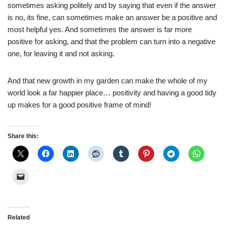
sometimes asking politely and by saying that even if the answer
is no, its fine, can sometimes make an answer be a positive and
most helpful yes. And sometimes the answer is far more
positive for asking, and that the problem can turn into a negative
one, for leaving it and not asking.
And that new growth in my garden can make the whole of my
world look a far happier place… positivity and having a good tidy
up makes for a good positive frame of mind!
Share this:
Related