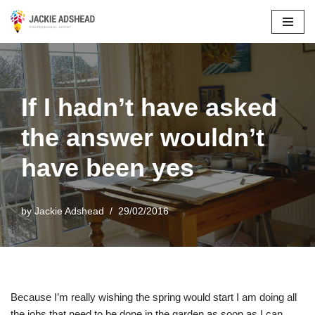
Skip
to
content
If I hadn’t have asked
the answer wouldn’t
have been yes
by
Jackie Adshead
29/02/2016
Because I’m really wishing the spring would start I am doing all
the jobs that need to be done in the garden as soon as I can