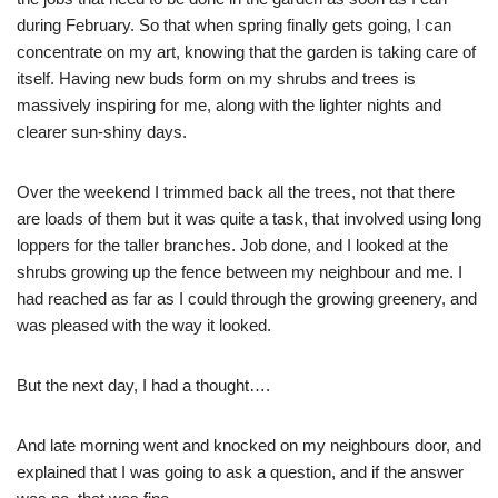
during February. So that when spring finally gets going, I can
concentrate on my art, knowing that the garden is taking care of
itself. Having new buds form on my shrubs and trees is
massively inspiring for me, along with the lighter nights and
clearer sun-shiny days.
Over the weekend I trimmed back all the trees, not that there
are loads of them but it was quite a task, that involved using long
loppers for the taller branches. Job done, and I looked at the
shrubs growing up the fence between my neighbour and me. I
had reached as far as I could through the growing greenery, and
was pleased with the way it looked.
But the next day, I had a thought….
And late morning went and knocked on my neighbours door, and
explained that I was going to ask a question, and if the answer