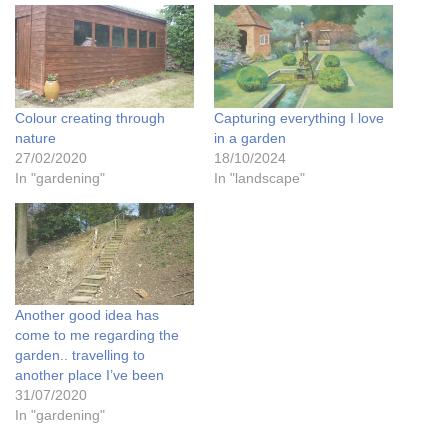
Colour creating through
Capturing everything I love
nature
in a garden
27/02/2020
18/10/2024
In "gardening"
In "landscape"
Another good idea has
come to me regarding the
garden.. travelling to
another place I’ve been
31/07/2020
In "gardening"