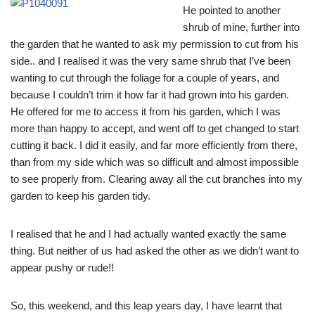
He pointed to another
shrub of mine, further into
the garden that he wanted to ask my permission to cut from his
side.. and I realised it was the very same shrub that I’ve been
wanting to cut through the foliage for a couple of years, and
because I couldn’t trim it how far it had grown into his garden.
He offered for me to access it from his garden, which I was
more than happy to accept, and went off to get changed to start
cutting it back. I did it easily, and far more efficiently from there,
than from my side which was so difficult and almost impossible
to see properly from. Clearing away all the cut branches into my
garden to keep his garden tidy.
I realised that he and I had actually wanted exactly the same
thing. But neither of us had asked the other as we didn’t want to
appear pushy or rude!!
So, this weekend, and this leap years day, I have learnt that