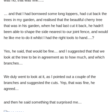
was no, that was fine…..
… and that I had borrowed some long loppers, had cut back the
trees in my garden, and realised that the beautiful cherry tree
that was in his garden, when he had last cut it back, he hadn’t
been able to shape the side nearest to our joint fence, and would
he like me to do it whilst I had the right tools to hand….?
Yes, he said, that would be fine… and I suggested that that we
look at the tree to be in agreement as to how much, and which
branches…
We duly went to look at it, as I pointed out a couple of the
branches and suggested the cuts. Yep, that was fine, he
agreed…
and then he said something that surprised me…