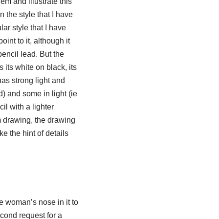
em and illustrate this
n the style that I have
lar style that I have
oint to it, although it
pencil lead. But the
 its white on black, its
has strong light and
d) and some in light (ie
l with a lighter
m drawing, the drawing
e the hint of details
he woman’s nose in it to
econd request for a