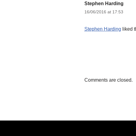
Stephen Harding
16/06/2016 at 17:53
Stephen Harding
liked 
Comments are closed.