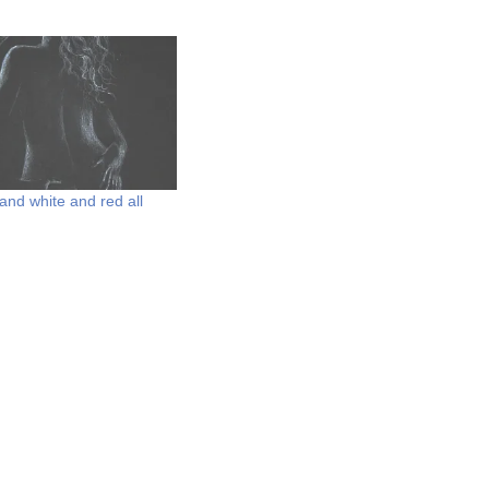
and white and red all