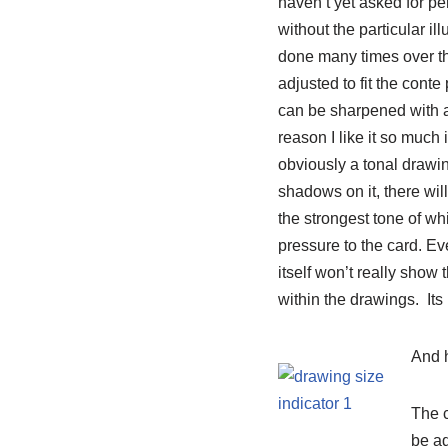
haven’t yet asked for pe
without the particular il
done many times over the 
adjusted to fit the conte p
can be sharpened with a c
reason I like it so much 
obviously a tonal drawin
shadows on it, there will
the strongest tone of wh
pressure to the card. Ev
itself won’t really show 
within the drawings. Its
And 
The c
be ad