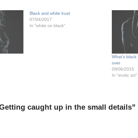
Black and white trust
07/04/2017
In "white on black"
What’s black 
over
09/06/2015
In "erotic art"
Getting caught up in the small details”