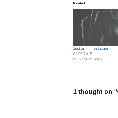
Related
Just an offhand comment
02/06/2015
In "white on black"
1 thought on “