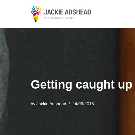
Skip
to
content
Getting caught up
by
Jackie Adshead
24/06/2015