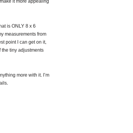
 make it more appealing
that is ONLY 8 x 6
ix my measurements from
t point I can get on it,
f the tiny adjustments
nything more with it. I’m
ils.