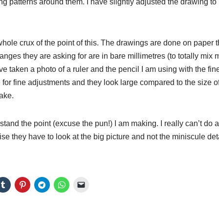
g patterns around them. I have slightly adjusted the drawing to
hole crux of the point of this. The drawings are done on paper 
anges they are asking for are in bare millimetres (to totally m
ave taken a photo of a ruler and the pencil I am using with the fines
e for fine adjustments and they look large compared to the size o
ake.
tand the point (excuse the pun!) I am making. I really can’t do a
lise they have to look at the big picture and not the miniscule deta