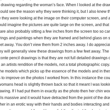
ar drawing regarding the woman’s face. When I looked at the dra
could see the reason why they were thinking it, but I also knew 
e they were looking at the image on their computer screen, and 
 would imagine the pictures are quite large on the screen, and tha
 are also probably sitting a few inches from the screen too so can 
awings and paintings when they are framed and behind glass on 
et away. You don’t view them from 2 inches away. I do appreciate
hey will generally view these drawings from a few feet away. The
conte pencil drawings is that they are not full detailed drawings 
n artists rendition of the models, not a total photographic copy. 
of the models which picks up the essence of the models and in th
to improve on the photos I worked from. In this instance the cou
womans head is slightly thrown back so that it meant I was look
rawing. If I had put them in exactly as the photo then her chin w
s massive and it would have detracted from the point of the dra
er in an erotic way with their hands and bodies interacting and 