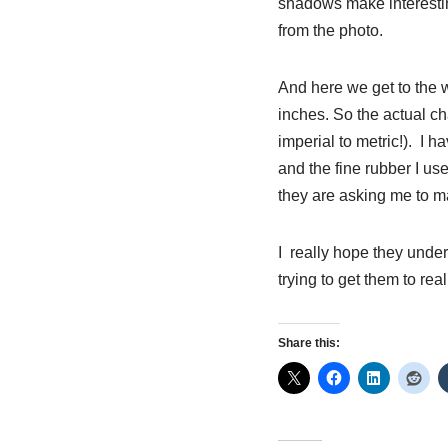
shadows make interestin
from the photo.
And here we get to the w
inches. So the actual ch
imperial to metric!). I h
and the fine rubber I us
they are asking me to m
I really hope they unders
trying to get them to rea
Share this: