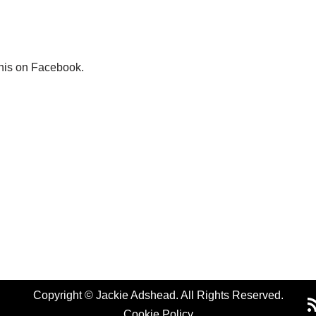
this on Facebook.
Copyright © Jackie Adshead. All Rights Reserved.
Cookie Policy