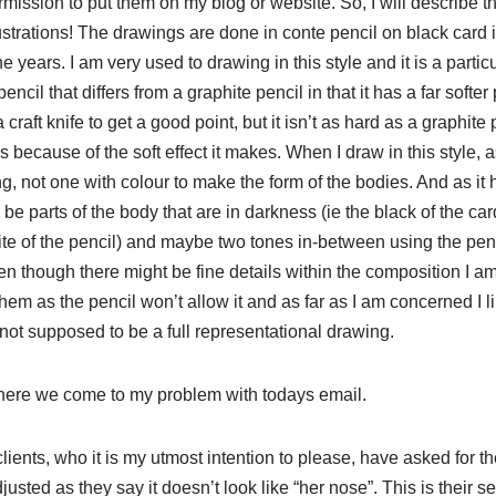
rmission to put them on my blog or website. So, I will describe th
lustrations! The drawings are done in conte pencil on black card i
years. I am very used to drawing in this style and it is a particu
encil that differs from a graphite pencil in that it has a far softer p
raft knife to get a good point, but it isn’t as hard as a graphite 
is because of the soft effect it makes. When I draw in this style, as
g, not one with colour to make the form of the bodies. And as it 
 be parts of the body that are in darkness (ie the black of the car
ite of the pencil) and maybe two tones in-between using the penci
en though there might be fine details within the composition I a
them as the pencil won’t allow it and as far as I am concerned I lik
 not supposed to be a full representational drawing.
here we come to my problem with todays email.
lients, who it is my utmost intention to please, have asked for t
justed as they say it doesn’t look like “her nose”. This is their s