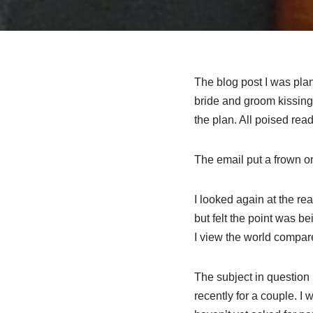
The blog post I was plan
bride and groom kissing
the plan. All poised ready
The email put a frown on
I looked again at the r
but felt the point was b
I view the world compar
The subject in question 
recently for a couple. I