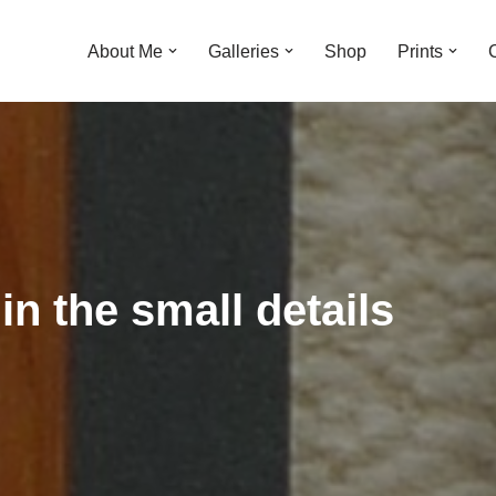
About Me
Galleries
Shop
Prints
 in the small details