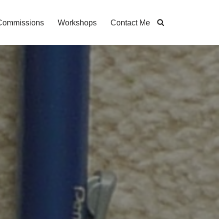
Commissions
Workshops
Contact Me