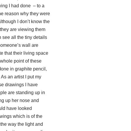
wing I had done – to a
the reason why they were
although I don’t know the
t they are viewing them
see all the tiny details
someone’s wall are
 that their living space
 whole point of these
done in graphite pencil,
As an artist I put my
ese drawings I have
ple are standing up in
ing up her nose and
ould have looked
wings which is of the
the way the light and