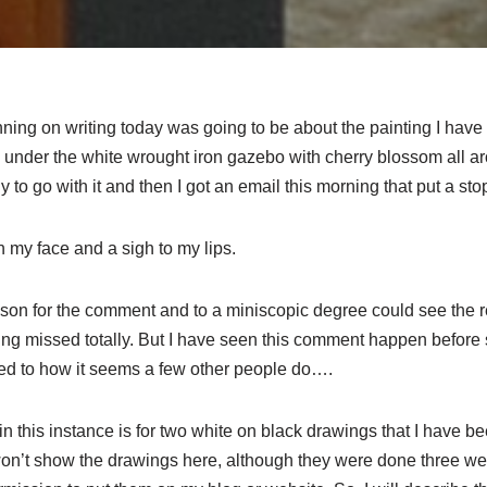
ning on writing today was going to be about the painting I have vi
 under the white wrought iron gazebo with cherry blossom all a
 to go with it and then I got an email this morning that put a stop 
 my face and a sigh to my lips.
eason for the comment and to a miniscopic degree could see the
eing missed totally. But I have seen this comment happen before
ed to how it seems a few other people do….
in this instance is for two white on black drawings that I have 
 won’t show the drawings here, although they were done three we