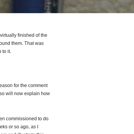
rtually finished of the
round them. That was
to it.
 reason for the comment
 so will now explain how
been commissioned to do
eks or so ago, as I