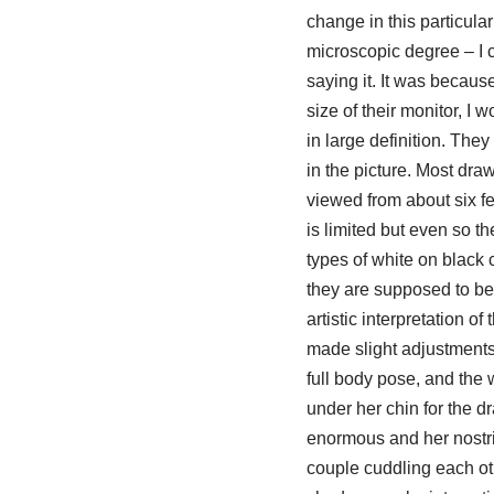
change in this particul
microscopic degree – I 
saying it. It was becaus
size of their monitor, I
in large definition. They
in the picture. Most dr
viewed from about six fe
is limited but even so t
types of white on black 
they are supposed to be a
artistic interpretation 
made slight adjustments 
full body pose, and the 
under her chin for the d
enormous and her nostril
couple cuddling each oth