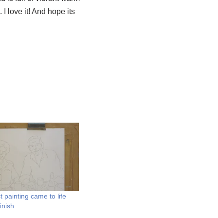
I love it! And hope its
t painting came to life
finish