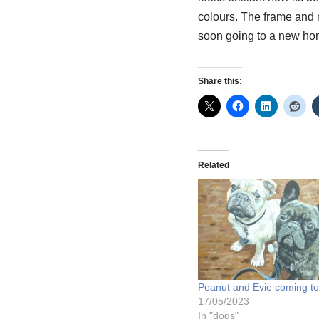
colours. The frame and m
soon going to a new hom
Share this:
Related
Peanut and Evie coming to 
17/05/2023
In "dogs"