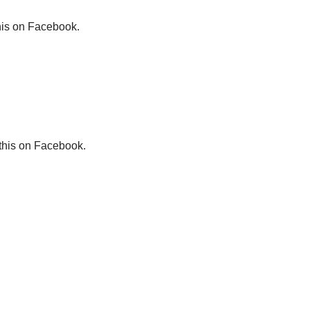
his on Facebook.
this on Facebook.