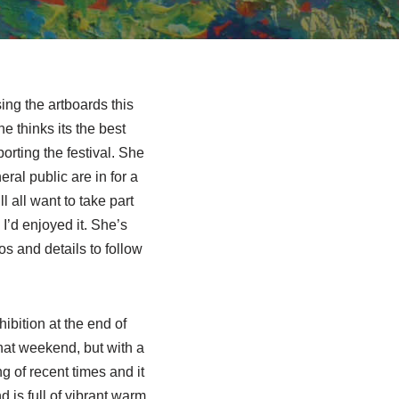
ng the artboards this
e thinks its the best
rting the festival. She
ral public are in for a
 all want to take part
I’d enjoyed it. She’s
os and details to follow
ibition at the end of
that weekend, but with a
g of recent times and it
d is full of vibrant warm