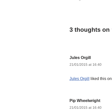
3 thoughts on
Jules Orgill
21/01/2015 at 16:40
Jules Orgill
liked this o
Pip Wheelwright
21/01/2015 at 16:40