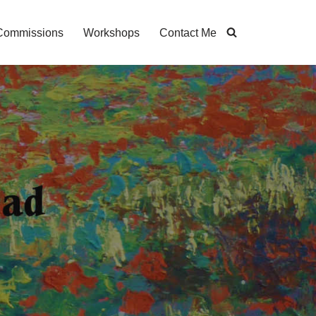
Commissions
Workshops
Contact Me