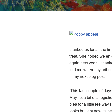
thanked us for all the ti
treat. She hoped we enjo
again next year. I thank
told me where my artboard
in my next blog post!
This last couple of days
May. Its a bit of a logis
plea for a little lee wa
looks brilliant now its b