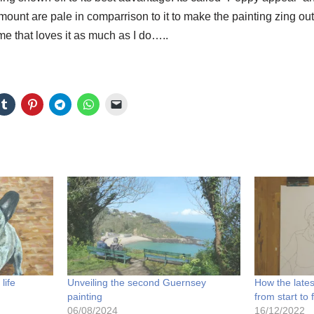
ount are pale in comparrison to it to make the painting zing out. 
e that loves it as much as I do…..
life
Unveiling the second Guernsey
How the lates
painting
from start to 
06/08/2024
16/12/2022