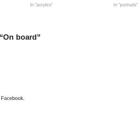
In "acrylics"
In "portraits"
 “On board”
n Facebook.