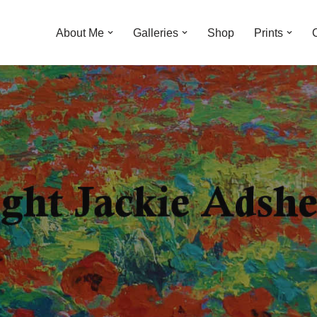
About Me
Galleries
Shop
Prints