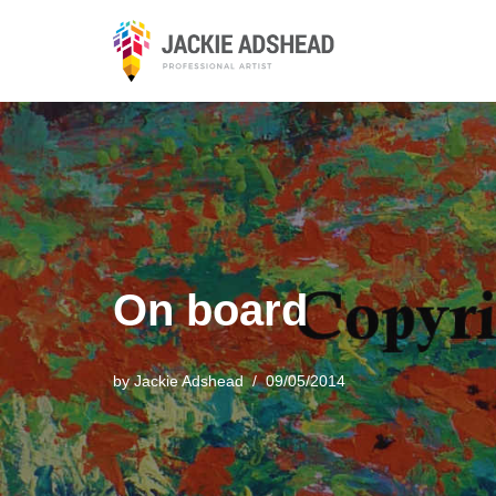
Skip
to
content
On board
by
Jackie Adshead
09/05/2014