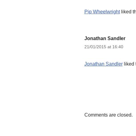
Pip Wheelwright
liked t
Jonathan Sandler
21/01/2015 at 16:40
Jonathan Sandler
liked 
Comments are closed.