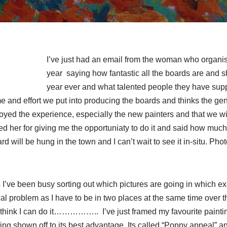
I’ve just had an email from the woman who organisi
year saying how fantastic all the boards are and sh
year ever and what talented people they have suppo
me and effort we put into producing the boards and thinks the gene
yed the experience, especially the new painters and that we will
ed her for giving me the opportuniaty to do it and said how much 
 will be hung in the town and I can’t wait to see it in-situ. Phot
 I’ve been busy sorting out which pictures are going in which exh
tical problem as I have to be in two places at the same time over 
y I think I can do it…………….. I’ve just framed my favourite paintin
eing shown off to its best advantage. Its called “Poppy appeal” an