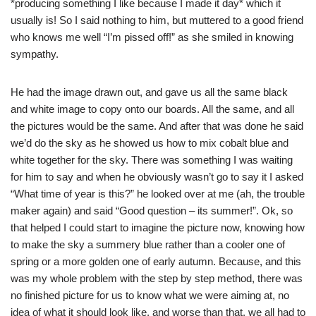
*producing something I like because I made it day* which it
usually is! So I said nothing to him, but muttered to a good friend
who knows me well “I’m pissed off!” as she smiled in knowing
sympathy.
He had the image drawn out, and gave us all the same black
and white image to copy onto our boards. All the same, and all
the pictures would be the same. And after that was done he said
we’d do the sky as he showed us how to mix cobalt blue and
white together for the sky. There was something I was waiting
for him to say and when he obviously wasn’t go to say it I asked
“What time of year is this?” he looked over at me (ah, the trouble
maker again) and said “Good question – its summer!”. Ok, so
that helped I could start to imagine the picture now, knowing how
to make the sky a summery blue rather than a cooler one of
spring or a more golden one of early autumn. Because, and this
was my whole problem with the step by step method, there was
no finished picture for us to know what we were aiming at, no
idea of what it should look like, and worse than that, we all had to