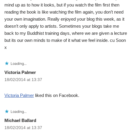
mind up as to how it looks, but if you watch the film first then
reading the book is like watching the film again, you don’t need
your own imagination. Really enjoyed your blog this week, as it
doesn’t only apply to artists. Sometimes your blogs take me
back to my Buddhist training days, where we are given a lecture
but its our own minds to make of it what we feel inside. cu Soon
x
Loading...
Victoria Palmer
18/02/2014 at 13:37
Victoria Palmer
liked this on Facebook.
Loading...
Michael Ballard
18/02/2014 at 13:37