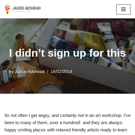
Skip
to
content
I didn’t sign up for this
by
Jackie Adshead
18/02/2014
Its not often I get angry, and certainly not in an art workshop. I’ve
been to many of them, over a hundred! and they are always
happy smiling places with relaxed friendly artists ready to learn