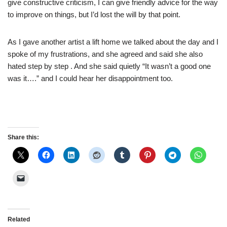
give constructive criticism, I can give friendly advice for the way
to improve on things, but I’d lost the will by that point.
As I gave another artist a lift home we talked about the day and I
spoke of my frustrations, and she agreed and said she also
hated step by step . And she said quietly “It wasn’t a good one
was it….” and I could hear her disappointment too.
Share this:
Related