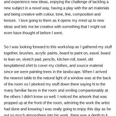
and experience new ideas, enjoying the challenge of tackling a
new subject in a novel way, having a play with the art materials
and being creative with colour, tone, line, composition and
texture. I love going to them as it opens my mind up to new
ideas and lets me be creative with something that I might not
even have thought of before I went.
So I was looking forward to this workshop as I gathered my stuff
together, brushes, acrylic paints, board to paint on, easel, board
to lean on, sketch pad, pencils, kitchen roll, towel, old
besplattered shirt to cover my clothes, and source material
since we were painting trees in the landscape. When I arrived
the nearest table to the natural light of a window was at the back
of the room so I plonked my stuff down there saying hi to the
many familiar faces in the room and smiling companionably at
the others I didn’t know so well. I noticed the artwork that was
propped up at the front of the room, admiring the work the artist
had done and knowing I was really going to enjoy this day as he
put so much atmosphere into his work, there was a depth to it,