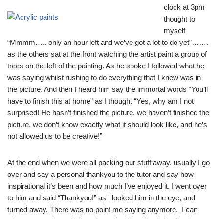
clock at 3pm
thought to
myself
“Mmmm….. only an hour left and we’ve got a lot to do yet”…….
as the others sat at the front watching the artist paint a group of
trees on the left of the painting. As he spoke I followed what he
was saying whilst rushing to do everything that I knew was in
the picture. And then I heard him say the immortal words “You’ll
have to finish this at home” as I thought “Yes, why am I not
surprised! He hasn’t finished the picture, we haven’t finished the
picture, we don’t know exactly what it should look like, and he’s
not allowed us to be creative!”
At the end when we were all packing our stuff away, usually I go
over and say a personal thankyou to the tutor and say how
inspirational it’s been and how much I’ve enjoyed it. I went over
to him and said “Thankyou!” as I looked him in the eye, and
turned away. There was no point me saying anymore. I can