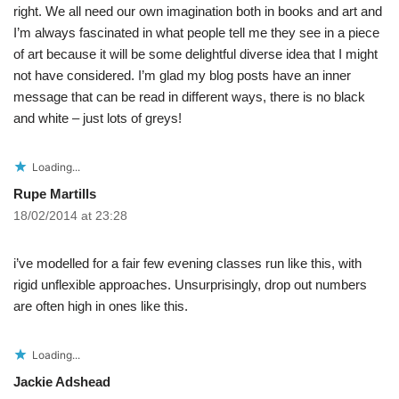
right. We all need our own imagination both in books and art and
I’m always fascinated in what people tell me they see in a piece
of art because it will be some delightful diverse idea that I might
not have considered. I’m glad my blog posts have an inner
message that can be read in different ways, there is no black
and white – just lots of greys!
Loading...
Rupe Martills
18/02/2014 at 23:28
i’ve modelled for a fair few evening classes run like this, with
rigid unflexible approaches. Unsurprisingly, drop out numbers
are often high in ones like this.
Loading...
Jackie Adshead