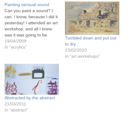
Painting sensual sound
Can you paint a sound? I
can. I know, because I did it
yesterday! I attended an art
workshop, and all I knew
was it was going to be
Tumbled down and put out
"landscape in mixed media".
19/04/2009
to dry
Sounds quite exciting. But I
In "acrylics"
23/02/2010
was wrong...........................
In "art workshops"
It was VERY exciting!!!The
woman who ran the day
workshop…
Abstracted by the abstract
21/03/2011
In "abstract"