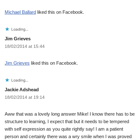
Michael Ballard
liked this on Facebook.
Loading...
Jim Grieves
18/02/2014 at 15:44
Jim Grieves
liked this on Facebook.
Loading...
Jackie Adshead
18/02/2014 at 19:14
Aww that was a lovely long answer Mike! I know there has to be
structure to learning, I expect that but it needs to be tempered
with self expression as you quite rightly say! I am a patient
person and certainly there was a wry smile when I was proved