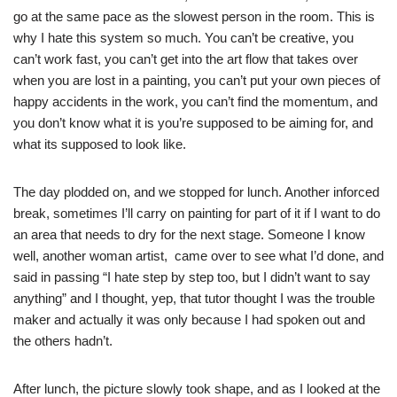
go at the same pace as the slowest person in the room. This is
why I hate this system so much. You can’t be creative, you
can’t work fast, you can’t get into the art flow that takes over
when you are lost in a painting, you can’t put your own pieces of
happy accidents in the work, you can’t find the momentum, and
you don’t know what it is you’re supposed to be aiming for, and
what its supposed to look like.
The day plodded on, and we stopped for lunch. Another inforced
break, sometimes I’ll carry on painting for part of it if I want to do
an area that needs to dry for the next stage. Someone I know
well, another woman artist, came over to see what I’d done, and
said in passing “I hate step by step too, but I didn’t want to say
anything” and I thought, yep, that tutor thought I was the trouble
maker and actually it was only because I had spoken out and
the others hadn’t.
After lunch, the picture slowly to
ok shape, and as I looked at the