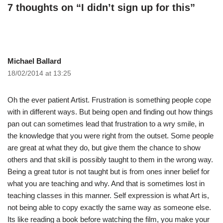
7 thoughts on “I didn’t sign up for this”
Michael Ballard
18/02/2014 at 13:25
Oh the ever patient Artist. Frustration is something people cope
with in different ways. But being open and finding out how things
pan out can sometimes lead that frustration to a wry smile, in
the knowledge that you were right from the outset. Some people
are great at what they do, but give them the chance to show
others and that skill is possibly taught to them in the wrong way.
Being a great tutor is not taught but is from ones inner belief for
what you are teaching and why. And that is sometimes lost in
teaching classes in this manner. Self expression is what Art is,
not being able to copy exactly the same way as someone else.
Its like reading a book before watching the film, you make your