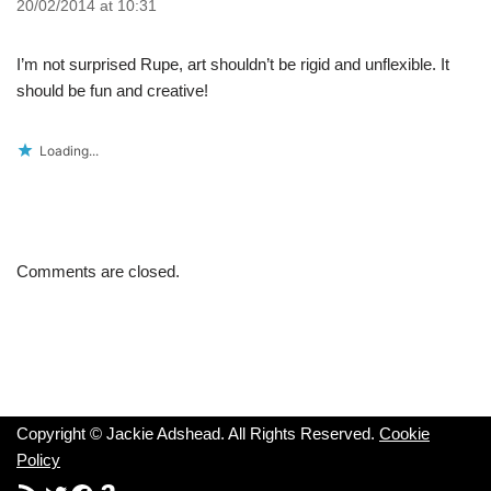
20/02/2014 at 10:31
I’m not surprised Rupe, art shouldn’t be rigid and unflexible. It
should be fun and creative!
Loading...
Comments are closed.
Copyright © Jackie Adshead. All Rights Reserved.
Cookie
Policy