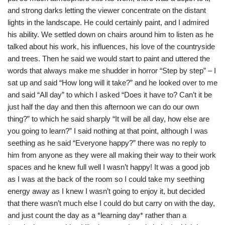
and strong darks letting the viewer concentrate on the distant
lights in the landscape. He could certainly paint, and I admired
his ability. We settled down on chairs around him to listen as he
talked about his work, his influences, his love of the countryside
and trees. Then he said we would start to paint and uttered the
words that always make me shudder in horror “Step by step” – I
sat up and said “How long will it take?” and he looked over to me
and said “All day” to which I asked “Does it have to? Can’t it be
just half the day and then this afternoon we can do our own
thing?” to which he said sharply “It will be all day, how else are
you going to learn?” I said nothing at that point, although I was
seething as he said “Everyone happy?” there was no reply to
him from anyone as they were all making their way to their work
spaces and he knew full well I wasn’t happy! It was a good job
as I was at the back of the room so I could take my seething
energy away as I knew I wasn’t going to enjoy it, but decided
that there wasn’t much else I could do but carry on with the day,
and just count the day as a *learning day* rather than a