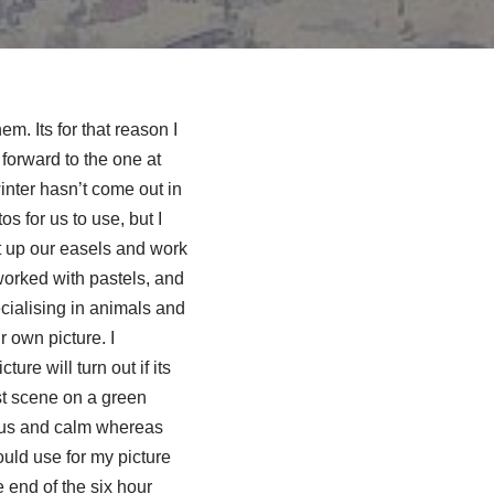
m. Its for that reason I
forward to the one at
inter hasn’t come out in
s for us to use, but I
t up our easels and work
orked with pastels, and
cialising in animals and
 own picture. I
ure will turn out if its
st scene on a green
nious and calm whereas
uld use for my picture
 end of the six hour