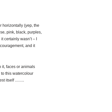
r horizontally (yep, the
se, pink, black, purples,
t certainly wasn’t – I
ncouragement, and it
it, faces or animals
 to this watercolour
est itself …….