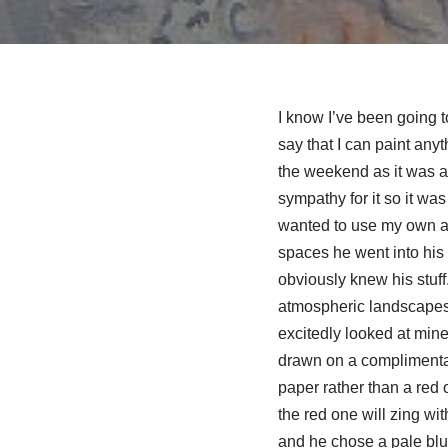
I know I’ve been going t
say that I can paint any
the weekend as it was a 
sympathy for it so it was
wanted to use my own as 
spaces he went into his
obviously knew his stuff
atmospheric landscapes,
excitedly looked at mine,
drawn on a complimentar
paper rather than a red 
the red one will zing wi
and he chose a pale blue