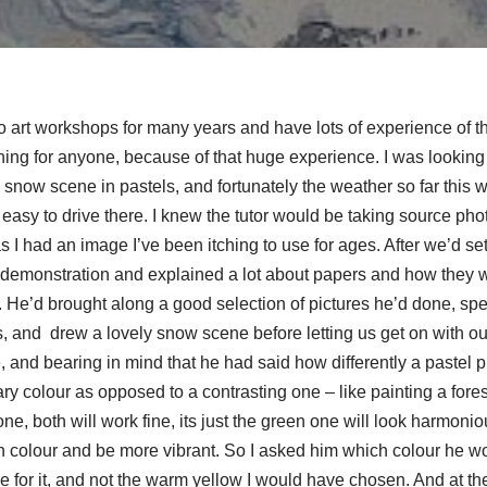
o art workshops for many years and have lots of experience of the
thing for anyone, because of that huge experience. I was looking 
snow scene in pastels, and fortunately the weather so far this w
 easy to drive there. I knew the tutor would be taking source photo
I had an image I’ve been itching to use for ages. After we’d se
 demonstration and explained a lot about papers and how they w
. He’d brought along a good selection of pictures he’d done, spe
 and drew a lovely snow scene before letting us get on with our
 and bearing in mind that he had said how differently a pastel pict
y colour as opposed to a contrasting one – like painting a fore
one, both will work fine, its just the green one will look harmo
th colour and be more vibrant. So I asked him which colour he wo
 for it, and not the warm yellow I would have chosen. And at the