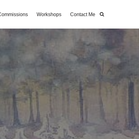
Commissions
Workshops
Contact Me