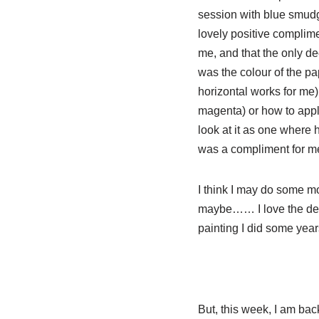
sess
ion with blue smud
lovely positive complimen
me, and that the only de
was the colour of the pap
horizontal works for me)
magenta) or how to apply
look at it as one where 
was a compliment for me,
I think I may do some mo
maybe…… I love the delic
painting I did some year
But, this week, I am ba