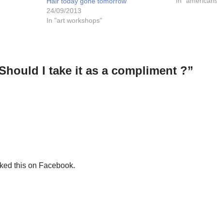
(yes, the cats
In "american
Hair today gone tomorrow
24/09/2013
In "art workshops"
Should I take it as a compliment ?”
iked this on Facebook.