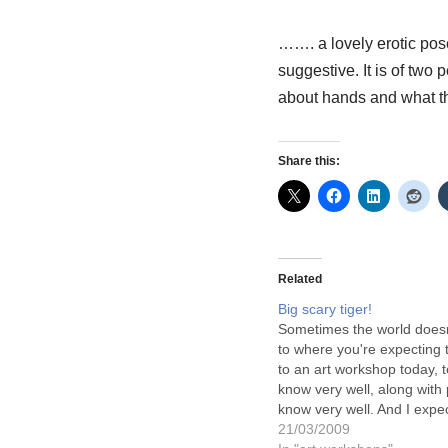
……. a lovely erotic pose
suggestive. It is of two
about hands and what the
Share this:
Related
Big scary tiger!
Sometimes the world doesn
to where you're expecting 
to an art workshop today, t
know very well, along with 
know very well. And I expe
to go the way it normally 
21/03/2009