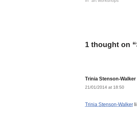
world has a pattern I…
In "art workshops"
1 thought on “
Trinia Stenson-Walker
21/01/2014 at 18:50
Trinia Stenson-Walker
l