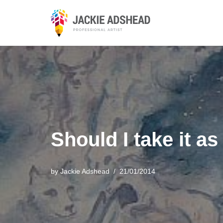
Skip
to
content
Should I take it 
by
Jackie Adshead
21/01/2014