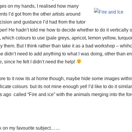
ges on my hands, I realised how many
ts I’d got from the other artists around
cision and guidance I’d had from the tutor
er! He hadn’t told me how to decide whether to do it vertically o
, which colours to use (pale greys, apricot, lemon yellow, turquoi
 them. But I think rather than take it as a bad workshop – whihc i
he didn’t need to add anything to what I was doing, other than e
 since he felt I didn’t need the help!
re to it now its at home though, maybe hide some images within 
ate colours but its not mine enough yet! I’d like to do it similar
s ago called “Fire and ice” with the animals merging into the for
ck on my favourite subject……