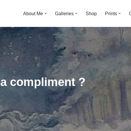
About Me
Galleries
Shop
Prints
as a compliment ?