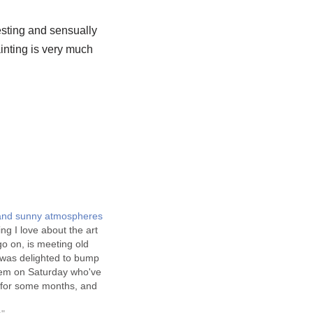
esting and sensually
inting is very much
 and sunny atmospheres
ing I love about the art
o on, is meeting old
I was delighted to bump
them on Saturday who've
n for some months, and
 their seperate news