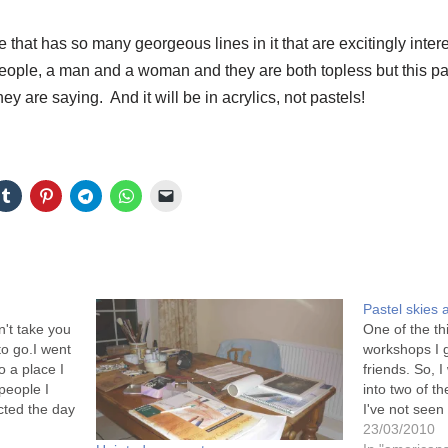
 that has so many georgeous lines in it that are excitingly inter
 people, a man and a woman and they are both topless but this pa
y are saying. And it will be in acrylics, not pastels!
Pastel skies
't take you
One of the th
to go.I went
workshops I g
o a place I
friends. So, 
people I
into two of 
cted the day
I've not see
does. The
catch up with
23/03/2010