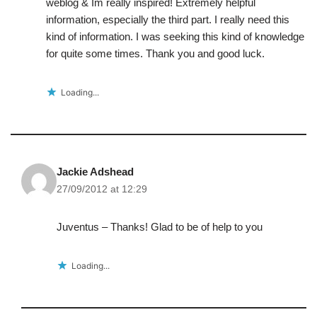
weblog & Im really inspired! Extremely helpful
information, especially the third part. I really need this
kind of information. I was seeking this kind of knowledge
for quite some times. Thank you and good luck.
Loading...
Jackie Adshead
27/09/2012 at 12:29
Juventus – Thanks! Glad to be of help to you
Loading...