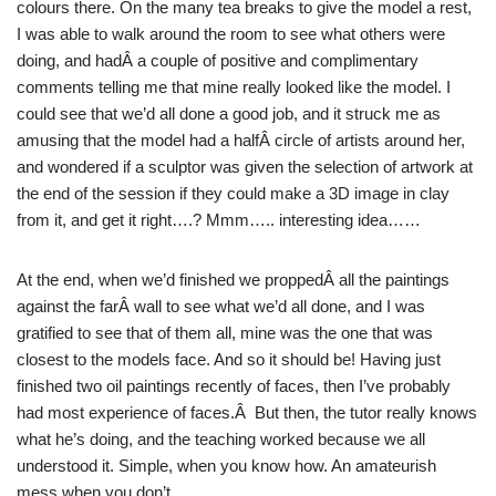
colours there. On the many tea breaks to give the model a rest,
I was able to walk around the room to see what others were
doing, and hadÂ a couple of positive and complimentary
comments telling me that mine really looked like the model. I
could see that we’d all done a good job, and it struck me as
amusing that the model had a halfÂ circle of artists around her,
and wondered if a sculptor was given the selection of artwork at
the end of the session if they could make a 3D image in clay
from it, and get it right….? Mmm….. interesting idea……
At the end, when we’d finished we proppedÂ all the paintings
against the farÂ wall to see what we’d all done, and I was
gratified to see that of them all, mine was the one that was
closest to the models face. And so it should be! Having just
finished two oil paintings recently of faces, then I’ve probably
had most experience of faces.Â But then, the tutor really knows
what he’s doing, and the teaching worked because we all
understood it. Simple, when you know how. An amateurish
mess when you don’t.