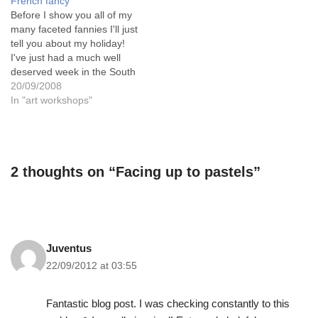
French fancy
woman who ran the day
Before I show you all of my
workshop…
many faceted fannies I'll just
tell you about my holiday!
I've just had a much well
deserved week in the South
of France and I just fell
20/09/2008
totally in love with the
In "art workshops"
beautiful colours there.
Such purity! Such lovely
bright pastel shades. And…
2 thoughts on “Facing up to pastels”
Juventus
22/09/2012 at 03:55
Fantastic blog post. I was checking constantly to this