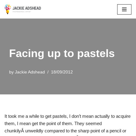
Skip
to
content
Facing up to pastels
by
Jackie Adshead
18/09/2012
It took me a while to get pastels, I don’t mean actually to acquire
them, I mean get the point of them. They seemed
chunkilyÂ unweildly compared to the sharp point of a pencil or