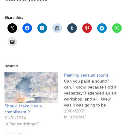
Share this:
Related
Painting sensual sound
Can you paint a sound? I
can. I know, because I did it
yesterday! I attended an art
workshop, and all I knew
was it was going to be
Should I take it as a
"landscape in mixed media".
19/04/2009
compliment ?
Sounds quite exciting. But I
In "acrylics"
21/01/2014
was wrong...........................
In "art workshops"
It was VERY exciting!!!The