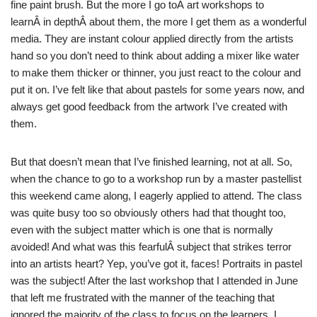
fine paint brush. But the more I go toÂ art workshops to
learnÂ in depthÂ about them, the more I get them as a wonderful
media. They are instant colour applied directly from the artists
hand so you don’t need to think about adding a mixer like water
to make them thicker or thinner, you just react to the colour and
put it on. I’ve felt like that about pastels for some years now, and
always get good feedback from the artwork I’ve created with
them.
But that doesn’t mean that I’ve finished learning, not at all. So,
when the chance to go to a workshop run by a master pastellist
this weekend came along, I eagerly applied to attend. The class
was quite busy too so obviously others had that thought too,
even with the subject matter which is one that is normally
avoided! And what was this fearfulÂ subject that strikes terror
into an artists heart? Yep, you’ve got it, faces! Portraits in pastel
was the subject! After the last workshop that I attended in June
that left me frustrated with the manner of the teaching that
ignored the majority of the class to focus on the learners, I