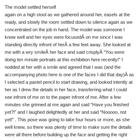
The model settled herself
again on a high stool as we gathered around her, easels at the
ready, and slowly the room settled down to silence again as we
concentrated on the job in hand. The model was someone I
know well and her eyes were focusedÂ on me since I was
standing directly infront of herÂ a few feet away. She looked at
me with a wry smileÂ her face and said crisplyÂ “You were
doing ten minute portraits at this exhibition here recently!” I
nodded at her with a smile and agreed that I was (and the
accompanying photo here is one of the faces I did that day)Â as
I selected a pastel pencil to start drawing, and looked intently at
her as I drew the details in her face, transferring what I could
see infront of me on to the paper infront of me. After a few
minutes she grinned at me again and said “Have you finished
yet?!” and I laughed delightedly at her and said “Nooooo, not
yet!” . This pose was going to take four hours or more, as she
well knew, so there was plenty of time to make sure the details
were all there before building up the face and getting the right