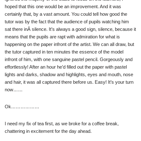
hoped that this one would be an improvement. And it was
certainly that, by a vast amount. You could tell how good the
tutor was by the fact that the audience of pupils watching him
sat there inÂ silence. It’s always a good sign, silence, because it
means that the pupils are rapt with admiration for what is
happening on the paper infront of the artist. We can all draw, but
the tutor captured in ten minutes the essence of the model
infront of him, with one sanguine pastel pencil. Gorgeously and
effortlessly! After an hour he’d filled out the paper with pastel
lights and darks, shadow and highlights, eyes and mouth, nose
and hair, it was all captured there before us. Easy! It’s your turn
now……
Ok………………
I need my fix of tea first, as we broke for a coffee break,
chattering in excitement for the day ahead.