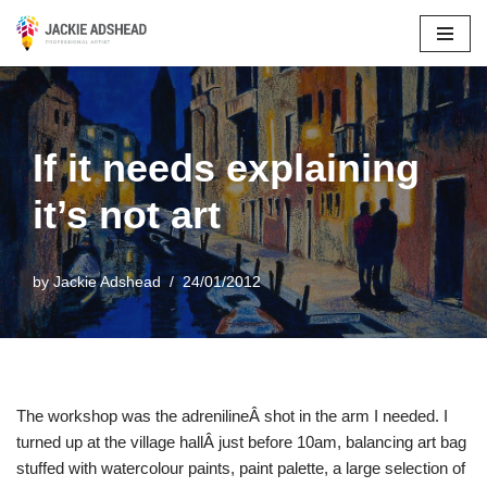
Skip
to
content
If it needs explaining
it’s not art
by
Jackie Adshead
24/01/2012
The workshop was the adrenilineÂ shot in the arm I needed. I
turned up at the village hallÂ just before 10am, balancing art bag
stuffed with watercolour paints, paint palette, a large selection of