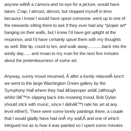
anyone withÂ a camera and no eye for a picture, would have
taken. Crap. I almost, almost, but stopped myself in time
because I know I would have upset someone, went up to one of
the stewards sitting there to ask if they ever had any *proper art*
hanging on their walls, but I know I’d have got uptight at the
response, and I’d have certainly upset them with my thoughts
as well. Bite lip, count to ten, and walk away……….back into the
windy day….. and moan to my man for the next five minutes
about the pretentiousness of some art.
Anyway, sunny mood resumed, Â after a lovely relaxedÂ lunch
we went to the large Washington Green gallery by the
Symphony Hall where they had â€œproper artâ€ (although
whilst Iâ€™m slipping back into moaning mood, Bob Dylan
should stick with music, since I didnâ€™t rate his art at any
level either!). There were some lovely paintings there, a couple
that I would gladly have had onÂ my wall,Â and one of which
intrigued me as to how it was painted so I spent some minutes