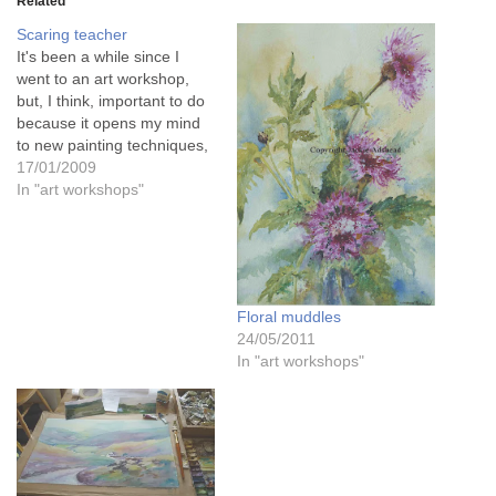
Related
Scaring teacher
It's been a while since I
went to an art workshop,
but, I think, important to do
because it opens my mind
to new painting techniques,
and painting alongside
17/01/2009
other artists is always good
In "art workshops"
both for the soul, and for
learning. Today was a
watercolour class, which is
a medium…
Floral muddles
24/05/2011
In "art workshops"