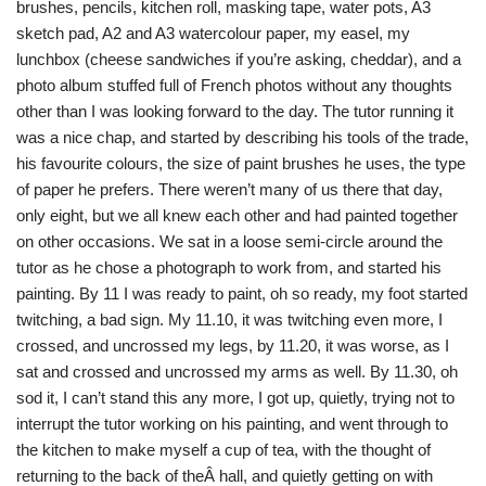
brushes, pencils, kitchen roll, masking tape, water pots, A3
sketch pad, A2 and A3 watercolour paper, my easel, my
lunchbox (cheese sandwiches if you’re asking, cheddar), and a
photo album stuffed full of French photos without any thoughts
other than I was looking forward to the day. The tutor running it
was a nice chap, and started by describing his tools of the trade,
his favourite colours, the size of paint brushes he uses, the type
of paper he prefers. There weren’t many of us there that day,
only eight, but we all knew each other and had painted together
on other occasions. We sat in a loose semi-circle around the
tutor as he chose a photograph to work from, and started his
painting. By 11 I was ready to paint, oh so ready, my foot started
twitching, a bad sign. My 11.10, it was twitching even more, I
crossed, and uncrossed my legs, by 11.20, it was worse, as I
sat and crossed and uncrossed my arms as well. By 11.30, oh
sod it, I can’t stand this any more, I got up, quietly, trying not to
interrupt the tutor working on his painting, and went through to
the kitchen to make myself a cup of tea, with the thought of
returning to the back of theÂ hall, and quietly getting on with