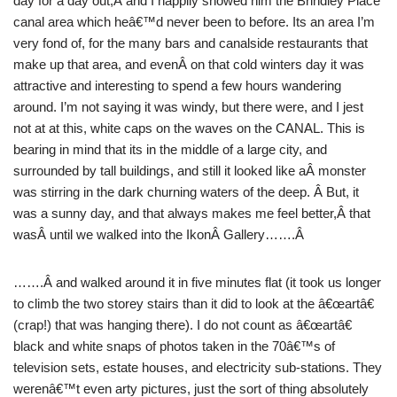
day for a day out,Â and I happily showed him the Brindley Place
canal area which heâ€™d never been to before. Its an area I’m
very fond of, for the many bars and canalside restaurants that
make up that area, and evenÂ on that cold winters day it was
attractive and interesting to spend a few hours wandering
around. I’m not saying it was windy, but there were, and I jest
not at at this, white caps on the waves on the CANAL. This is
bearing in mind that its in the middle of a large city, and
surrounded by tall buildings, and still it looked like aÂ monster
was stirring in the dark churning waters of the deep. Â But, it
was a sunny day, and that always makes me feel better,Â that
wasÂ until we walked into the IkonÂ Gallery…….Â
…….Â and walked around it in five minutes flat (it took us longer
to climb the two storey stairs than it did to look at the â€œartâ€
(crap!) that was hanging there). I do not count as â€œartâ€
black and white snaps of photos taken in the 70â€™s of
television sets, estate houses, and electricity sub-stations. They
werenâ€™t even arty pictures, just the sort of thing absolutely