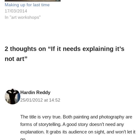
Making up for last time
17/03/2014
In "art workshops"
2 thoughts on “If it needs explaining it’s
not art”
Hardin Reddy
25/01/2012 at 14:52
The title is very true. Both painting and photography are
forms of storytelling. A good story doesn’t need any
explanation. It grabs its audience on sight, and won’t let it
go.