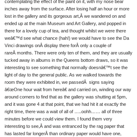
contemplating the effect of the paint on it, with my nose bear
inches away from the surface. After losing half an hour or more
lost in the gallery and its gorgeous art,Â we wandered on and
ended up at the main Museum and Art Gallery, and popped in
there for a lovely cup of tea, and thought whilst we were there
weâ€™d see what chance (hah!) we would have to see the Da
Vinci drawings onÂ display there forÂ only a couple of
rareÂ months. There were only ten of them, and they are usually
tucked away in albums in the Queens bottom draws, so it was
interesting to see something that normally doesnâ€™t see the
light of day to the general public. As we walked towards the
room they were exhibited in, we passedÂ signs saying
â€œOne hour wait from hereâ€ and carried on, winding our way
around corners to find that as the gallery was shutting at 5pm,
and it was gone 4 at that point, that we had hit it at exactly the
right time, there was a wait of all of …..oohh…… all of three
minutes before we could view them. I found them very
interesting to see,Â and was entranced by the rag paper that
has lasted far longerÂ than ordinary paper would have one,