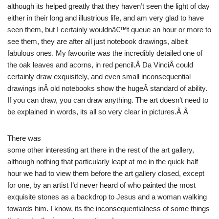
although its helped greatly that they haven’t seen the light of day
either in their long and illustrious life, and am very glad to have
seen them, but I certainly wouldnâ€™t queue an hour or more to
see them, they are after all just notebook drawings, albeit
fabulous ones. My favourite was the incredibly detailed one of
the oak leaves and acorns, in red pencil.Â Da VinciÂ could
certainly draw exquisitely, and even small inconsequential
drawings inÂ old notebooks show the hugeÂ standard of ability.
If you can draw, you can draw anything. The art doesn’t need to
be explained in words, its all so very clear in pictures.Â Â
There was
some other interesting art there in the rest of the art gallery,
although nothing that particularly leapt at me in the quick half
hour we had to view them before the art gallery closed, except
for one, by an artist I’d never heard of who painted the most
exquisite stones as a backdrop to Jesus and a woman walking
towards him. I know, its the inconsequentialness of some things