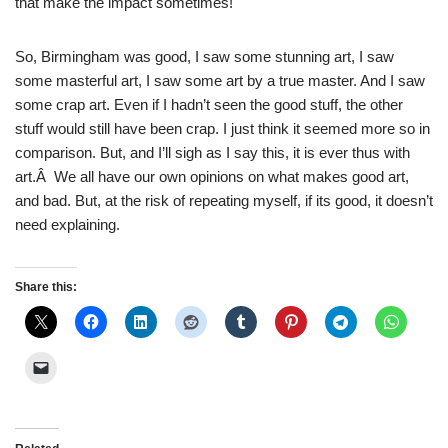
that make the impact sometimes!
So, Birmingham was good, I saw some stunning art, I saw
some masterful art, I saw some art by a true master. And I saw
some crap art. Even if I hadn’t seen the good stuff, the other
stuff would still have been crap. I just think it seemed more so in
comparison. But, and I’ll sigh as I say this, it is ever thus with
art.Â We all have our own opinions on what makes good art,
and bad. But, at the risk of repeating myself, if its good, it doesn’t
need explaining.
Share this: