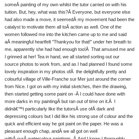
someÂ painting of my own whilst the tutor carried on with his
tuition. But, hey, what was this?Â Everyone, but everyone else
had also made a move, it seemedÂ my movement had been the
catalyst to motivate them all toÂ action as well. One of the
women followed me into the kitchen came up to me and said
aÂ meaningful heartfelt “Thankyou for that!” under her breath to
me, apparently she had had enough too!Â That amused me and
I grinned at her! Tea in hand, we all started sorting out our
source photos to work from, and as I had planned I found some
lovely inspiration in my photos ofÂ the delightfully pretty and
colourful village of Ville-Franche sur Mer just around the corner
from Nice. I got on with my initial sketches, then the drawing,
then started getting some paint on -Â I could have done with
more darks in my paintingÂ but ran out of time on it.Â I
didnâ€™t particularly like the tutorsÂ use ofÂ dark and
depressing colours but I did like his strong use of colour and the
quick and efficient way he got paint on the paper. He was a
pleasant enough chap, andÂ we all got on well
withÂ ourÂ watercolour paintings. Â And I know I thoroughly