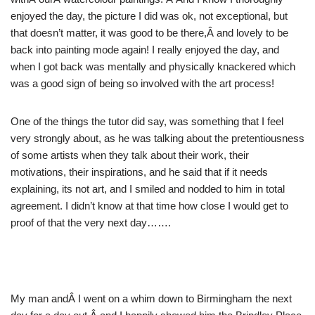
enjoyed the day, the picture I did was ok, not exceptional, but
that doesn’t matter, it was good to be there,Â and lovely to be
back into painting mode again! I really enjoyed the day, and
when I got back was mentally and physically knackered which
was a good sign of being so involved with the art process!
One of the things the tutor did say, was something that I feel
very strongly about, as he was talking about the pretentiousness
of some artists when they talk about their work, their
motivations, their inspirations, and he said that if it needs
explaining, its not art, and I smiled and nodded to him in total
agreement. I didn’t know at that time how close I would get to
proof of that the very next day…….
My man andÂ I went on a whim down to Birmingham the next