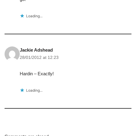
Loading...
Jackie Adshead
28/01/2012 at 12:23
Hardin – Exactly!
Loading...