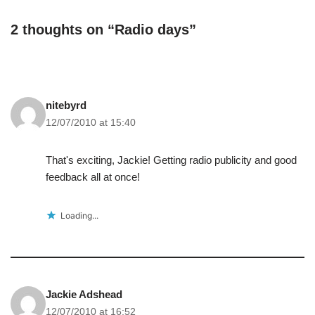
2 thoughts on “Radio days”
nitebyrd
12/07/2010 at 15:40
That's exciting, Jackie! Getting radio publicity and good
feedback all at once!
Loading...
Jackie Adshead
12/07/2010 at 16:52