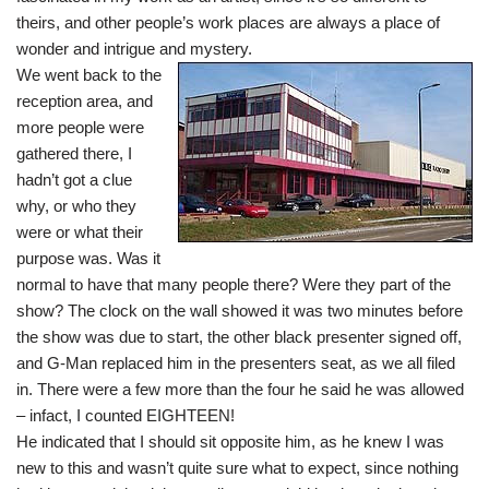
theirs, and other people’s work places are always a place of
wonder and intrigue and mystery.
We went back to the
reception area, and
more people were
gathered there, I
hadn’t got a clue
why, or who they
were or what their
purpose was. Was it
normal to have that many people there? Were they part of the
show? The clock on the wall showed it was two minutes before
the show was due to start, the other black presenter signed off,
and G-Man replaced him in the presenters seat, as we all filed
in. There were a few more than the four he said he was allowed
– infact, I counted EIGHTEEN!
He indicated that I should sit opposite him, as he knew I was
new to this and wasn’t quite sure what to expect, since nothing