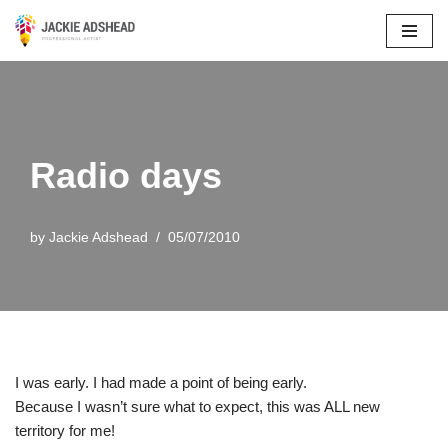
Skip
to
content
Radio days
by
Jackie Adshead
05/07/2010
I was early. I had made a point of being early.
Because I wasn’t sure what to expect, this was ALL new
territory for me!