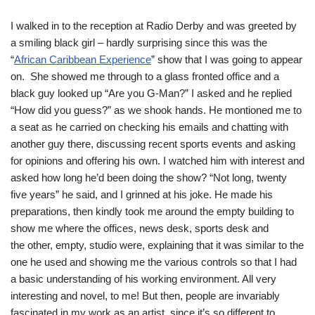
I walked in to the reception at Radio Derby and was greeted by
a smiling black girl – hardly surprising since this was the
“
African Caribbean Experience
” show that I was going to appear
on. She showed me through to a glass fronted office and a
black guy looked up “Are you G-Man?” I asked and he replied
“How did you guess?” as we shook hands. He montioned me to
a seat as he carried on checking his emails and chatting with
another guy there, discussing recent sports events and asking
for opinions and offering his own. I watched him with interest and
asked how long he’d been doing the show? “Not long, twenty
five years” he said, and I grinned at his joke. He made his
preparations, then kindly took me around the empty building to
show me where the offices, news desk, sports desk and
the other, empty, studio were, explaining that it was similar to the
one he used and showing me the various controls so that I had
a basic understanding of his working environment. All very
interesting and novel, to me! But then, people are invariably
fascinated in my work as an artist, since it’s so different to