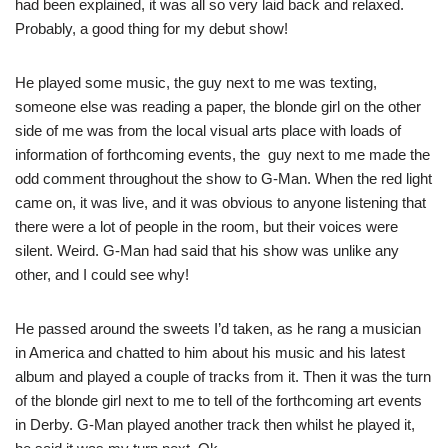
had been explained, it was all so very laid back and relaxed.
Probably, a good thing for my debut show!
He played some music, the guy next to me was texting,
someone else was reading a paper, the blonde girl on the other
side of me was from the local visual arts place with loads of
information of forthcoming events, the guy next to me made the
odd comment throughout the show to G-Man. When the red light
came on, it was live, and it was obvious to anyone listening that
there were a lot of people in the room, but their voices were
silent. Weird. G-Man had said that his show was unlike any
other, and I could see why!
He passed around the sweets I’d taken, as he rang a musician
in America and chatted to him about his music and his latest
album and played a couple of tracks from it. Then it was the turn
of the blonde girl next to me to tell of the forthcoming art events
in Derby. G-Man played another track then whilst he played it,