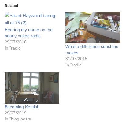
Related
Hearing my name on the
nearly naked radio
29/07/2016
What a difference sunshine
In "radio"
makes
31/07/2015
In "radio"
Becoming Kentish
29/07/2019
In "blog posts"