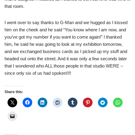
that room.
I went over to say thanks to G-Man and we hugged as I kissed
him on the cheek and he said “You know where I am now, and
you’ve got my number if you want to come again!” I thanked
him, he said he was going to look at my exhibition tomorrow,
and we exchanged business cards as I picked up my stuff and
headed out onto the street. And it was only a few seconds later
that I wondered who ALL those people in that studio WERE –
since only six of us had spoken!!!!
Share this: