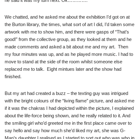
he said it was my turn next. Ok………….
We chatted, and he asked me about the exhibition I’d got on at
the Burton library, the times, what sort of art I did, I’d taken some
artwork with me to show him, and there were gasps of “That’s
good!” from the collective group, as they looked at them and he
made comments and asked a bit about me and my art. Then
my four minutes was up, and as he played more music. I had to
move to stand at the side of the room whilst someone else
replaced me to talk. Eight mintues later and the show had
finished.
But my art had created a buzz – the texting guy was intrigued
with the bright colours of the “living flame” picture, and asked me
if it was the chakras I had depicted within the picture, I explained
about the life-force being shown, and he really related to it. And
the smiling girl who’d greeted me in the first place came over to
say hello and say how much she’d liked my art, she was G-
Man’s daughter I realised as I started to sort out who was who in