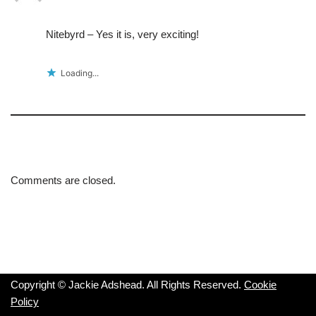
Nitebyrd – Yes it is, very exciting!
Loading...
Comments are closed.
Copyright © Jackie Adshead. All Rights Reserved.
Cookie
Policy