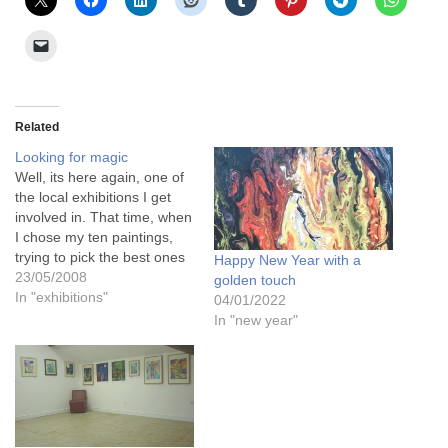
Related
Looking for magic
Well, its here again, one of
the local exhibitions I get
involved in. That time, when
I chose my ten paintings,
trying to pick the best ones
Happy New Year with a
that I think will sell, that will
23/05/2008
golden touch
look good as a collection,
In "exhibitions"
04/01/2022
that will appeal to the
In "new year"
buying public. And I wrap
them…