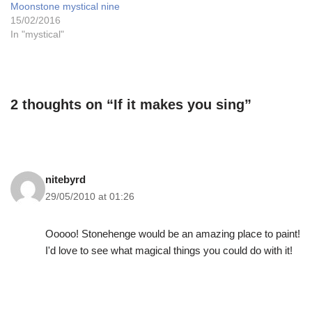
Moonstone mystical nine
15/02/2016
In "mystical"
2 thoughts on “If it makes you sing”
nitebyrd
29/05/2010 at 01:26
Ooooo! Stonehenge would be an amazing place to paint!
I'd love to see what magical things you could do with it!