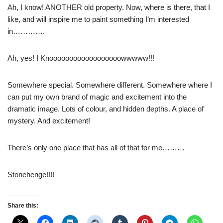
Ah, I know! ANOTHER old property. Now, where is there, that I
like, and will inspire me to paint something I’m interested
in………….
Ah, yes! I Knoooooooooooooooooowwwww!!!
Somewhere special. Somewhere different. Somewhere where I
can put my own brand of magic and excitement into the
dramatic image. Lots of colour, and hidden depths. A place of
mystery. And excitement!
There’s only one place that has all of that for me………
Stonehenge!!!!
Share this: