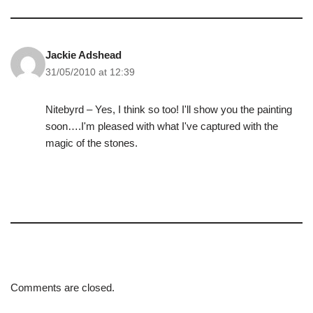
Jackie Adshead
31/05/2010 at 12:39
Nitebyrd – Yes, I think so too! I'll show you the painting
soon….I'm pleased with what I've captured with the
magic of the stones.
Comments are closed.