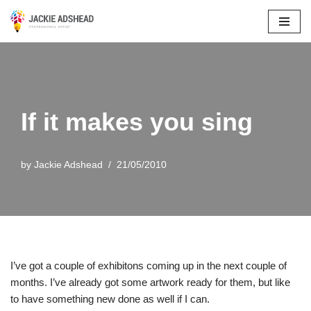
Skip
to
content
If it makes you sing
by
Jackie Adshead
21/05/2010
I’ve got a couple of exhibitons coming up in the next couple of
months. I’ve already got some artwork ready for them, but like
to have something new done as well if I can.