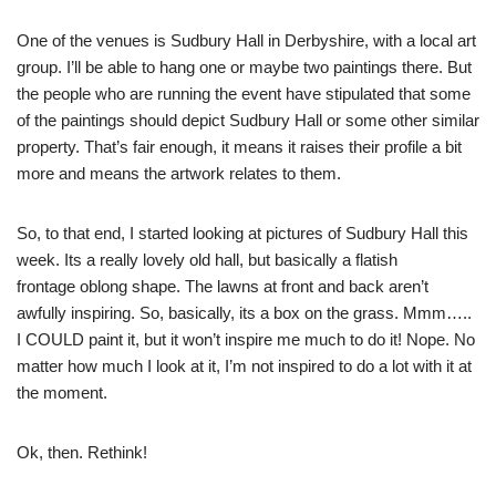
One of the venues is Sudbury Hall in Derbyshire, with a local art
group. I’ll be able to hang one or maybe two paintings there. But
the people who are running the event have stipulated that some
of the paintings should depict Sudbury Hall or some other similar
property. That’s fair enough, it means it raises their profile a bit
more and means the artwork relates to them.
So, to that end, I started looking at pictures of Sudbury Hall this
week. Its a really lovely old hall, but basically a flatish
frontage oblong shape. The lawns at front and back aren’t
awfully inspiring. So, basically, its a box on the grass. Mmm…..
I COULD paint it, but it won’t inspire me much to do it! Nope. No
matter how much I look at it, I’m not inspired to do a lot with it at
the moment.
Ok, then. Rethink!