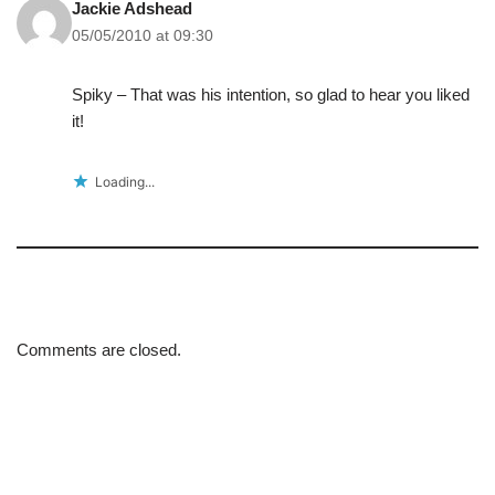
Jackie Adshead
05/05/2010 at 09:30
Spiky – That was his intention, so glad to hear you liked
it!
Loading...
Comments are closed.