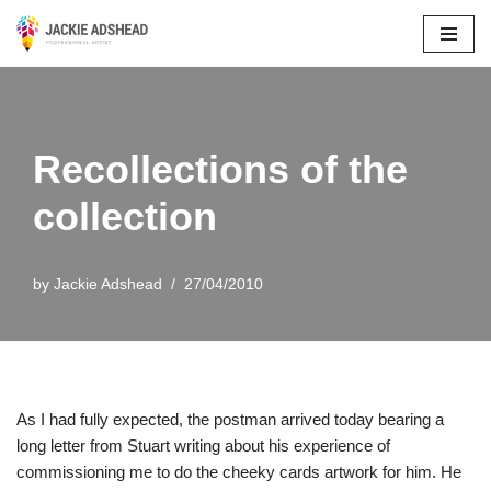
Skip
to
content
Recollections of the
collection
by
Jackie Adshead
27/04/2010
As I had fully expected, the postman arrived today bearing a
long letter from Stuart writing about his experience of
commissioning me to do the cheeky cards artwork for him. He