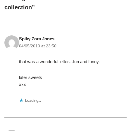
collection”
Spiky Zora Jones
04/05/2010 at 23:50
that was a wonderful letter…fun and funny.
later sweets
xxx
Loading...