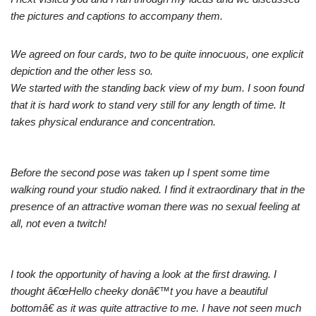
the pictures and captions to accompany them.
We agreed on four cards, two to be quite innocuous, one explicit
depiction and the other less so.
We started with the standing back view of my bum. I soon found
that it is hard work to stand very still for any length of time. It
takes physical endurance and concentration.
Before the second pose was taken up I spent some time
walking round your studio naked. I find it extraordinary that in the
presence of an attractive woman there was no sexual feeling at
all, not even a twitch!
I took the opportunity of having a look at the first drawing. I
thought â€œHello cheeky donâ€™t you have a beautiful
bottomâ€ as it was quite attractive to me. I have not seen much