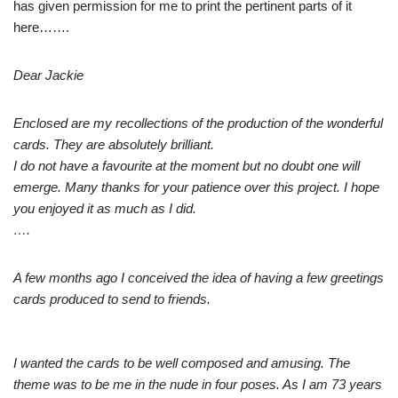
has given permission for me to print the pertinent parts of it
here…….
Dear Jackie
Enclosed are my recollections of the production of the wonderful
cards. They are absolutely brilliant.
I do not have a favourite at the moment but no doubt one will
emerge. Many thanks for your patience over this project. I hope
you enjoyed it as much as I did.
….
A few months ago I conceived the idea of having a few greetings
cards produced to send to friends.
I wanted the cards to be well composed and amusing. The
theme was to be me in the nude in four poses. As I am 73 years