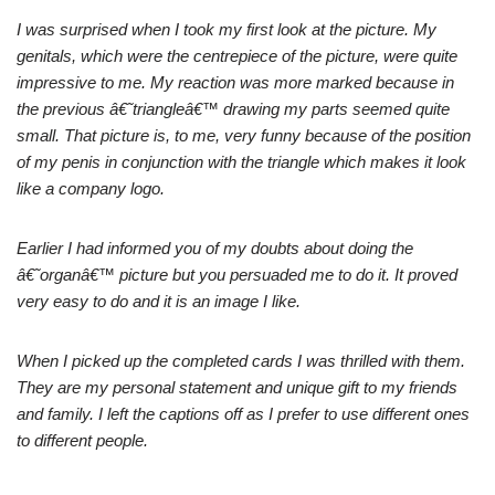
I was surprised when I took my first look at the picture. My
genitals, which were the centrepiece of the picture, were quite
impressive to me. My reaction was more marked because in
the previous â€˜triangleâ€™ drawing my parts seemed quite
small. That picture is, to me, very funny because of the position
of my penis in conjunction with the triangle which makes it look
like a company logo.
Earlier I had informed you of my doubts about doing the
â€˜organâ€™ picture but you persuaded me to do it. It proved
very easy to do and it is an image I like.
When I picked up the completed cards I was thrilled with them.
They are my personal statement and unique gift to my friends
and family. I left the captions off as I prefer to use different ones
to different people.