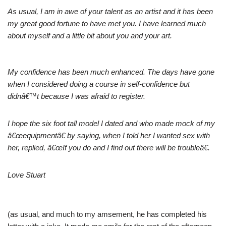
As usual, I am in awe of your talent as an artist and it has been
my great good fortune to have met you. I have learned much
about myself and a little bit about you and your art.
My confidence has been much enhanced. The days have gone
when I considered doing a course in self-confidence but
didnâ€™t because I was afraid to register.
I hope the six foot tall model I dated and who made mock of my
â€œequipmentâ€ by saying, when I told her I wanted sex with
her, replied, â€œIf you do and I find out there will be troubleâ€.
Love Stuart
(as usual, and much to my amsement, he has completed his