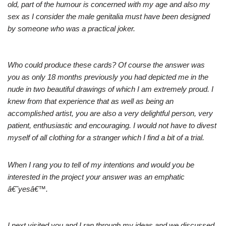
old, part of the humour is concerned with my age and also my
sex as I consider the male genitalia must have been designed
by someone who was a practical joker.
Who could produce these cards? Of course the answer was
you as only 18 months previously you had depicted me in the
nude in two beautiful drawings of which I am extremely proud. I
knew from that experience that as well as being an
accomplished artist, you are also a very delightful person, very
patient, enthusiastic and encouraging. I would not have to divest
myself of all clothing for a stranger which I find a bit of a trial.
When I rang you to tell of my intentions and would you be
interested in the project your answer was an emphatic
â€˜yesâ€™.
I next visited you and I ran through my ideas and we discussed