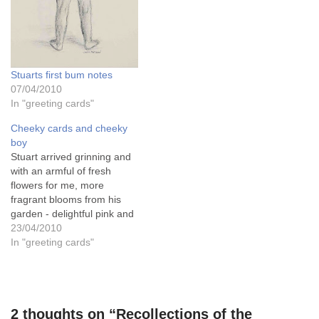
Stuarts first bum notes
07/04/2010
In "greeting cards"
Cheeky cards and cheeky
boy
Stuart arrived grinning and
with an armful of fresh
flowers for me, more
fragrant blooms from his
garden - delightful pink and
red camelias vibrant with
23/04/2010
spring joyfulness and as I
In "greeting cards"
put them in a bowl and
found water for them, he
was buzzing with
excitement. He declined the
2 thoughts on “Recollections of the
tea I…