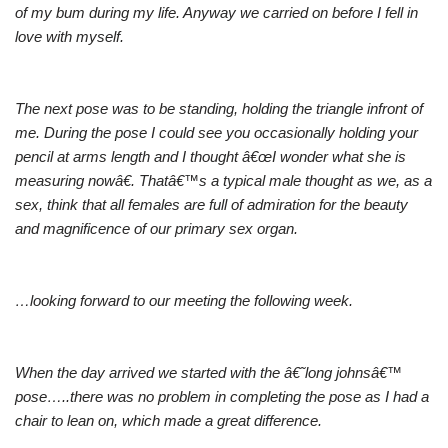
of my bum during my life. Anyway we carried on before I fell in
love with myself.
The next pose was to be standing, holding the triangle infront of
me. During the pose I could see you occasionally holding your
pencil at arms length and I thought â€œI wonder what she is
measuring nowâ€. Thatâ€™s a typical male thought as we, as a
sex, think that all females are full of admiration for the beauty
and magnificence of our primary sex organ.
…looking forward to our meeting the following week.
When the day arrived we started with the â€˜long johnsâ€™
pose…..there was no problem in completing the pose as I had a
chair to lean on, which made a great difference.