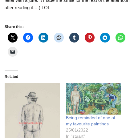
letter with a joke. It made me smile for the rest of the afternoon,
after reading it….) LOL
Share this:
Related
Being reminded of one of
my favourite paintings
25/01/2022
In "stuart"