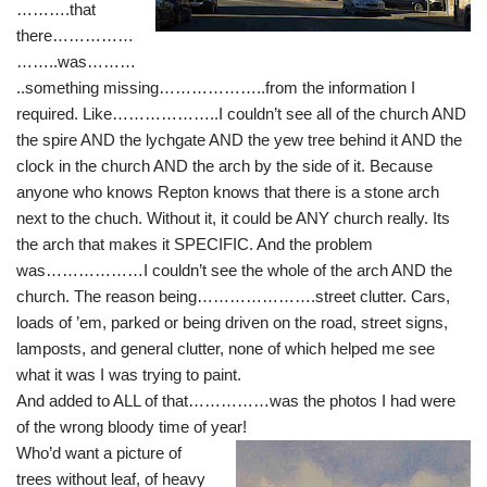
……….that
there……………
……..was………
..something missing………………..from the information I
required. Like………………..I couldn’t see all of the church AND
the spire AND the lychgate AND the yew tree behind it AND the
clock in the church AND the arch by the side of it. Because
anyone who knows Repton knows that there is a stone arch
next to the chuch. Without it, it could be ANY church really. Its
the arch that makes it SPECIFIC. And the problem
was………………I couldn’t see the whole of the arch AND the
church. The reason being………………….street clutter. Cars,
loads of ’em, parked or being driven on the road, street signs,
lamposts, and general clutter, none of which helped me see
what it was I was trying to paint.
And added to ALL of that……………was the photos I had were
of the wrong bloody time of year!
Who’d want a picture of
trees without leaf, of heavy