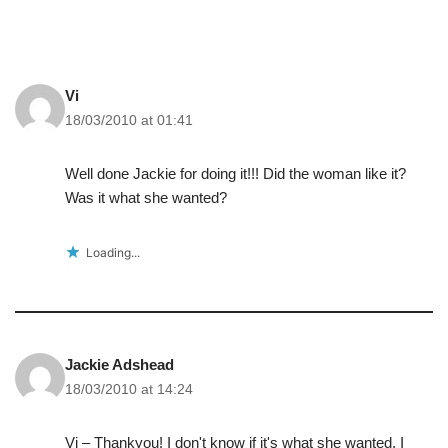
Vi
18/03/2010 at 01:41
Well done Jackie for doing it!!! Did the woman like it?
Was it what she wanted?
Loading...
Jackie Adshead
18/03/2010 at 14:24
Vi – Thankyou! I don't know if it's what she wanted, I