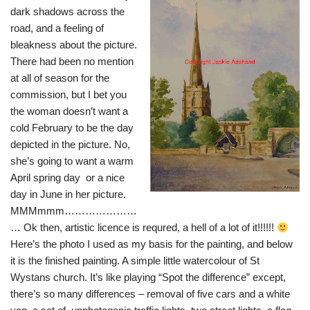
dark shadows across the
road, and a feeling of
bleakness about the picture.
There had been no mention
at all of season for the
commission, but I bet you
the woman doesn’t want a
cold February to be the day
depicted in the picture. No,
she’s going to want a warm
April spring day or a nice
day in June in her picture.
MMMmmm…………………
… Ok then, artistic licence is requred, a hell of a lot of it!!!!!!
Here’s the photo I used as my basis for the painting, and below
it is the finished painting. A simple little watercolour of St
Wystans church. It’s like playing “Spot the difference” except,
there’s so many differences – removal of five cars and a white