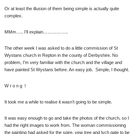
Or at least the illusion of them being simple is actually quite
complex.
MMm….. I’ll explain……………..
The other week I was asked to do a little commission of St
Wystans church in Repton in the county of Derbyshire. No
problem, I’m very familiar with the church and the village and
have painted St Wystans before. An easy job. Simple, I thought.
W r o n g !
It took me a while to realise it wasn’t going to be simple.
It was easy enough to go and take the photos of the church, so I
had the right images to work from. The woman commissioning
the painting had asked for the spire, yew tree and lych gate to be