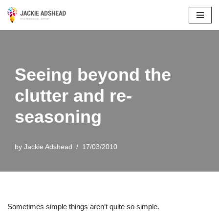
Skip
to
content
Seeing beyond the
clutter and re-
seasoning
by
Jackie Adshead
17/03/2010
Sometimes simple things aren’t quite so simple.