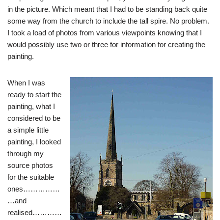
in the picture. Which meant that I had to be standing back quite
some way from the church to include the tall spire. No problem.
I took a load of photos from various viewpoints knowing that I
would possibly use two or three for information for creating the
painting.
When I was
ready to start the
painting, what I
considered to be
a simple little
painting, I looked
through my
source photos
for the suitable
ones……………
…and
realised…………