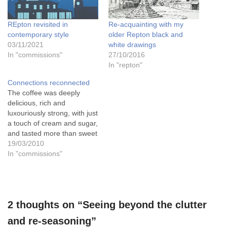
REpton revisited in
Re-acquainting with my
contemporary style
older Repton black and
03/11/2021
white drawings
In "commissions"
27/10/2016
In "repton"
Connections reconnected
The coffee was deeply
delicious, rich and
luxouriously strong, with just
a touch of cream and sugar,
and tasted more than sweet
on my tongue, as I'd just
19/03/2010
unveiled the watercolour
In "commissions"
painting of St. Wystans
church in Repton, and the
elderly woman who had
commissioned it had just
2 thoughts on “Seeing beyond the clutter
told me…
and re-seasoning”