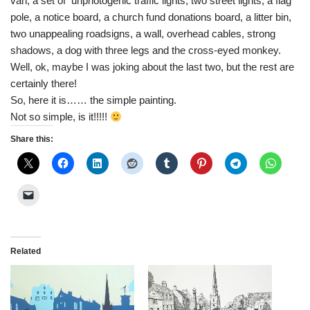
van, a set of unphotogenic traffic lights, two street lights, a flag
pole, a notice board, a church fund donations board, a litter bin,
two unappealing roadsigns, a wall, overhead cables, strong
shadows, a dog with three legs and the cross-eyed monkey.
Well, ok, maybe I was joking about the last two, but the rest are
certainly there!
So, here it is…… the simple painting.
Not so simple, is it!!!!!
Share this:
Related