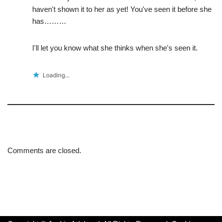
haven't shown it to her as yet! You've seen it before she
has………
I'll let you know what she thinks when she's seen it.
Loading...
Comments are closed.