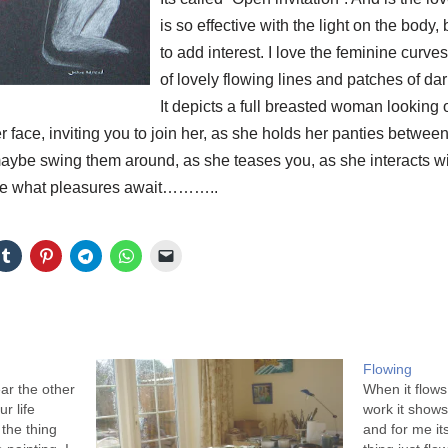
is so effective with the light on the body, b
to add interest. I love the feminine curves
of lovely flowing lines and patches of d
It depicts a full breasted woman looking 
er face, inviting you to join her, as she holds her panties betwee
 maybe swing them around, as she teases you, as she interac
e what pleasures await………..
Flowing
ar the other
When it flows
r life
work it shows.
the thing
and for me it