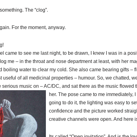
 something. The “clog”.
gain. For the moment, anyway.
g!
 came to see me last night, to be drawn, I knew I was in a posi
log
me – in the throat and
nose
department at least, with her ma
 boiling water to clear my cold. She also came bearing gifts – 
 useful of all medicinal properties – humour. So, we chatted, we
 serious music on – AC/DC, and sat there as the music flowed t
her. The pose came to me
immedi
ately
, 
going to do it, the lighting was easy to se
confidence and the picture worked st
creative channels were open. And here is 
Its called “Open invitation”. And is the lo