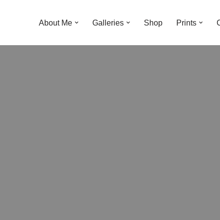
About Me
Galleries
Shop
Prints