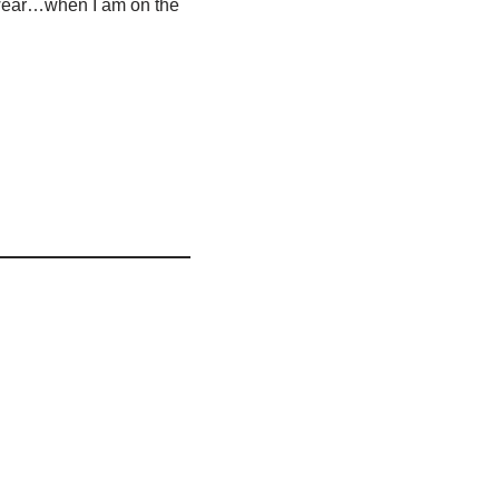
 towear…when I am on the