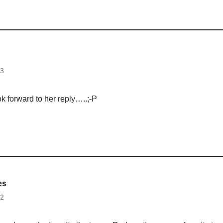
13
k forward to her reply…..;-P
es
12