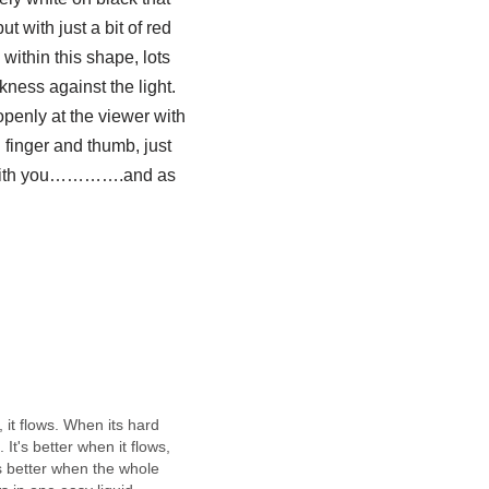
ut with just a bit of red
 within this shape, lots
arkness
against
the light.
openly at the viewer with
n finger and thumb, just
ts with you………….and as
, it flows. When its hard
 It's better when it flows,
s better when the whole