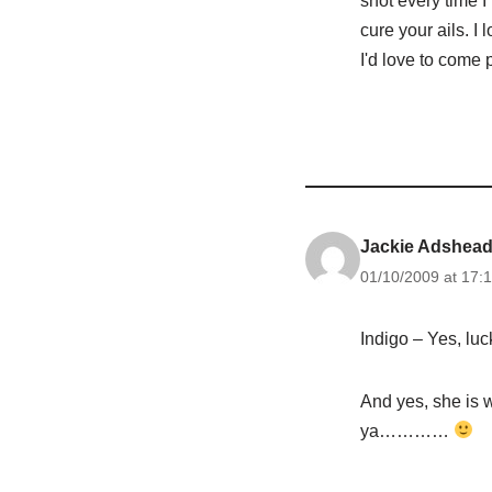
snot every time I
cure your ails. I 
I'd love to come
Jackie Adshea
01/10/2009 at 17:1
Indigo – Yes, lu
And yes, she is w
ya…………