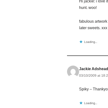
Hi jackie: i love
hunt. woo!
fabulous artwork 
later sweets. xxx
Loading...
Jackie Adshea
03/10/2009 at 18:
Spiky – Thankyo
Loading...