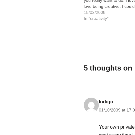
you really want to do. I love
love being creative. I could
happily spend every day pa
15/02/2008
creating things. But to do th
In "creativity"
would…
5 thoughts on
Indigo
01/10/2009 at 17:
Your own private 