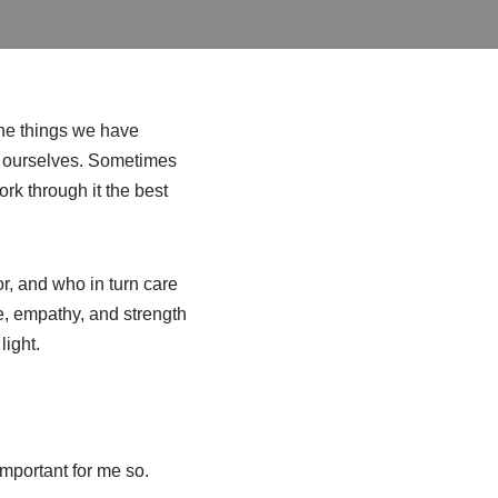
he things we have
ts ourselves. Sometimes
k through it the best
or, and who in turn care
ce, empathy, and strength
light.
 important for me so.