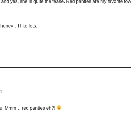
 it and yes, she is quite the tease. Red panties are my favorite
honey…I like lots.
d
21
u! Mmm… red panties eh?!