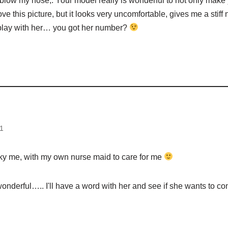
 blow my nose,. Your model really is wonderful to not only make 
love this picture, but it looks very uncomfortable, gives me a stiff 
 play with her… you got her number?
d
1
cky me, with my own nurse maid to care for me
onderful….. I'll have a word with her and see if she wants to co