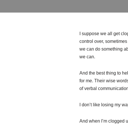
I suppose we all get c
control over, sometimes 
we can do something abo
we can.
And the best thing to he
for me. Their wise words
of verbal communications
I don’t like losing my w
And when I’m clogged up, 