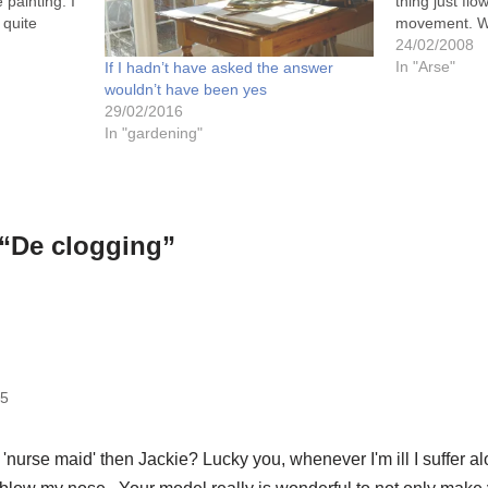
 painting. I
thing just flo
 quite
movement. Wh
inting and
talking about
24/02/2008
at I
yourself, cos 
In "Arse"
If I hadn’t have asked the answer
far!…
wouldn’t have been yes
29/02/2016
In "gardening"
 “De clogging”
05
'nurse maid' then Jackie? Lucky you, whenever I'm ill I suffer al