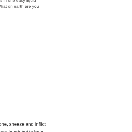
ws in one easy liquid
at on earth are you
, you're now asking
it all sounds cryptic so
one, sneeze and inflict