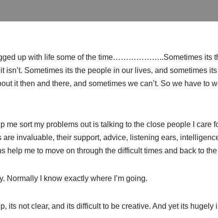
logged up with life some of the time………………..Sometimes its t
it isn’t. Sometimes its the people in our lives, and sometimes i
ut it then and there, and sometimes we can’t. So we have to wor
lp me sort my problems out is talking to the close people I care f
 are invaluable, their support, advice, listening ears, intelligen
 help me to move on through the difficult times and back to the 
ay. Normally I know exactly where I’m going.
its not clear, and its difficult to be creative. And yet its hugely