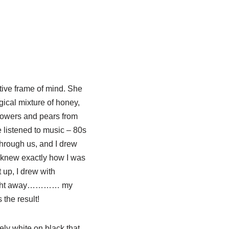
tive frame of mind. She
gical mixture of honey,
flowers and pears from
 listened to music – 80s
hrough us, and I drew
I knew exactly how I was
t up, I drew with
raight away………… my
the result!
vely white on black that