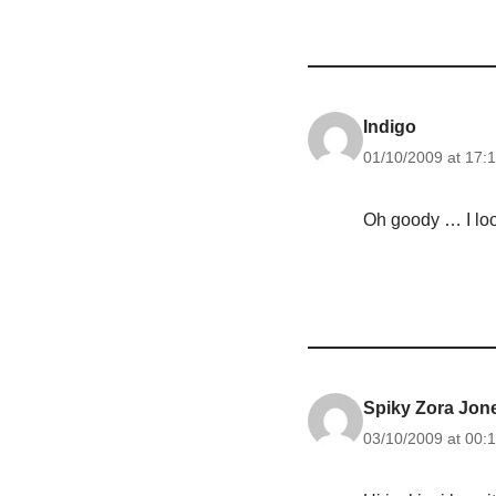
Indigo
01/10/2009 at 17:
Oh goody … I loo
Spiky Zora Jon
03/10/2009 at 00: