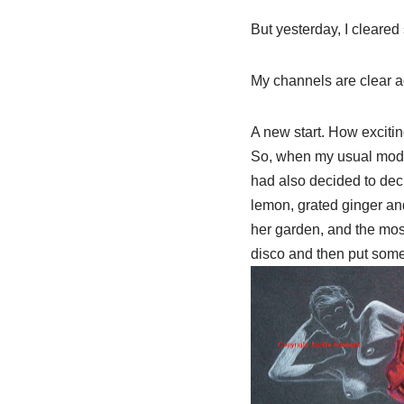
But yesterday, I cleared
My channels are clear a
A new start. How excitin
So, when my usual model
had also decided to
dec
lemon, grated ginger and
her garden, and the most
disco and then put some