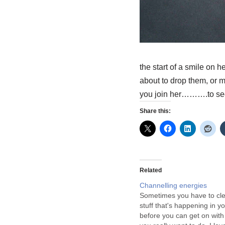
the start of a smile on h
about to drop them, or
you join her……….to se
Share this:
Related
Channelling energies
Sometimes you have to cle
stuff that's happening in you
before you can get on with 