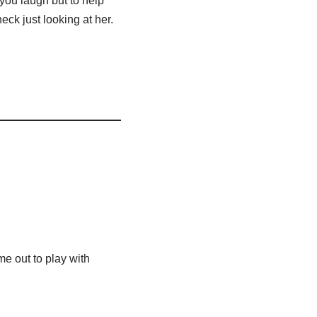
you laugh but to help
neck just looking at her.
me out to play with