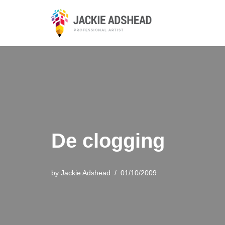
Skip
to
content
De clogging
by
Jackie Adshead
01/10/2009