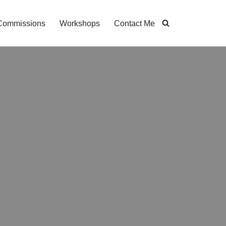
Commissions
Workshops
Contact Me