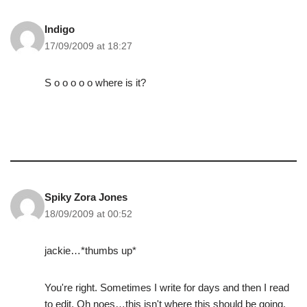
Indigo
17/09/2009 at 18:27
S o o o o o where is it?
Spiky Zora Jones
18/09/2009 at 00:52
jackie…*thumbs up*
You're right. Sometimes I write for days and then I read
to edit. Oh noes…this isn't where this should be going.