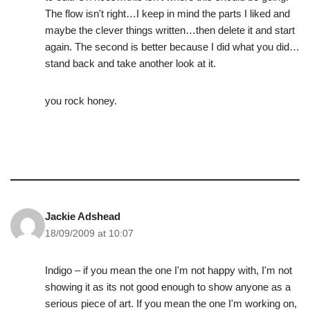
The flow isn't right…I keep in mind the parts I liked and
maybe the clever things written…then delete it and start
again. The second is better because I did what you did…
stand back and take another look at it.
you rock honey.
Jackie Adshead
18/09/2009 at 10:07
Indigo – if you mean the one I'm not happy with, I'm not
showing it as its not good enough to show anyone as a
serious piece of art. If you mean the one I'm working on,