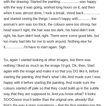
with the drawing. Started the painting……………. was happy
with the way it was going, worked long hours on it, and then
when it was almost done, I took a break, stood back…………..
and started seeing the things I wasn’t happy with……….. the
woman’s
arm was too thick, the colours were too strong, her
head wasn’t right, the hair was too dark, his hand didn’t look
right, his bum didn’t look right. There were some good bits, but
too many bad bits for me to work around. Nothing else for
it…………….I’d have to start again. Sigh.
So, again I started looking at other images, but there was
nothing I liked as much as the image I’d got.
Ok
, then. Start
again with the image and make it so that you DO like it, before
starting the painting. And that’s what I did. And made sure I was
happy
with
it before starting the painting. And made sure the
colours started off pale so that they could build up in the subtle
way that they are supposed to. And you know what? It looks
SOOOoooo
much better than the original one, already! But
that’s the way it goes sometimes – that the first painting has the