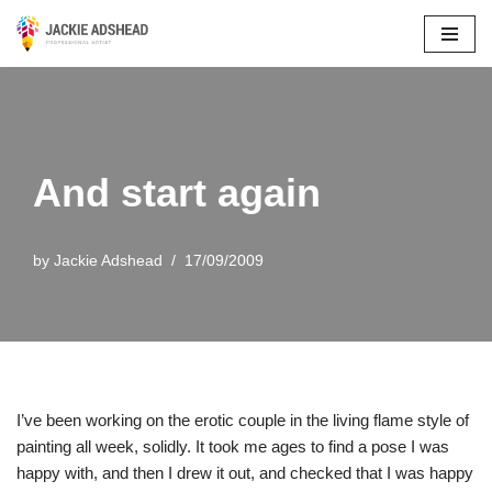
Skip
to
content
And start again
by
Jackie Adshead
17/09/2009
I’ve been working on the erotic couple in the living flame style of
painting all week, solidly. It took me ages to find a pose I was
happy with, and then I drew it out, and checked that I was happy