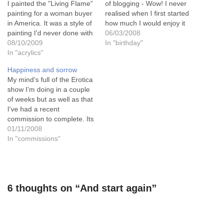
I painted the "Living Flame"
of blogging - Wow! I never
painting for a woman buyer
realised when I first started
in America. It was a style of
how much I would enjoy it
painting I'd never done with
and what friends I would
06/03/2008
this effect before and I
08/10/2009
make through it.And what a
In "birthday"
loved the way it progressed.
In "acrylics"
lovely way to celebrate it by
I'd used the "glazing" effect
finishing dj kirkby's erotic
Happiness and sorrow
for landscapes and still life
painting! And she's…
My mind's full of the Erotica
paintings but…
show I'm doing in a couple
of weeks but as well as that
I've had a recent
commission to complete. Its
nothing to do with Erotica,
01/11/2008
and isn't in the slightest bit
In "commissions"
erotic in any way. But its
been very important to do.
Because…
6 thoughts on “And start again”