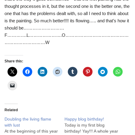
thought processes in it, but the second one is the better one, the
one that has the problems dealt with, so all I need to think about
is the painting. So much better!!!! its flowing….. and that’s how it
should be………………………
F………….L………………….O……………………………………
………………………W
Share this:
Related
Doubling the living flame
Happy blog birthday!
with lust
Today is my first blog
At the beginning of this year
birthday! Yay!!! A whole year