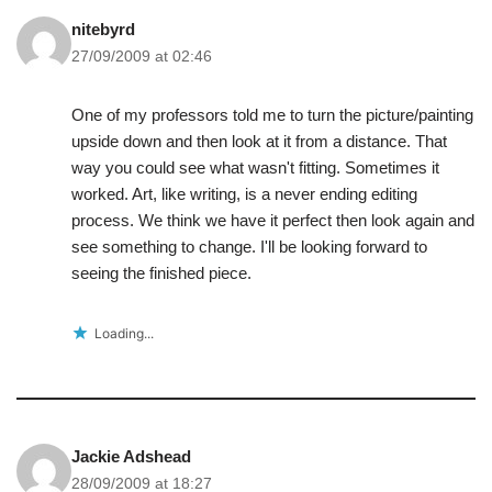
nitebyrd
27/09/2009 at 02:46
One of my professors told me to turn the picture/painting
upside down and then look at it from a distance. That
way you could see what wasn't fitting. Sometimes it
worked. Art, like writing, is a never ending editing
process. We think we have it perfect then look again and
see something to change. I'll be looking forward to
seeing the finished piece.
Loading...
Jackie Adshead
28/09/2009 at 18:27