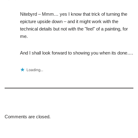
Nitebyrd – Mmm… yes I know that trick of turning the
epicture upside down – and it might work with the
technical details but not with the "feel" of a painting, for
me.
And I shall look forward to showing you when its done….
Loading...
Comments are closed.