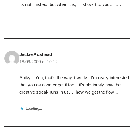
its not finished, but when it is, I'll show it to you……..
Jackie Adshead
18/09/2009 at 10:12
Spiky – Yeh, that's the way it works, I'm really interested
that you as a writer get it too – it's obviously how the
creative streak runs in us…. how we get the flow…
Loading...