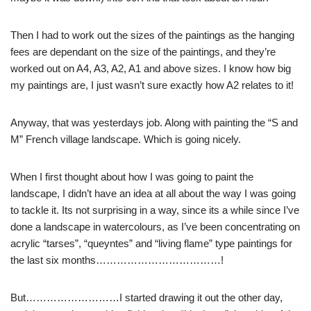
Then I had to work out the sizes of the paintings as the hanging
fees are dependant on the size of the paintings, and they’re
worked out on A4, A3, A2, A1 and above sizes. I know how big
my paintings are, I just wasn’t sure exactly how A2 relates to it!
Anyway, that was yesterdays job. Along with painting the “S and
M” French village landscape. Which is going nicely.
When I first thought about how I was going to paint the
landscape, I didn’t have an idea at all about the way I was going
to tackle it. Its not surprising in a way, since its a while since I’ve
done a landscape in watercolours, as I’ve been concentrating on
acrylic “tarses”, “queyntes” and “living flame” type paintings for
the last six months………………………………!
But………………………I started drawing it out the other day,