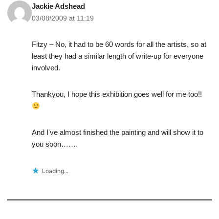
Jackie Adshead
03/08/2009 at 11:19
Fitzy – No, it had to be 60 words for all the artists, so at
least they had a similar length of write-up for everyone
involved.
Thankyou, I hope this exhibition goes well for me too!!
And I've almost finished the painting and will show it to
you soon…….
Loading...