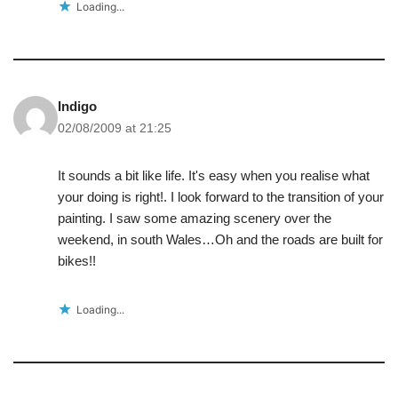
Loading...
Indigo
02/08/2009 at 21:25
It sounds a bit like life. It's easy when you realise what
your doing is right!. I look forward to the transition of your
painting. I saw some amazing scenery over the
weekend, in south Wales…Oh and the roads are built for
bikes!!
Loading...