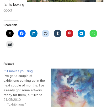
far its looking
good!
Share this:
Related
If it makes you sing
I've got a couple of
exhibitons coming up in the
next couple of months. I've
already got some artwork
ready for them, but like to
have something new done
21/05/2010
as well if I can. One of the
In "exhibitions"