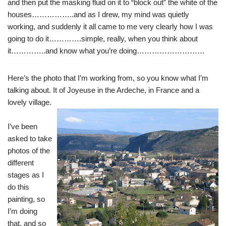
and then put the masking fluid on it to “block out” the white of the
houses……………..and as I drew, my mind was quietly
working, and suddenly it all came to me very clearly how I was
going to do it………….simple, really, when you think about
it…………..and know what you’re doing………………………
Here’s the photo that I’m working from, so you know what I’m
talking about. It of Joyeuse in the Ardeche, in France and a
lovely village.
I’ve been
asked to take
photos of the
different
stages as I
do this
painting, so
I’m doing
that, and so