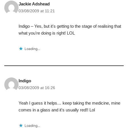
Jackie Adshead
03/08/2009 at 11:21
Indigo – Yes, but it's getting to the stage of realising that
what you're doing is right! LOL
Loading...
Indigo
03/08/2009 at 16:26
Yeah I guess it helps… keep taking the medicine, mine
comes in a glass and it's usually red!! Lol
Loading...