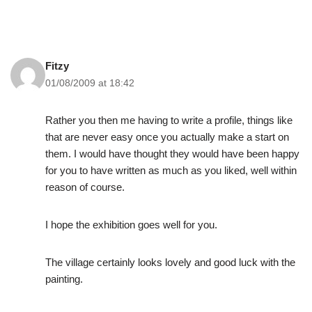
Fitzy
01/08/2009 at 18:42
Rather you then me having to write a profile, things like
that are never easy once you actually make a start on
them. I would have thought they would have been happy
for you to have written as much as you liked, well within
reason of course.
I hope the exhibition goes well for you.
The village certainly looks lovely and good luck with the
painting.