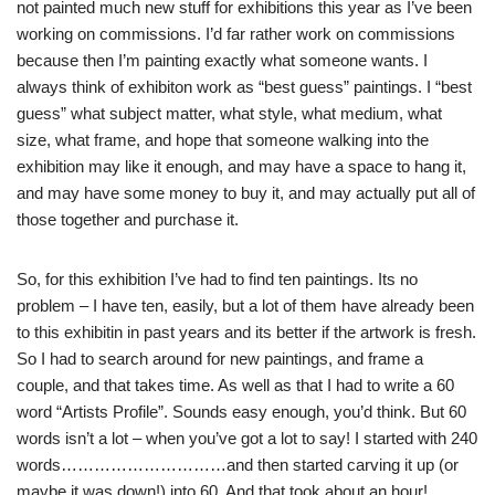
not painted much new stuff for exhibitions this year as I’ve been
working on commissions. I’d far rather work on commissions
because then I’m painting exactly what someone wants. I
always think of exhibiton work as “best guess” paintings. I “best
guess” what subject matter, what style, what medium, what
size, what frame, and hope that someone walking into the
exhibition may like it enough, and may have a space to hang it,
and may have some money to buy it, and may actually put all of
those together and purchase it.
So, for this exhibition I’ve had to find ten paintings. Its no
problem – I have ten, easily, but a lot of them have already been
to this exhibitin in past years and its better if the artwork is fresh.
So I had to search around for new paintings, and frame a
couple, and that takes time. As well as that I had to write a 60
word “Artists Profile”. Sounds easy enough, you’d think. But 60
words isn’t a lot – when you’ve got a lot to say! I started with 240
words…………………………and then started carving it up (or
maybe it was down!) into 60. And that took about an hour!