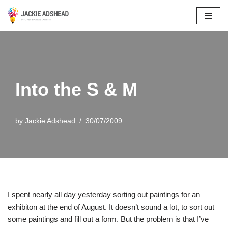
Skip
to
content
Into the S & M
by
Jackie Adshead
30/07/2009
I spent nearly all day yesterday sorting out paintings for an
exhibiton at the end of August. It doesn’t sound a lot, to sort out
some paintings and fill out a form. But the problem is that I’ve