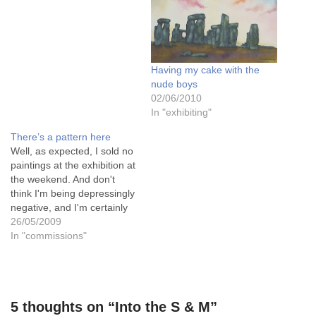
venues is Sudbury Hall in
Derbyshire, with a local art
group. I'll be able to…
Having my cake with the
nude boys
02/06/2010
In "exhibiting"
There’s a pattern here
Well, as expected, I sold no
paintings at the exhibition at
the weekend. And don't
think I'm being depressingly
negative, and I'm certainly
not defeatist, and never a
26/05/2009
pessimist..... You see, the
In "commissions"
majority of the paintings
sold were at the lower end
of the market, price wise,
since it was…
5 thoughts on “Into the S & M”