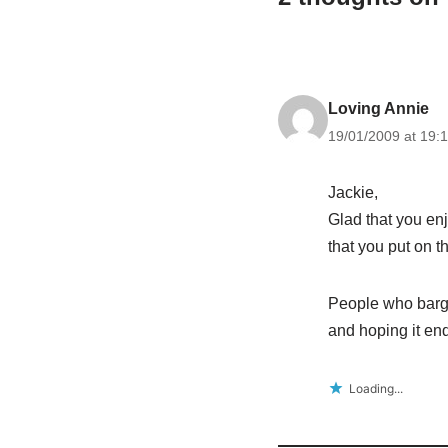
Loving Annie
19/01/2009 at 19:
Jackie,
Glad that you en
that you put on t
People who bargia
and hoping it e
Loading...