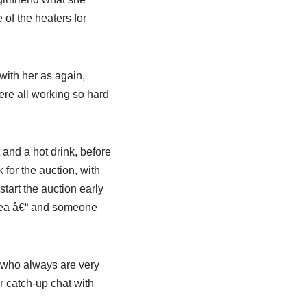
 of the heaters for
with her as again,
were all working so hard
 and a hot drink, before
for the auction, with
tart the auction early
f tea â€“ and someone
p who always are very
 catch-up chat with