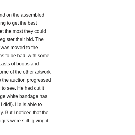
ound on the assembled
ing to get the best
et the most they could
gister their bid. The
k was moved to the
ns to be had, with some
 casts of boobs and
ome of the other artwork
s the auction progressed
 to see. He had cut it
large white bandage has
 did!). He is able to
y. But I noticed that the
its were still, giving it