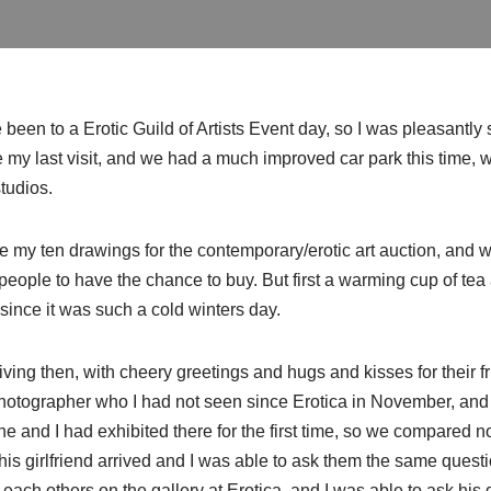
e
been to a Erotic Guild of Artists Event day, so I was pleasantly s
 my last visit, and we had a much improved car park this time, 
tudios.
ake my ten drawings for the contemporary/erotic art auction, and 
or people to have the chance to buy. But first a warming cup of t
ince it was such a cold winters day.
ving then, with cheery greetings and hugs and kisses for their fri
photographer who I had not seen since Erotica in November, an
 he and I had exhibited there for the first time, so we compared n
his girlfriend arrived and I was able to ask them the same quest
each others on the gallery at Erotica, and I was able to ask his 