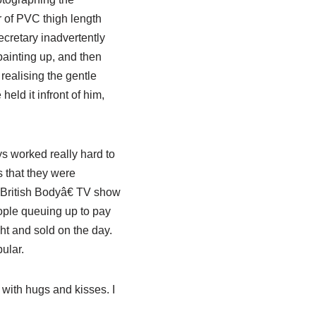
r of PVC thigh length
ecretary inadvertently
ainting up, and then
 realising the gentle
 held it
infront
of him,
s worked really hard to
s that they were
ritish Bodyâ€ TV show
people queuing up to pay
ht and sold on the day.
ular.
 with hugs and kisses. I