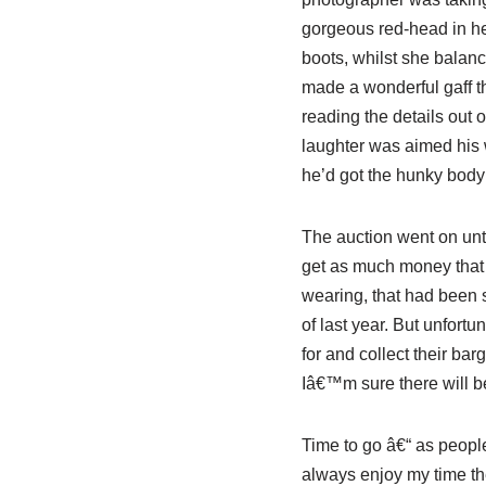
gorgeous red-head in her
boots, whilst she balanc
made a wonderful gaff t
reading the details out o
laughter was aimed his w
he’d got the hunky bo
The auction went on unt
get as much money that t
wearing, that had been 
of last year. But unfortu
for and collect their ba
Iâ€™m sure there will be
Time to go â€“ as people
always enjoy my time the