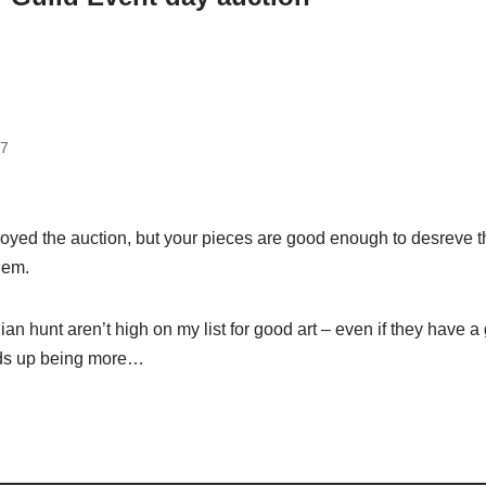
17
joyed the auction, but your pieces are good enough to desreve 
hem.
n hunt aren’t high on my list for good art – even if they have a
nds up being more…