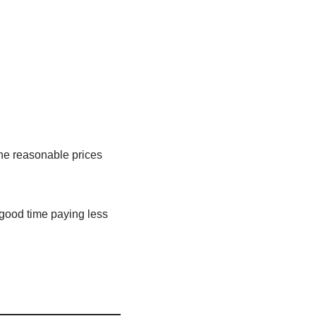
the reasonable prices
 good time paying less