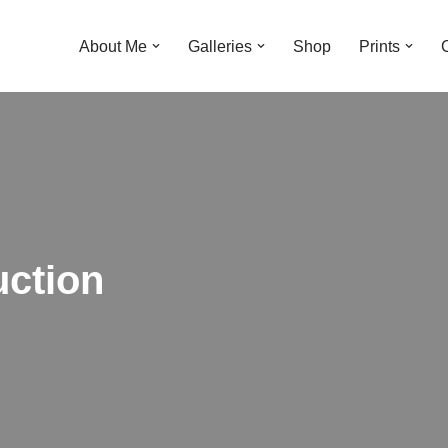
About Me
Galleries
Shop
Prints
uction