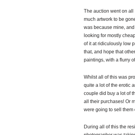
The auction went on all 
much artwork to be gone
was because mine, and 
looking for mostly chea
of it at ridiculously low
that, and hope that other
paintings, with a flurry 
Whilst all of this was pr
quite a lot of the erotic a
couple did buy a lot of t
all their purchases! Or m
were going to sell them o
During all of this the re
photographer was taking