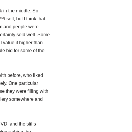
k in the middle. So
t sell, but I think that
em and people were
ertainly sold well. Some
I value it higher than
ple bid for some of the
with before, who liked
ely. One particular
se they were filling with
 gallery somewhere and
VD, and the stills
otographing the