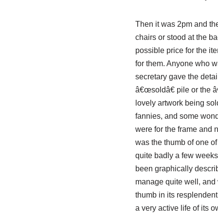
Then it was 2pm and the
chairs or stood at the bac
possible price for the i
for them. Anyone who wan
secretary gave the detai
â€œsoldâ€ pile or the 
lovely artwork being so
fannies, and some wonder
were for the frame and n
was the thumb of one of 
quite badly a few weeks
been graphically describ
manage quite well, and wa
thumb in its resplenden
a very active life of its o