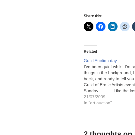
Share this:
Related
Guild Auction day
I've been quiet whilst I'm s
things in the background, 
back, and ready to tell you
Guild of Erotic Artists even
Sunday.............Like the la
there was a lot of diverse 
21/07/2009
show and the event flowed 
In "art auction"
the afternoon…
2 thoughts on 