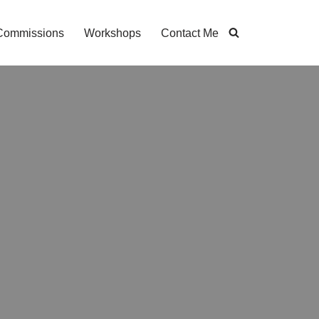
Commissions
Workshops
Contact Me