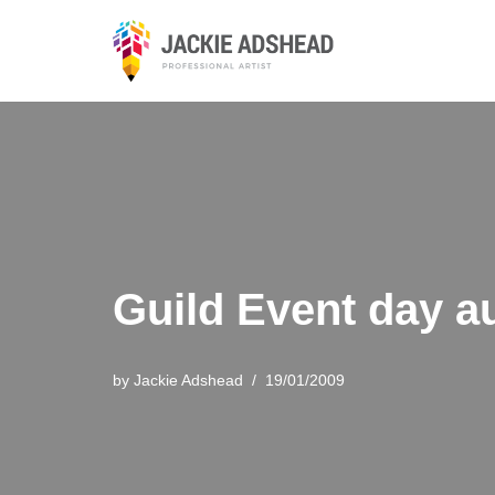
Skip
to
content
Guild Event day a
by
Jackie Adshead
19/01/2009