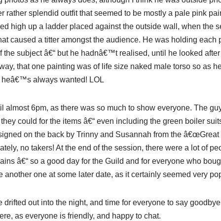
 rather splendid outfit that seemed to be mostly a pale pink pai
ed high up a ladder placed against the outside wall, when the s
hat caused a titter amongst the audience.
He was
holding each p
f the subject â€“ but he
hadn
â€™t realised, until he looked after
ay, that one painting was of life size naked male torso so as he
dy heâ€™s always wanted!
LOL
il almost 6pm, as there was so much to show everyone. The guy
hey could for the items â€“ even including the green boiler suit
signed on the back by
Trinny
and Susannah from the â€œGreat B
nately, no takers! At the end of the session, there were a lot of 
rgains â€“ so a good day for the Guild and for everyone who boug
 another one at some later date, as it certainly seemed very pop
 drifted out into the night, and time for everyone to say goodbye
re, as everyone is friendly, and happy to chat.