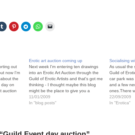
Erotic art auction coming up
Socialising wi
orting out
Next week I'm entering ten drawings
As usual the 
but now I'm
into an Erotic Art Auction through the
Guild of Eroti
 about the
Guild of Erotic Artists and that's got me
car park was 
t day on
thinking - I thought maybe this blog
and a few new
st auction
might be the place to give you a
ones.There wa
artwork on
chance to bid for some of my artwork
11/01/2009
entertainment
22/09/2009
nicely over
too - what do you think?I'll…
In "blog posts"
with the Jad
In "Erotica"
“Guild Event day auction”