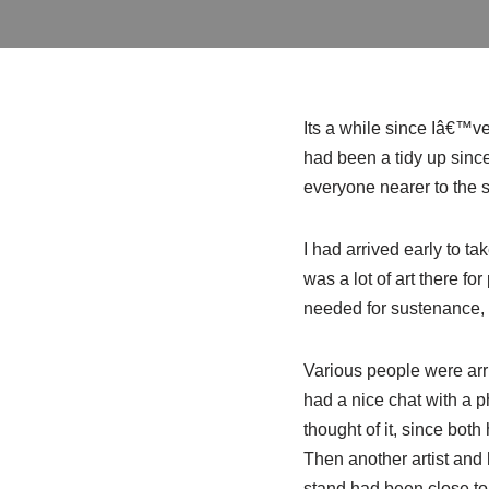
Its a while since Iâ€™
v
had been a tidy up since
everyone nearer to the s
I had arrived early to t
was a lot of art there f
needed for sustenance, s
Various people were arri
had a nice chat with a 
thought of it, since both
Then another artist and 
stand had been close to 