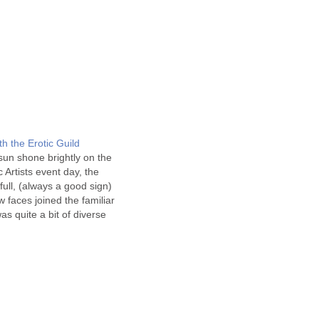
th the Erotic Guild
sun shone brightly on the
c Artists event day, the
full, (always a good sign)
 faces joined the familiar
s quite a bit of diverse
 for the day - starting
e magazine awards for…