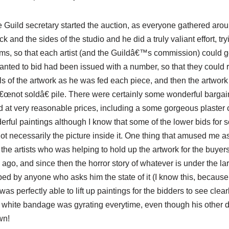
 Guild secretary started the auction, as everyone gathered ar
k and the sides of the studio and he did a truly valiant effort, try
tems, so that each artist (and the Guildâ€™s commission) could g
ted to bid had been issued with a number, so that they could re
ls of the artwork as he was fed each piece, and then the artwor
â€œnot soldâ€ pile. There were certainly some wonderful bargai
ld at very reasonable prices, including a some gorgeous plaster
ful paintings although I know that some of the lower bids for s
ot necessarily the picture inside it. One thing that amused me a
the artists who was helping to hold up the artwork for the buyers
 ago, and since then the horror story of whatever is under the 
ed by anyone who asks him the state of it (I know this, because I
s perfectly able to lift up paintings for the bidders to see clearl
t white bandage was gyrating
everytime
, even though his other dig
wn!