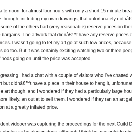
afternoon, for almost four hours with only a short 15 minute brea
 through, including my own drawings, that unfortunately
didn
â€™
some of the others had (very reasonable) reserve prices on th
p bargains. The artwork that
didn
â€™t have any reserve prices c
 prices. I wasn’t going to let my art go at such low prices, because 
s do too. But it was certainly exciting watching two or three peo
of nods going on until the price was accepted.
ogressing I had a chat with a couple of visitors who I’ve chatted 
rt but
didn
â€™t have a place in their house to hang it, unfortunat
he art though, and I wondered if they had a particularly large hou
ore likely, an outlet to sell them, I wondered if they ran an art
n at a greatly inflated price.
sident
videoer
was capturing the proceedings for the next Guild D
 photos as he always does, although I think he was outside ph