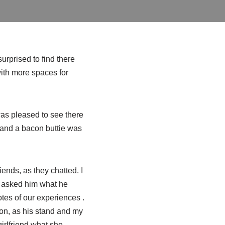
urprised to find there
with more spaces for
was pleased to see there
ea and a bacon
buttie
was
ends, as they chatted. I
d asked him what he
otes of our experiences .
ion, as his stand and my
girlfriend what she