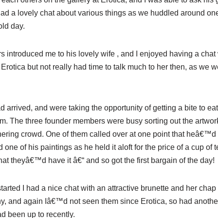
 had a lovely chat about various things as we huddled around one
old day.
s introduced me to his lovely wife , and I enjoyed having a chat 
 Erotica but not really had time to talk much to her then, as we 
arrived, and were taking the opportunity of getting a bite to eat
pm. The three founder members were busy sorting out the artwork 
hering crowd. One of them called over at one point that heâ€™d s
ne of his paintings as he held it aloft for the price of a cup o
at theyâ€™d have it â€“ and so got the first bargain of the day!
started I had a nice chat with an attractive brunette and her cha
, and again Iâ€™d not seen them since Erotica, so had another
d been up to recently.