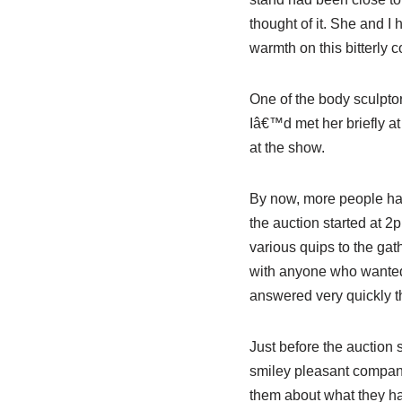
thought of it. She and I
warmth on this bitterly c
One of the body sculptor
Iâ€™d met her briefly at
at the show.
By now, more people had 
the auction started at 2
various quips to the gat
with anyone who wanted o
answered very quickly th
Just before the auction 
smiley pleasant company
them about what they ha