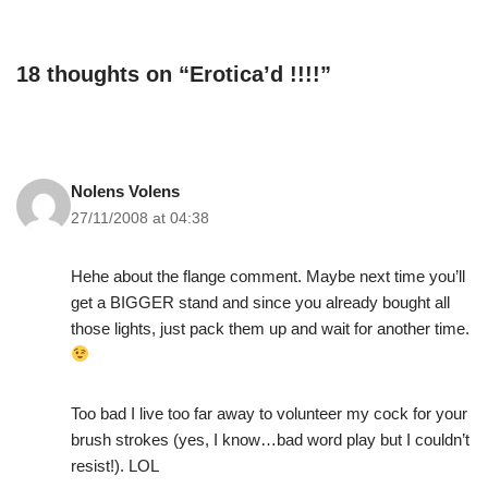
18 thoughts on “Erotica’d !!!!”
Nolens Volens
27/11/2008 at 04:38
Hehe about the flange comment. Maybe next time you’ll
get a BIGGER stand and since you already bought all
those lights, just pack them up and wait for another time.
Too bad I live too far away to volunteer my cock for your
brush strokes (yes, I know…bad word play but I couldn’t
resist!). LOL