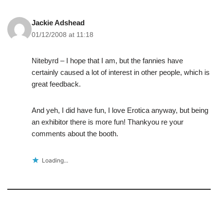
Jackie Adshead
01/12/2008 at 11:18
Nitebyrd – I hope that I am, but the fannies have
certainly caused a lot of interest in other people, which is
great feedback.
And yeh, I did have fun, I love Erotica anyway, but being
an exhibitor there is more fun! Thankyou re your
comments about the booth.
Loading...