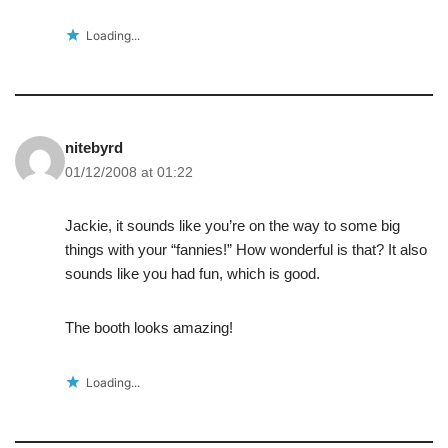
Loading...
nitebyrd
01/12/2008 at 01:22
Jackie, it sounds like you’re on the way to some big
things with your “fannies!” How wonderful is that? It also
sounds like you had fun, which is good.
The booth looks amazing!
Loading...