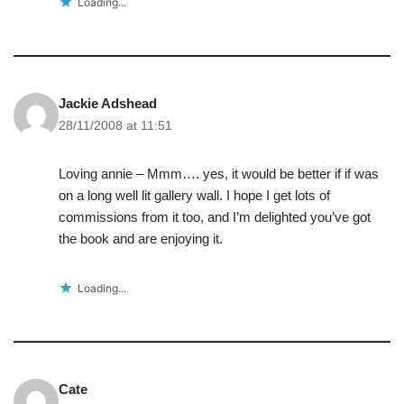
Loading...
Jackie Adshead
28/11/2008 at 11:51
Loving annie – Mmm…. yes, it would be better if if was
on a long well lit gallery wall. I hope I get lots of
commissions from it too, and I’m delighted you’ve got
the book and are enjoying it.
Loading...
Cate