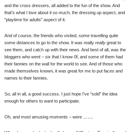
and the cross dressers, all added to the fun of the show. And
that’s what I love about it so much, the dressing up aspect, and
“playtime for adults” aspect of it.
And of course, the friends who visited, some travelling quite
some distances to go to the show. It was really
really
great to
see them, and catch up with their news. And best of all, was the
bloggers
who went – six that I know 0f, and some of them had
their fannies on the wall for the world to see. And of those who
made themselves known, it was great for me to put faces and
names to their fannies.
So, all in all, a good success. I just hope I’ve “sold” the idea
enough for others to want to participate.
Oh, and most amusing moments – were …….