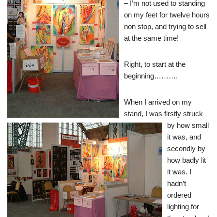
– I’m not used to standing
on my feet for twelve hours
non stop, and trying to sell
at the same time!
Right, to start at the
beginning……….
When
I arrived on my
stand, I was firstly struck
by how small
it was, and
secondly by
how badly lit
it was. I
hadn’t
ordered
lighting for