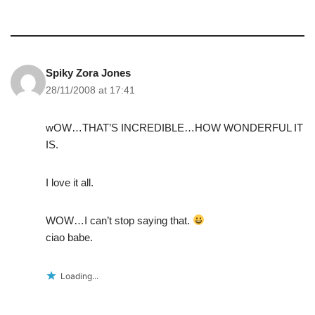
Spiky Zora Jones
28/11/2008 at 17:41
wOW…THAT’S INCREDIBLE…HOW WONDERFUL IT
IS.
I love it all.
WOW…I can’t stop saying that.
ciao babe.
Loading...