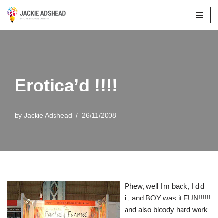
Skip
to
content
Erotica’d !!!!
by
Jackie Adshead
26/11/2008
Phew, well I’m back, I did
it, and BOY was it FUN!!!!!!
and also bloody hard work