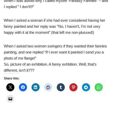
When I was asked why I called myself “Fantasy Fannies” – and
I replied ” I don’t!!!”
When I asked a woman if she had ever considered having her
fanny painted and her reply was “No, I haven’t, I’m not very
happy with it at the moment” (that left me non-plussed!)
When I asked two women swingers if they wanted their fannies
painting, and one replied “If I ever want it painted I send you a
photo of me flange!”
So, picture of an exhibition. A fanny exhbition. Well, that’s
different, isn’t it???
Share this: