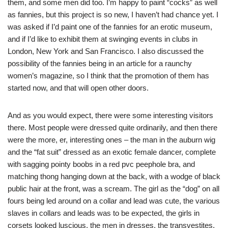
them, and some men did too. I’m happy to paint “cocks” as well
as fannies, but this project is so new, I haven’t had chance yet. I
was asked if I’d paint one of the fannies for an erotic museum,
and if I’d like to exhibit them at swinging events in clubs in
London, New York and San Francisco. I also discussed the
possibility of the fannies being in an article for a raunchy
women’s
magazine, so I think that the promotion of them has
started now, and that will open other doors.
And as you would expect, there were some interesting visitors
there. Most people were dressed quite ordinarily, and then there
were
the
more, er,
interesting
ones – the man in the auburn wig
and the “fat suit” dressed as an exotic female dancer, complete
with sagging pointy boobs in a red
pvc
peephole bra, and
matching thong hanging down at the back, with a wodge of black
public hair at the front, was a scream. The girl as the “dog” on all
fours being led around on a collar and lead was cute, the various
slaves in collars and leads was to be expected, the girls in
corsets looked luscious, the men in dresses, the transvestites,