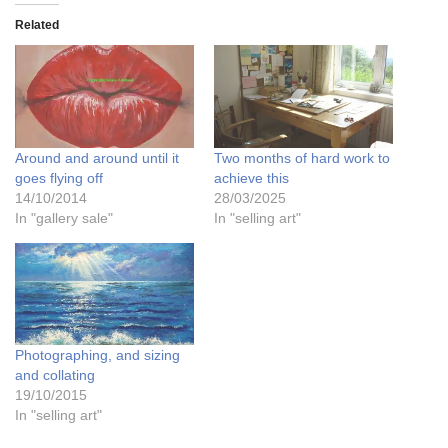
Related
Around and around until it
Two months of hard work to
goes flying off
achieve this
14/10/2014
28/03/2025
In "gallery sale"
In "selling art"
Photographing, and sizing
and collating
19/10/2015
In "selling art"