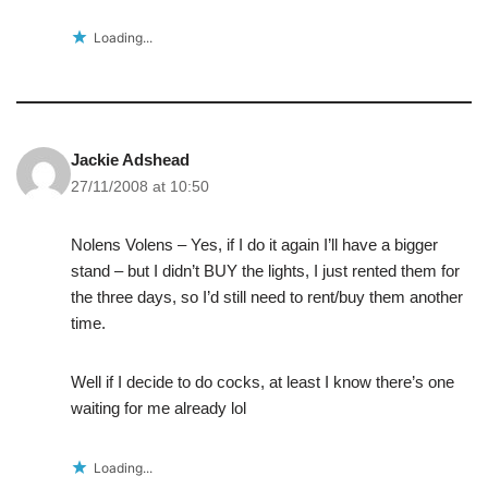
Loading...
Jackie Adshead
27/11/2008 at 10:50
Nolens Volens – Yes, if I do it again I’ll have a bigger
stand – but I didn’t BUY the lights, I just rented them for
the three days, so I’d still need to rent/buy them another
time.
Well if I decide to do cocks, at least I know there’s one
waiting for me already lol
Loading...