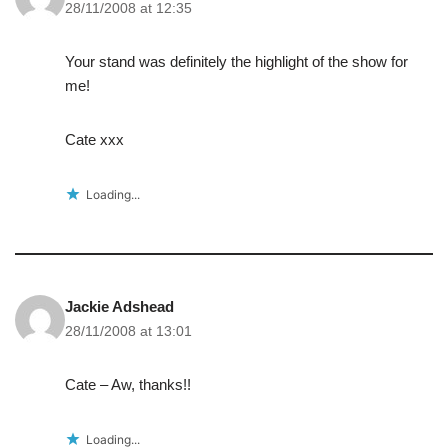
28/11/2008 at 12:35
Your stand was definitely the highlight of the show for
me!
Cate xxx
Loading...
Jackie Adshead
28/11/2008 at 13:01
Cate – Aw, thanks!!
Loading...