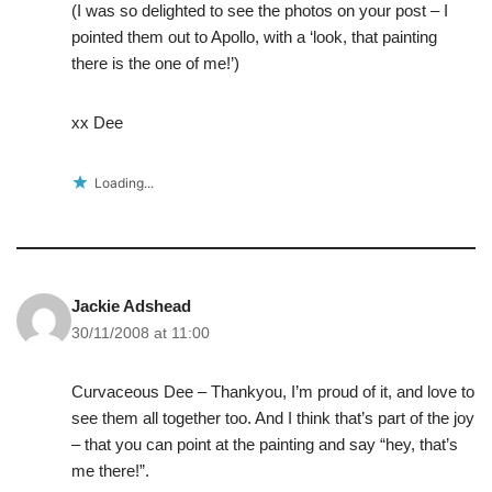
(I was so delighted to see the photos on your post – I
pointed them out to Apollo, with a ‘look, that painting
there is the one of me!’)
xx Dee
Loading...
Jackie Adshead
30/11/2008 at 11:00
Curvaceous Dee – Thankyou, I’m proud of it, and love to
see them all together too. And I think that’s part of the joy
– that you can point at the painting and say “hey, that’s
me there!”.