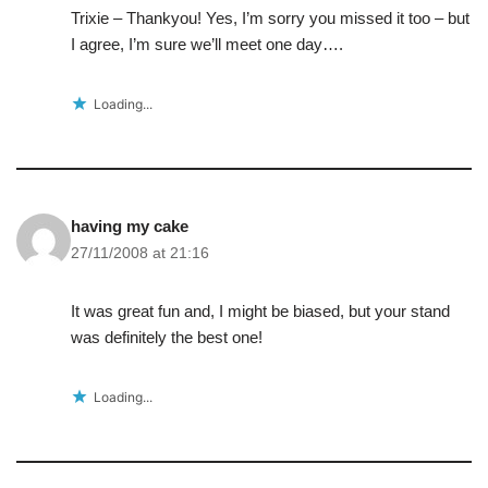
Trixie – Thankyou! Yes, I’m sorry you missed it too – but
I agree, I’m sure we’ll meet one day….
Loading...
having my cake
27/11/2008 at 21:16
It was great fun and, I might be biased, but your stand
was definitely the best one!
Loading...