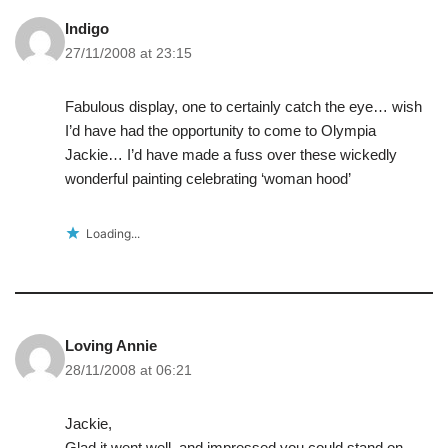
Indigo
27/11/2008 at 23:15
Fabulous display, one to certainly catch the eye… wish
I’d have had the opportunity to come to Olympia
Jackie… I’d have made a fuss over these wickedly
wonderful painting celebrating ‘woman hood’
Loading...
Loving Annie
28/11/2008 at 06:21
Jackie,
Glad it went well, and impressed you could stand on