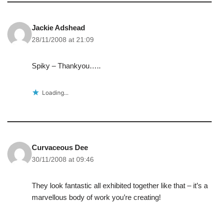
Jackie Adshead
28/11/2008 at 21:09
Spiky – Thankyou…..
Loading...
Curvaceous Dee
30/11/2008 at 09:46
They look fantastic all exhibited together like that – it’s a
marvellous body of work you’re creating!