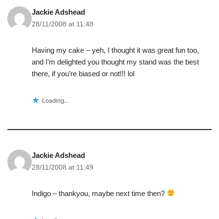
Jackie Adshead
28/11/2008 at 11:48
Having my cake – yeh, I thought it was great fun too,
and I’m delighted you thought my stand was the best
there, if you’re biased or not!!! lol
Loading...
Jackie Adshead
28/11/2008 at 11:49
Indigo – thankyou, maybe next time then?