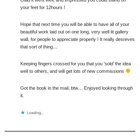
your feet for 12hours !
Hope that next time you will be able to have all of your
beautiful work laid out on one long, very well lit gallery
wall, for people to appreciate properly ! It really desreves
that sort of thing…
Keeping fingers crossed for you that you ‘sold’ the idea
well to others, and will get lots of new commissions
Got the book in the mail, btw… Enjoyed looking through
it.
Loading...