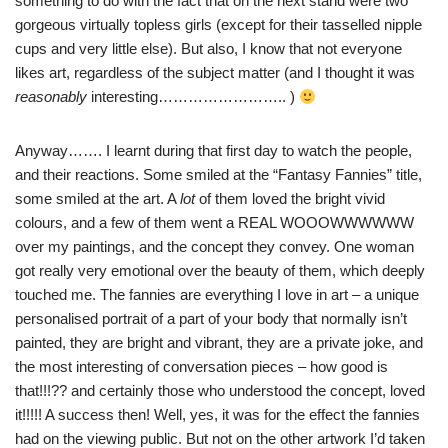
something to do with the fact that on the next stand were two
gorgeous virtually topless girls (except for their tasselled nipple
cups and very little else). But also, I know that not everyone
likes art, regardless of the subject matter (and I thought it was
reasonably
interesting…………………….. )
Anyway……. I learnt during that first day to watch the people,
and their reactions. Some smiled at the “Fantasy Fannies” title,
some smiled at the art. A
lot
of them loved the bright vivid
colours, and a few of them went a REAL
WOOOWWWWWW
over my paintings, and the concept they convey. One woman
got really very emotional over the beauty of them,
which
deeply
touched me. The fannies are everything I love in art – a unique
personalised portrait of a part of your body that normally isn’t
painted, they are bright and vibrant, they are a private joke, and
the most interesting of conversation pieces – how good is
that!!!?? and certainly those who understood the concept, loved
it!!!!! A success then! Well, yes, it was for the effect the fannies
had on the viewing public. But not on the other artwork
I’d
taken