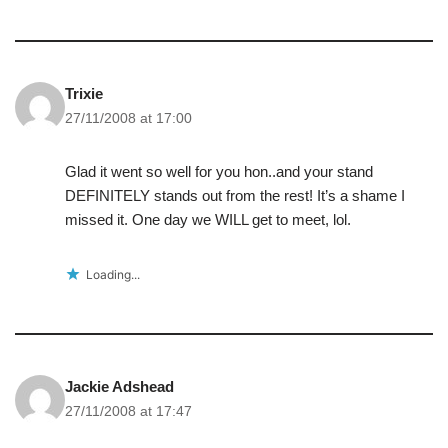
Trixie
27/11/2008 at 17:00
Glad it went so well for you hon..and your stand
DEFINITELY stands out from the rest! It’s a shame I
missed it. One day we WILL get to meet, lol.
Loading...
Jackie Adshead
27/11/2008 at 17:47