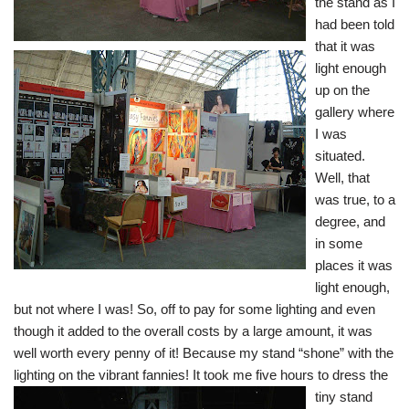
the stand as I
had been told
that it was
light enough
up on the
gallery where
I was
situated.
Well, that
was true, to a
degree, and
in some
places it was
light enough,
but not where I was! So, off to pay for some lighting and even
though it added to the overall costs by a large amount, it was
well worth every penny of it! Because my stand “shone” with the
lighting on the vibrant fannies! It took me five hours to dress th
e
tiny stand