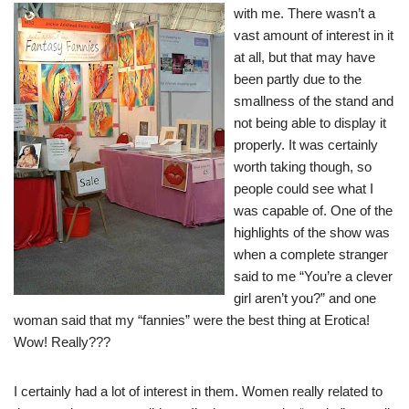
with me. There wasn’t a
vast amount of interest in it
at all, but that may have
been partly due to the
smallness of the stand and
not being able to display it
properly. It was certainly
worth taking though, so
people could see what I
was capable of. One of the
highlights of the show was
when a complete stranger
said to me “You’re a clever
girl aren’t you?” and one
woman said that my “fannies” were the best thing at Erotica!
Wow! Really???
I certainly had a lot of interest in them. Women really related to