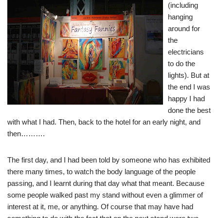
(including
hanging
around for
the
electricians
to do the
lights). But at
the end I was
happy I had
done the best
with what I had. Then, back to the hotel for an early night, and
then……….
The first day, and I had been told by someone who has exhibited
there many times, to watch the body language of the people
passing, and I learnt during that day what that meant. Because
some people walked past my stand without even a glimmer of
interest at it, me, or anything. Of course that may have had