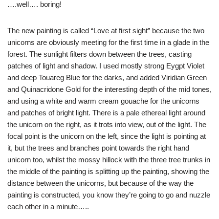
….well…. boring!
The new painting is called “Love at first sight” because the two
unicorns are obviously meeting for the first time in a glade in the
forest. The sunlight filters down between the trees, casting
patches of light and shadow. I used mostly strong Eygpt Violet
and deep Touareg Blue for the darks, and added Viridian Green
and Quinacridone Gold for the interesting depth of the mid tones,
and using a white and warm cream gouache for the unicorns
and patches of bright light. There is a pale ethereal light around
the unicorn on the right, as it trots into view, out of the light. The
focal point is the unicorn on the left, since the light is pointing at
it, but the trees and branches point towards the right hand
unicorn too, whilst the mossy hillock with the three tree trunks in
the middle of the painting is splitting up the painting, showing the
distance between the unicorns, but because of the way the
painting is constructed, you know they’re going to go and nuzzle
each other in a minute…..