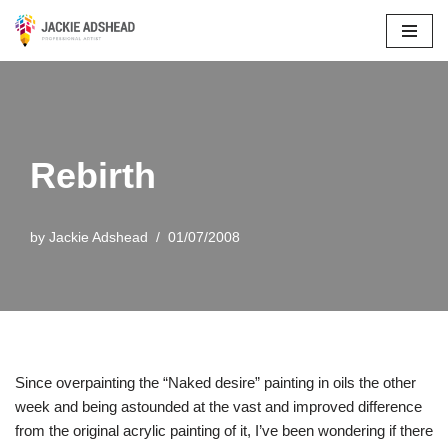
Skip
to
content
Rebirth
by
Jackie Adshead
01/07/2008
Since overpainting the “Naked desire” painting in oils the other
week and being astounded at the vast and improved difference
from the original acrylic painting of it, I’ve been wondering if there