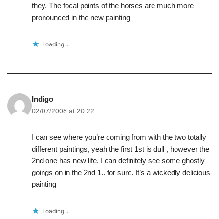
they. The focal points of the horses are much more
pronounced in the new painting.
Loading...
Indigo
02/07/2008 at 20:22
I can see where you’re coming from with the two totally
different paintings, yeah the first 1st is dull , however the
2nd one has new life, I can definitely see some ghostly
goings on in the 2nd 1.. for sure. It’s a wickedly delicious
painting
Loading...