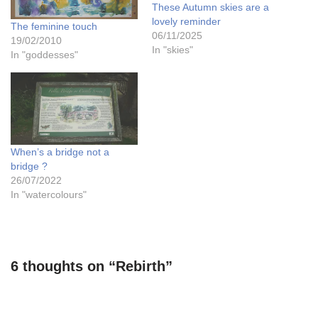
These Autumn skies are a
lovely reminder
The feminine touch
06/11/2025
19/02/2010
In "skies"
In "goddesses"
When’s a bridge not a
bridge ?
26/07/2022
In "watercolours"
6 thoughts on “Rebirth”