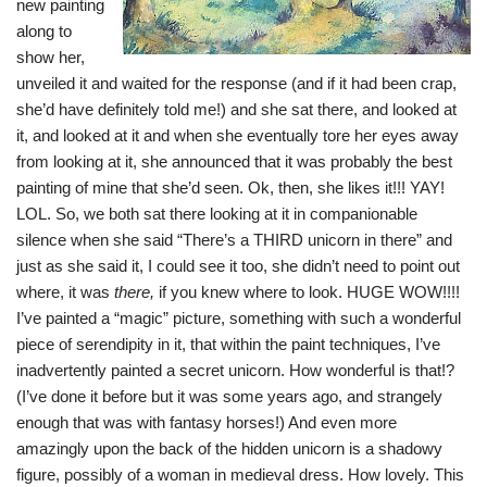
new painting
along to
show her,
unveiled it and waited for the response (and if it had been crap,
she’d have definitely told me!) and she sat there, and looked at
it, and looked at it and when she eventually tore her eyes away
from looking at it, she announced that it was probably the best
painting of mine that she’d seen. Ok, then, she likes it!!! YAY!
LOL. So, we both sat there looking at it in companionable
silence when she said “There’s a THIRD unicorn in there” and
just as she said it, I could see it too, she didn’t need to point out
where, it was
there,
if you knew where to look. HUGE WOW!!!!
I’ve painted a “magic” picture, something with such a wonderful
piece of serendipity in it, that within the paint techniques, I’ve
inadvertently painted a secret unicorn. How wonderful is that!?
(I’ve done it before but it was some years ago, and strangely
enough that was with fantasy horses!) And even more
amazingly upon the back of the hidden unicorn is a shadowy
figure, possibly of a woman in medieval dress. How lovely. This