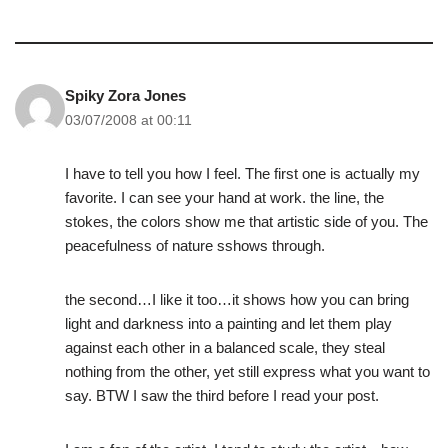
Spiky Zora Jones
03/07/2008 at 00:11
I have to tell you how I feel. The first one is actually my
favorite. I can see your hand at work. the line, the
stokes, the colors show me that artistic side of you. The
peacefulness of nature sshows through.
the second…I like it too…it shows how you can bring
light and darkness into a painting and let them play
against each other in a balanced scale, they steal
nothing from the other, yet still express what you want to
say. BTW I saw the third before I read your post.