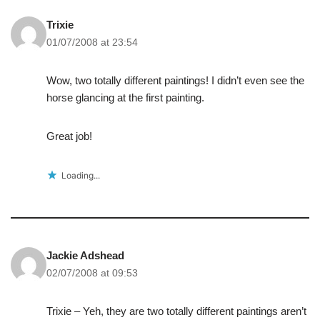
Trixie
01/07/2008 at 23:54
Wow, two totally different paintings! I didn’t even see the
horse glancing at the first painting.
Great job!
Loading...
Jackie Adshead
02/07/2008 at 09:53
Trixie – Yeh, they are two totally different paintings aren’t