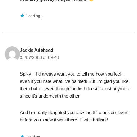
Loading...
Jackie Adshead
03/07/2008 at 09:43
Spiky – I’d always want you to tell me how you feel –
even if you hate what I’ve painted! But I’m glad you like
them both – even though the first doesn’t exist anymore
since it’s underneath the other.
And I’m really delighted you saw the third unicorn even
before you knew it was there. That’s brilliant!
Loading...