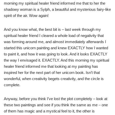
morning my spiritual healer friend informed me that to her the
shadowy woman is a Sylph, a beautiful and mysterious fairy-like
spirit of the air. Wow again!
And you know what, the best bit is – last week through my
spiritual healer friend I cleared a whole load of negativity that
was forming around me, and almost immediately afterwards I
started this unicorn painting and knew EXACTLY how I wanted
to paint it, and how it was going to look. And it looks EXACTLY
the way I envisaged it. EXACTLY. And this morning my spiritual
healer friend informed me that looking at my painting has
inspired her for the next part of her unicorn book. Isn’t that
wonderful, when creativity begets creativity, and the circle is
complete.
Anyway, before you think I’ve lost the plot completely – look at
these two paintings and see if you think the same as me – one
of them has magic and a mystical feel to it, the other is