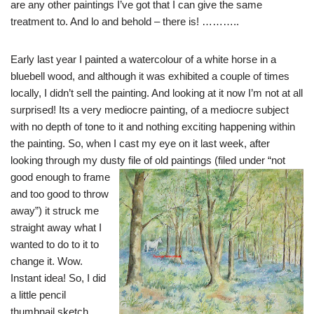
are any other paintings I’ve got that I can give the same
treatment to. And lo and behold – there is! ………..
Early last year I painted a watercolour of a white horse in a
bluebell wood, and although it was exhibited a couple of times
locally, I didn’t sell the painting. And looking at it now I’m not at all
surprised! Its a very mediocre painting, of a mediocre subject
with no depth of tone to it and nothing exciting happening within
the painting. So, when I cast my eye on it last week, after
looking through my dusty file of old paintings (filed under “not
good e
nough to frame
and too good to throw
away”) it struck me
straight away what I
wanted to do to it to
change it. Wow.
Instant idea! So, I did
a little pencil
thumbnail sketch ,