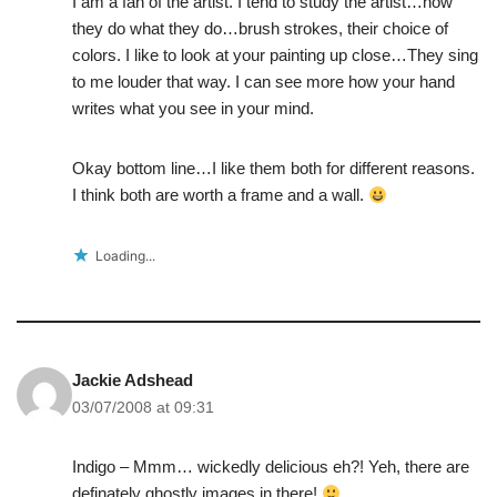
I am a fan of the artist. I tend to study the artist…how
they do what they do…brush strokes, their choice of
colors. I like to look at your painting up close…They sing
to me louder that way. I can see more how your hand
writes what you see in your mind.
Okay bottom line…I like them both for different reasons.
I think both are worth a frame and a wall.
Loading...
Jackie Adshead
03/07/2008 at 09:31
Indigo – Mmm… wickedly delicious eh?! Yeh, there are
definately ghostly images in there!