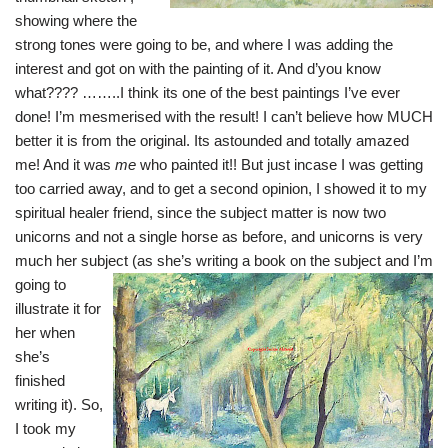
showing where the
strong tones were going to be, and where I was adding the
interest and got on with the painting of it. And d’you know
what???? ……..I think its one of the best paintings I’ve ever
done! I’m mesmerised with the result! I can’t believe how MUCH
better it is from the original. Its astounded and totally amazed
me! And it was
me
who painted it!! But just incase I was getting
too carried away, and to get a second opinion, I showed it to my
spiritual healer friend, since the subject matter is now two
unicorns and not a single horse as before, and unicorns is very
much her subject (as she’s writing a book on the subject
and I’m
going to
illustrate it for
her when
she’s
finished
writing it). So,
I took my