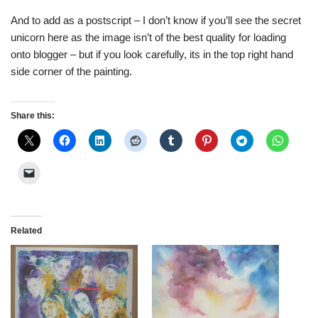
And to add as a postscript – I don’t know if you’ll see the secret
unicorn here as the image isn’t of the best quality for loading
onto blogger – but if you look carefully, its in the top right hand
side corner of the painting.
Share this:
Related