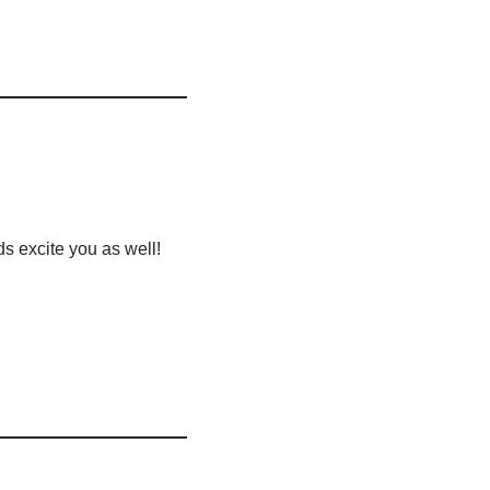
ds excite you as well!