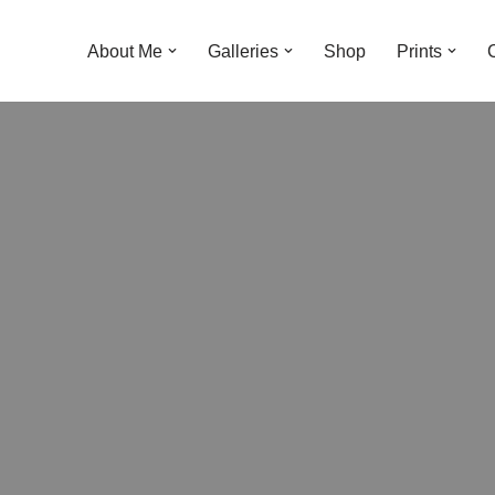
About Me
Galleries
Shop
Prints