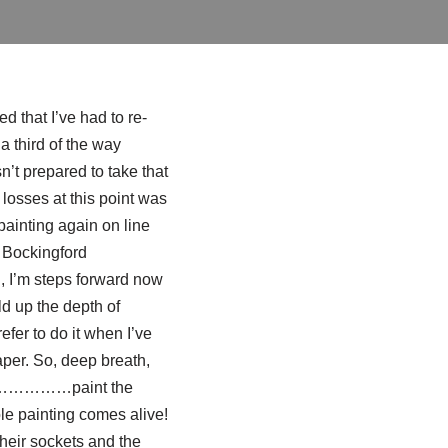
 that I’ve had to re-
a third of the way
sn’t prepared to take that
losses at this point was
painting again on line
e
Bockingford
ll, I’m steps forward now
ld up the depth of
efer to do it when I’ve
aper. So, deep breath,
 And ……………paint the
painting comes alive!
their sockets and the