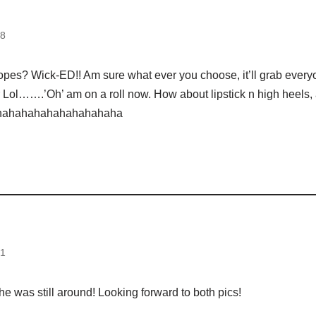
08
opes? Wick-ED!! Am sure what ever you choose, it’ll grab ever
 Lol…….’Oh’ am on a roll now. How about lipstick n high heels, 
ahahahahahahahahaha
31
he was still around! Looking forward to both pics!