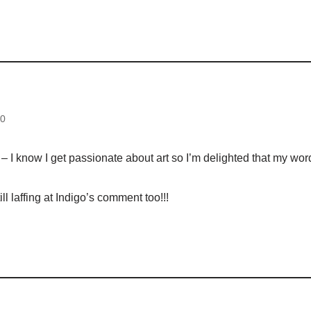
d
10
– I know I get passionate about art so I’m delighted that my wor
ll laffing at Indigo’s comment too!!!