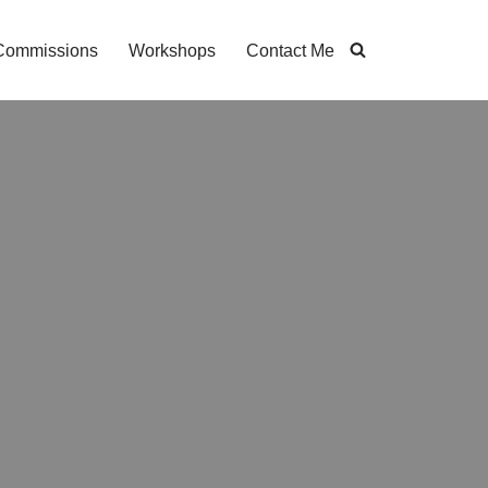
Commissions
Workshops
Contact Me