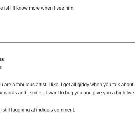
e is! I’ll know more when I see him.
es
30
 are a fabulous artist. I like. I get all giddy when you talk about 
ur words and I smile…I want to hug you and give you a high five
still laughing at indigo’s comment.