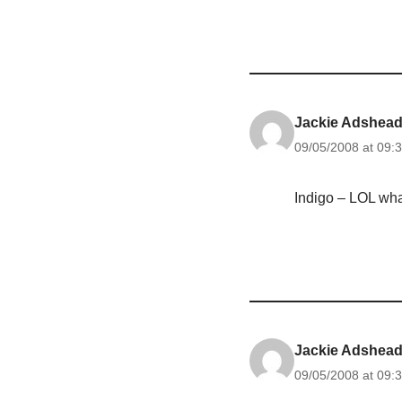
Jackie Adshea
09/05/2008 at 09:
Indigo – LOL wha
Jackie Adshea
09/05/2008 at 09: