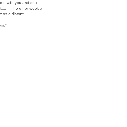
share it with you and see
k........The other week a
 as a distant
 from many years ago
 regarding wanting a
ons"
 as a surprise for her