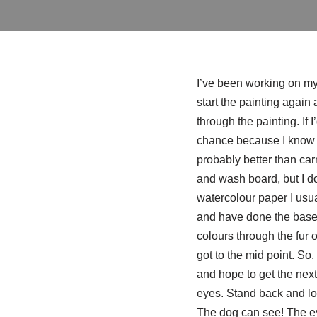
I’ve been working on my 
start the painting again 
through the painting. If 
chance because I know I’
probably better than car
and wash board, but I don
watercolour paper I usual
and have done the base p
colours through the fur o
got to the mid point. So,
and hope to get the next
eyes. Stand back and
The dog can see! The eye