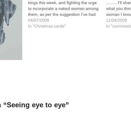
kings this week, and fighting the urge
..........I'll 
to incorporate a naked woman among
what you thin
them, as per the suggestion I've had
woman I know
from a couple of irreverent and
04/07/2008
acquaintance
11/04/2008
naughty friends!! Not that there's a
In "Christmas cards"
contacted me
In "commissi
deadline on it until…
painting done
husbands…
 “Seeing eye to eye”