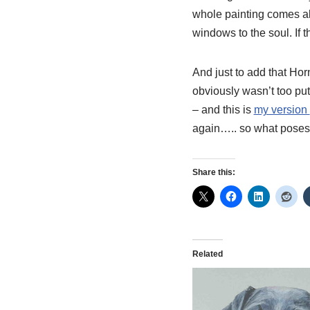
whole painting comes ali
windows to the soul. If t
And just to add that
Hor
obviously wasn’t too put
– and this is
my version
again….. so what poses 
Share this:
Related