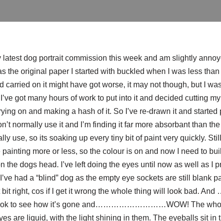
latest dog portrait commission this week and am slightly annoyed
as the original paper I started with buckled when I was less than 
I’d carried on it might have got worse, it may not though, but I wa
ve got many hours of work to put into it and decided cutting my 
rying on and making a hash of it. So I’ve re-drawn it and started 
’t normally use it and I’m finding it far more
absorbant
than th
ly use, so its soaking up every tiny bit of paint very quickly. Sti
ainting more or less, so the colour is on and now I need to bui
n the dogs head. I’ve left doing the eyes until now as well as I pr
 I’ve had a “blind” dog as the empty eye sockets are still blank p
 bit right, cos if I get it wrong the whole thing will look bad.
 look to see how it’s gone and………………………WOW! The whole 
s are liquid, with the light shining in them. The eyeballs sit in 