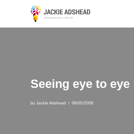
Skip
to
content
Seeing eye to eye
by
Jackie Adshead
08/05/2008