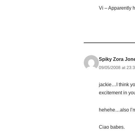
Vi – Apparently h
Spiky Zora Jon
09/05/2008 at 23:
jackie…I think you
excitement in yo
hehehe…also I’m 
Ciao babes.