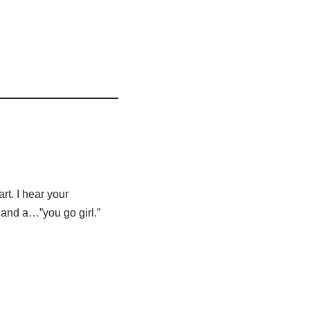
art. I hear your
 and a…”you go girl.”