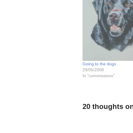
Going to the dogs
29/05/2008
In "commissions"
20 thoughts on