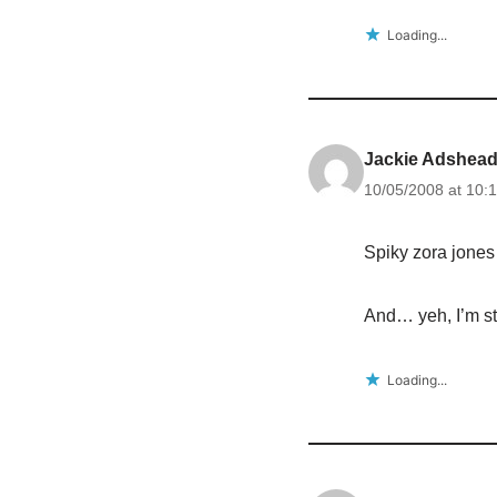
Loading...
Jackie Adshea
10/05/2008 at 10:
Spiky zora jones 
And… yeh, I’m sti
Loading...