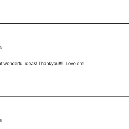
d
35
t wonderful ideas! Thankyou!!!!! Love em!
d
38