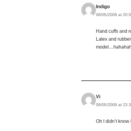
Indigo
08/05/2008 at 20:
Hand cuffs and r
Latex and rubber
model…hahahah
Vi
08/05/2008 at 23:
Oh I didn’t know 