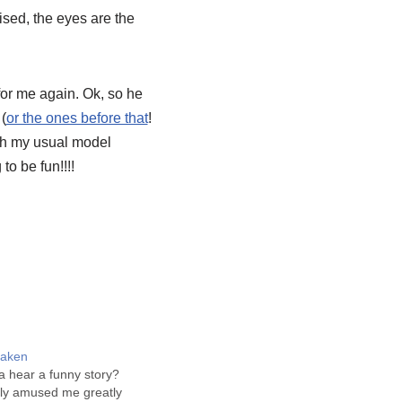
rised, the eyes are the
for me again.
Ok
, so he
 (
or the ones before that
!
with my usual model
to be fun!!!!
staken
 hear a funny story?
inly amused me greatly