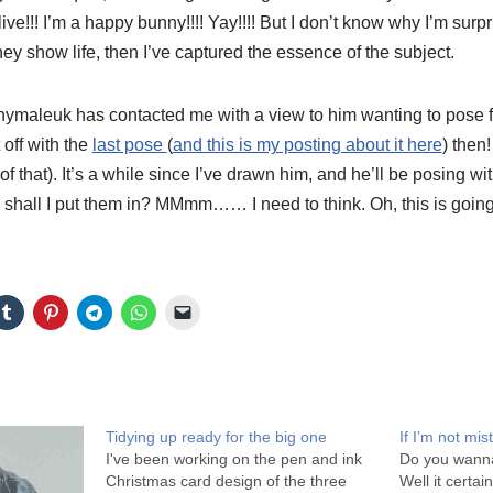
ve!!! I’m a happy bunny!!!!
Yay
!!!! But I don’t know why I’m surp
hey show life, then I’ve captured the essence of the subject.
nymaleuk
has contacted me with a view to him wanting to pose 
 off with the
last pose
(
and this is my posting about it here
) then!
of that). It’s a while since I’ve drawn him, and he’ll be posing 
shall I put them in?
MMmm
…… I need to think. Oh, this is going 
Tidying up ready for the big one
If I’m not mi
I've been working on the pen and ink
Do you wanna
Christmas card design of the three
Well it certa