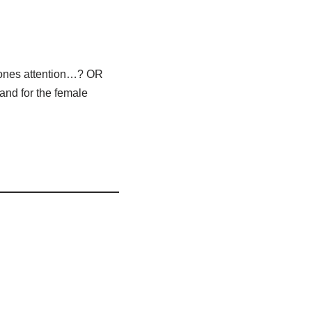
yones attention…? OR
and for the female