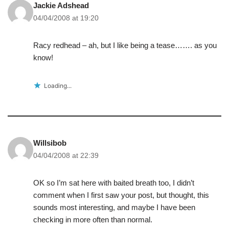
Jackie Adshead
04/04/2008 at 19:20
Racy redhead – ah, but I like being a tease……. as you
know!
Loading...
Willsibob
04/04/2008 at 22:39
OK so I’m sat here with baited breath too, I didn’t
comment when I first saw your post, but thought, this
sounds most interesting, and maybe I have been
checking in more often than normal.