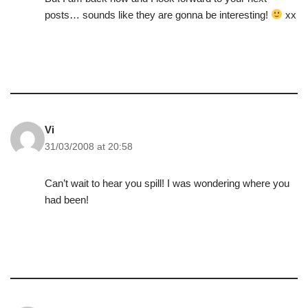
posts… sounds like they are gonna be interesting!
xx
Vi
31/03/2008 at 20:58
Can’t wait to hear you spill! I was wondering where you
had been!