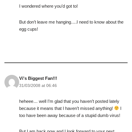
I wondered where you’d got to!
But don’t leave me hanging….I need to know about the
egg cups!
Vi's Biggest Fan!!!
31/03/2008 at 06:46
heheee… well I’m glad that you haven’t posted lately
because it means that I haven’t missed anything!
I
too have been away because of a stupid dumb virus!
But I am back now and I look forward to your next