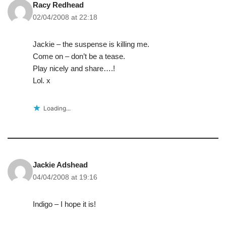
Racy Redhead
02/04/2008 at 22:18
Jackie – the suspense is killing me.
Come on – don’t be a tease.
Play nicely and share….!
Lol. x
Loading...
Jackie Adshead
04/04/2008 at 19:16
Indigo – I hope it is!