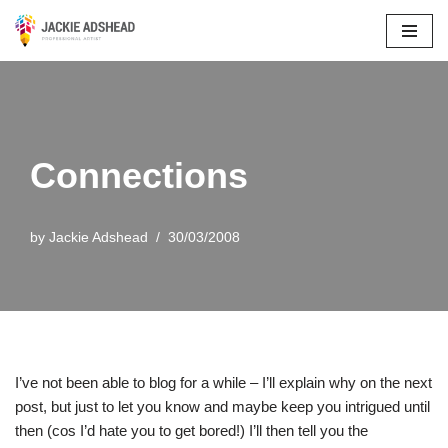
Skip
to
content
Connections
by
Jackie Adshead
30/03/2008
I’ve not been able to blog for a while – I’ll explain why on the next
post, but just to let you know and maybe keep you intrigued until
then (cos I’d hate you to get bored!) I’ll then tell you the