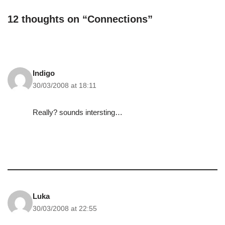
is. I think that maybe…
12 thoughts on “Connections”
Indigo
30/03/2008 at 18:11
Really? sounds intersting…
Luka
30/03/2008 at 22:55