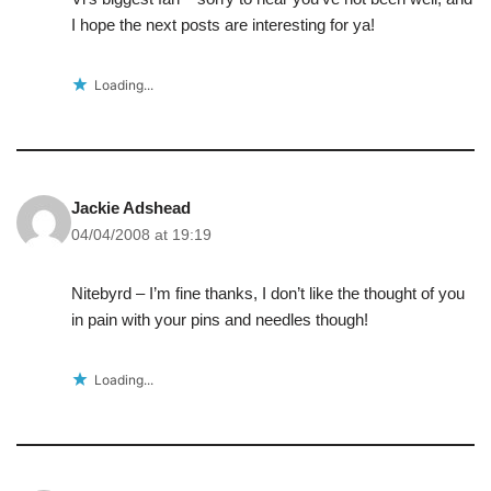
I hope the next posts are interesting for ya!
Loading...
Jackie Adshead
04/04/2008 at 19:19
Nitebyrd – I’m fine thanks, I don’t like the thought of you
in pain with your pins and needles though!
Loading...