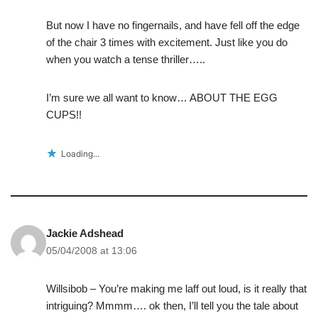
But now I have no fingernails, and have fell off the edge
of the chair 3 times with excitement. Just like you do
when you watch a tense thriller…..
I’m sure we all want to know… ABOUT THE EGG
CUPS!!
Loading...
Jackie Adshead
05/04/2008 at 13:06
Willsibob – You’re making me laff out loud, is it really that
intriguing? Mmmm…. ok then, I’ll tell you the tale about