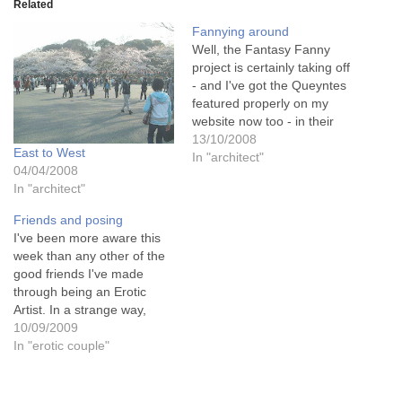
Related
Fannying around
Well, the Fantasy Fanny
project is certainly taking off
- and I've got the Queyntes
featured properly on my
website now too - in their
own gallery, because they
13/10/2008
East to West
shine like jewels there and I
In "architect"
04/04/2008
didn't want them to be
In "architect"
rubbing up against (so to
speak!!!) other paintings as
Friends and posing
I…
I've been more aware this
week than any other of the
good friends I've made
through being an Erotic
Artist. In a strange way,
they're all connected this
10/09/2009
week. Is the Universe
In "erotic couple"
pulling them all together for
me for some reason?
Well.... maybe MY universe