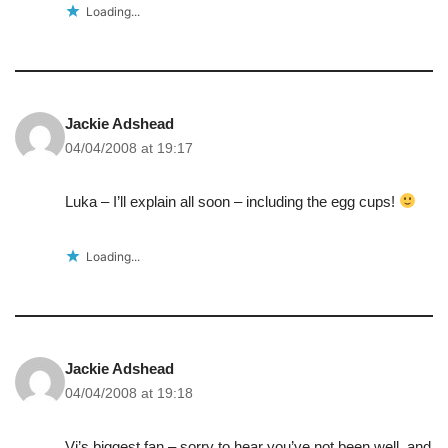
Loading...
Jackie Adshead
04/04/2008 at 19:17
Luka – I’ll explain all soon – including the egg cups!
Loading...
Jackie Adshead
04/04/2008 at 19:18
Vi’s biggest fan – sorry to hear you’ve not been well, and