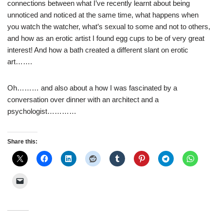
connections between what I’ve recently learnt about being
unnoticed and noticed at the same time, what happens when
you watch the watcher, what’s sexual to some and not to others,
and how as an erotic artist I found egg cups to be of very great
interest! And how a bath created a different slant on erotic
art…….
Oh……… and also about a how I was fascinated by a
conversation over dinner with an architect and a
psychologist…………
Share this: