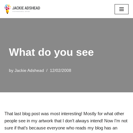
Skip
to
content
What do you see
by
Jackie Adshead
12/02/2008
That last blog post was most interesting! Mostly for what other
people see in my artwork that I don’t always intend! Now I’m not
sure if that’s because everyone who reads my blog has an