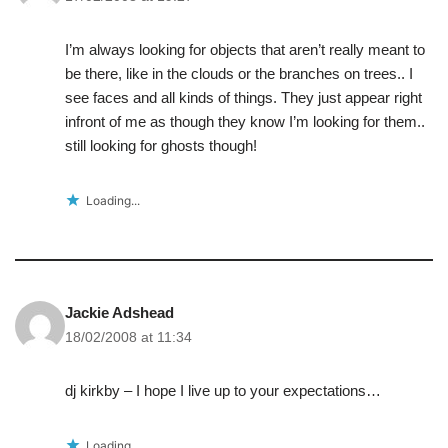
I’m always looking for objects that aren’t really meant to
be there, like in the clouds or the branches on trees.. I
see faces and all kinds of things. They just appear right
infront of me as though they know I’m looking for them..
still looking for ghosts though!
Loading...
Jackie Adshead
18/02/2008 at 11:34
dj kirkby – I hope I live up to your expectations…
Loading...