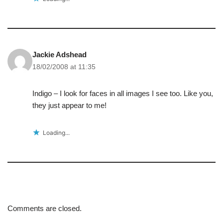
Jackie Adshead
18/02/2008 at 11:35
Indigo – I look for faces in all images I see too. Like you,
they just appear to me!
Loading...
Comments are closed.