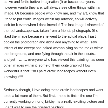
active and fertile furtive imagination (!) or because anyone,
however vanilla they are, will always see other things within an
image. Or because people who know me, and my art, know that
I tend to put erotic images within my artwork, so will actively
look for it even when I don’t intend it! The last image I showed of
the red landscape was taken from a friends photograph. She
liked the image because she went to the actual place. I just
copied the photograph and didn’t add anything to what I saw
infront of me except one naked woman lying on the rocks within
the foreground, and one flying through the air in the clouds…..
and yet………. everyone who has viewed this painting has seen
other images within it, some of them quite graphic! How
wonderful is that??!!! I paint erotic landscapes without even
knowing it!!!!
Seriously though, I love doing these erotic landscapes and want
to do a lot more of them. But first, I need to finish the one I’m
currently working on for dj kirkby. Its a really exciting picture and
I can’t wait to see the finished painting!