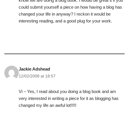
know we are doing a blog book. I would be great it if you
could submit yourself a piece on how having a blog has
changed your life in anyway? I reckon it would be
interesting reading, and a good plug for your work.
Jackie Adshead
12/02/2008 at 18:57
Vi – Yes, I read about you doing a blog book and am
very interested in writing a piece for it as blogging has
changed my life an awful lot!!!!!