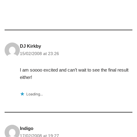
DJ Kirkby
15/02/2008 at 23:26
I am soooo excited and can’t wait to see the final result
either!
Loading...
Indigo
17/02/2008 at 19:27