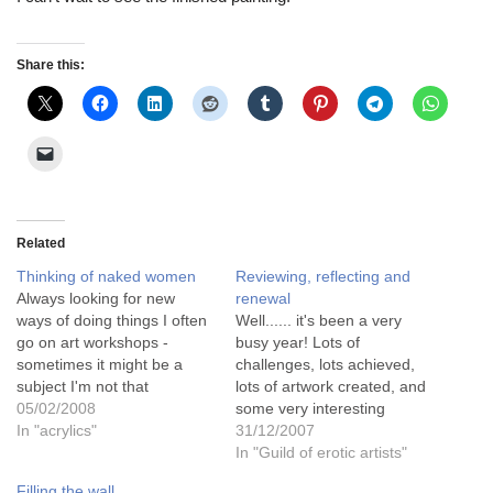
Share this:
Related
Thinking of naked women
Reviewing, reflecting and
Always looking for new
renewal
ways of doing things I often
Well...... it's been a very
go on art workshops -
busy year! Lots of
sometimes it might be a
challenges, lots achieved,
subject I'm not that
lots of artwork created, and
interested in but I always
05/02/2008
some very interesting
come away having learnt
In "acrylics"
people met through it
31/12/2007
some new technique for
all.......This was the year
In "Guild of erotic artists"
painting or drawing. The
that I finally found my niche
Filling the wall