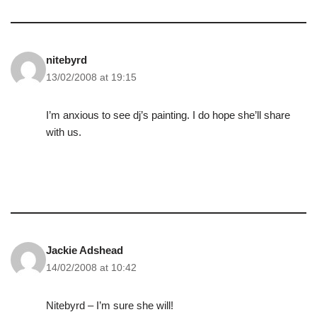
nitebyrd
13/02/2008 at 19:15
I’m anxious to see dj’s painting. I do hope she’ll share
with us.
Jackie Adshead
14/02/2008 at 10:42
Nitebyrd – I’m sure she will!