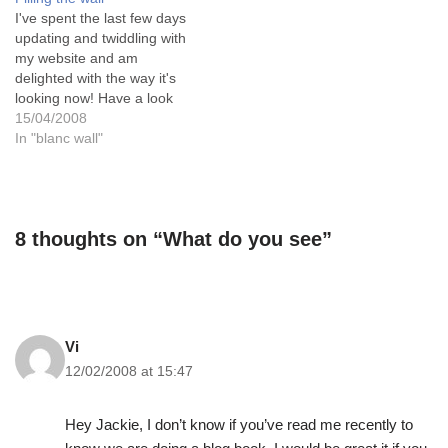
workshop the other day was
in life - as an Erotic Artist, a
I've spent the last few days
landscapes in acrylic and…
painter of naked people and
updating and twiddling with
their subtle interactions.…
my website and am
delighted with the way it's
looking now! Have a look
and tell me what you think.
15/04/2008
I've put on the latest new
In "blanc wall"
images including the two
erotic landscapes, some
non erotic landscapes and
some erotic images.…
8 thoughts on “What do you see”
Vi
12/02/2008 at 15:47
Hey Jackie, I don’t know if you’ve read me recently to