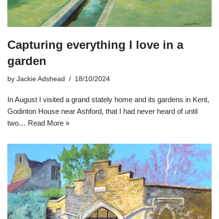
Capturing everything I love in a
garden
by
Jackie Adshead
18/10/2024
In August I visited a grand stately home and its gardens in Kent,
Godinton House near Ashford, that I had never heard of until
two…
Read More »