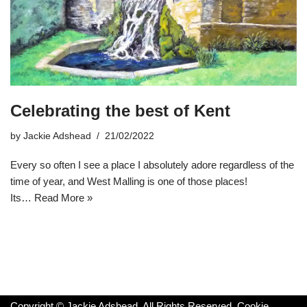
Celebrating the best of Kent
by
Jackie Adshead
21/02/2022
Every so often I see a place I absolutely adore regardless of the
time of year, and West Malling is one of those places!
Its…
Read More »
Copyright © Jackie Adshead. All Rights Reserved.
Cookie