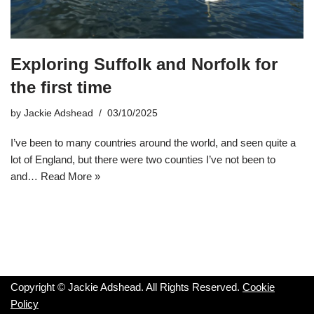
Exploring Suffolk and Norfolk for
the first time
by
Jackie Adshead
03/10/2025
I’ve been to many countries around the world, and seen quite a
lot of England, but there were two counties I’ve not been to
and…
Read More »
Copyright © Jackie Adshead. All Rights Reserved.
Cookie
Policy