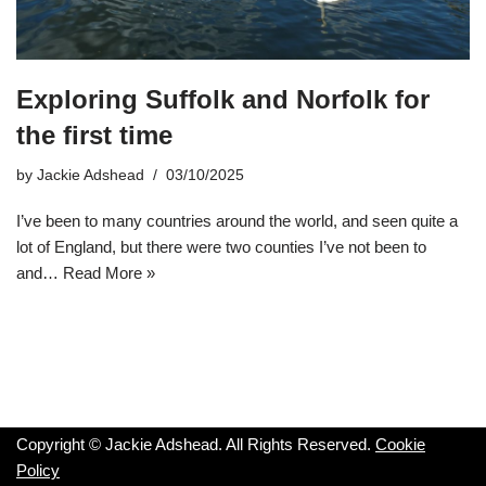
Exploring Suffolk and Norfolk for
the first time
by
Jackie Adshead
03/10/2025
I’ve been to many countries around the world, and seen quite a
lot of England, but there were two counties I’ve not been to
and…
Read More »
Copyright © Jackie Adshead. All Rights Reserved.
Cookie
Policy