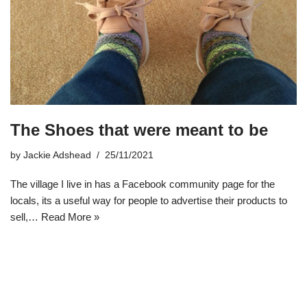
The Shoes that were meant to be
by
Jackie Adshead
25/11/2021
The village I live in has a Facebook community page for the
locals, its a useful way for people to advertise their products to
sell,…
Read More »