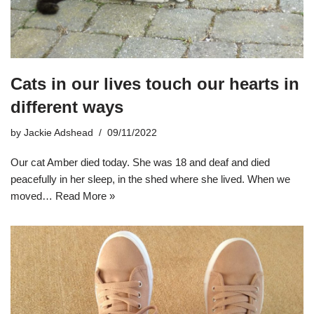
Cats in our lives touch our hearts in
different ways
by
Jackie Adshead
09/11/2022
Our cat Amber died today. She was 18 and deaf and died
peacefully in her sleep, in the shed where she lived. When we
moved…
Read More »