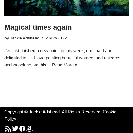
Magical times again
by
Jackie Adshead
20/08/2022
I’ve just finished a new painting this week, one that I am
delighted in….. I love painting beautiful women, and unicorns,
and woodland, so this…
Read More »
Copyright © Jackie Adshead. All Rights Reserved.
Cookie
Policy