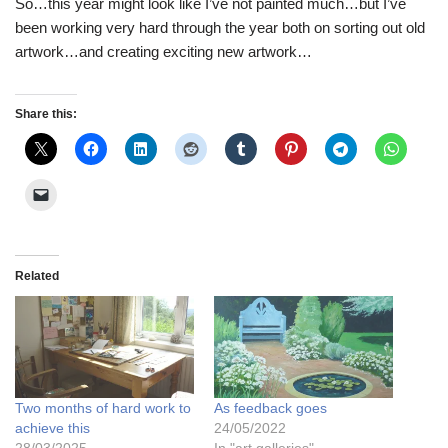
So…this year might look like I’ve not painted much…but I’ve
been working very hard through the year both on sorting out old
artwork…and creating exciting new artwork…
Share this:
Related
Two months of hard work to
As feedback goes
achieve this
24/05/2022