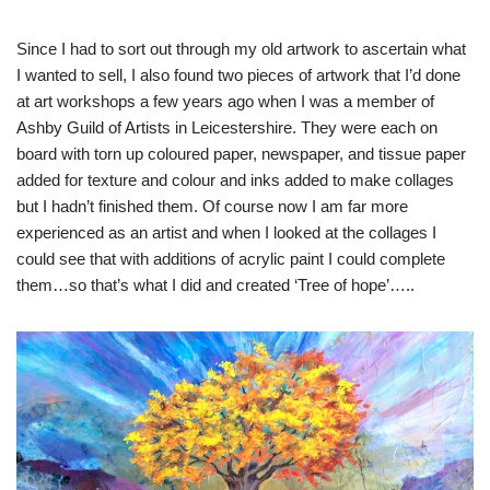
Since I had to sort out through my old artwork to ascertain what
I wanted to sell, I also found two pieces of artwork that I’d done
at art workshops a few years ago when I was a member of
Ashby Guild of Artists in Leicestershire. They were each on
board with torn up coloured paper, newspaper, and tissue paper
added for texture and colour and inks added to make collages
but I hadn’t finished them. Of course now I am far more
experienced as an artist and when I looked at the collages I
could see that with additions of acrylic paint I could complete
them…so that’s what I did and created ‘Tree of hope’…..