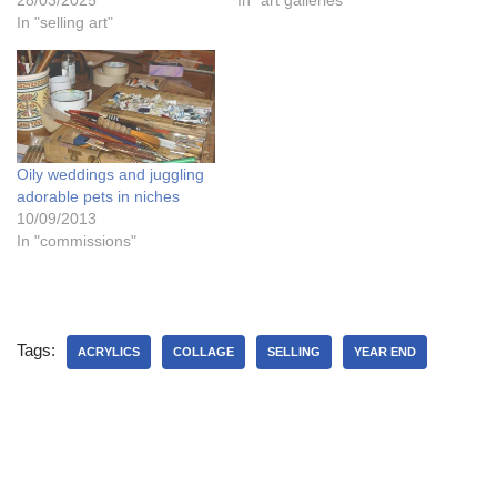
28/03/2025
In "art galleries"
In "selling art"
Oily weddings and juggling
adorable pets in niches
10/09/2013
In "commissions"
Tags:
ACRYLICS
COLLAGE
SELLING
YEAR END