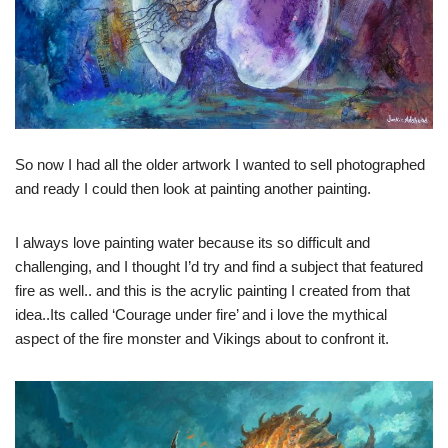
So now I had all the older artwork I wanted to sell photographed
and ready I could then look at painting another painting.
I always love painting water because its so difficult and
challenging, and I thought I’d try and find a subject that featured
fire as well.. and this is the acrylic painting I created from that
idea..Its called ‘Courage under fire’ and i love the mythical
aspect of the fire monster and Vikings about to confront it.