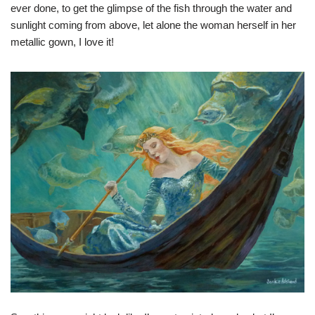
ever done, to get the glimpse of the fish through the water and
sunlight coming from above, let alone the woman herself in her
metallic gown, I love it!