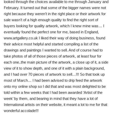
looked through the choices available to me through January and
February. It turned out that some of the bigger names were not
right because they weren’t in the right place or their artwork for
sale wasn’t of a high enough quality to find the right sort of
buyers looking for quality artwork, which I knew mine was… I
eventually found the perfect one for me, based in England,
www.artgallery.co.uk I liked their way of doing business, found
their advice most helpful and started compiling a list of the
drawings and paintings I wanted to sell. And of course had to
take photos of all of those pieces of artwork, at least four for
each one..the main picture of the artwork, a close up of it, a side
view of it to show depth, and one of it with a plain background,
and I had over 70 pieces of artwork to sell…!!! So that took up
most of March… I had been advised to drip feed the artwork
onto my online shop so I did that and was most delighted to be
told within a few weeks that I had been awarded ‘Artist of the
week’ by them, and bearing in mind that they have a lot of
International artists on their website, it meant a lot to me for that
wonderful accolade!!!