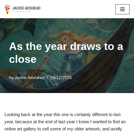
Skip
to
content
As the year draws to a
close
by
Jackie Adshead
28/12/2025
Looking back at the year this one is certainly different to last
year, because at the end of last year I knew I wanted to find an
online art gallery to sell some of my older artwork, and avidly