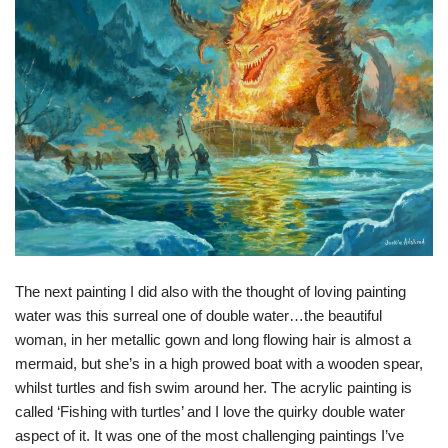
The next painting I did also with the thought of loving painting
water was this surreal one of double water…the beautiful
woman, in her metallic gown and long flowing hair is almost a
mermaid, but she’s in a high prowed boat with a wooden spear,
whilst turtles and fish swim around her. The acrylic painting is
called ‘Fishing with turtles’ and I love the quirky double water
aspect of it. It was one of the most challenging paintings I’ve