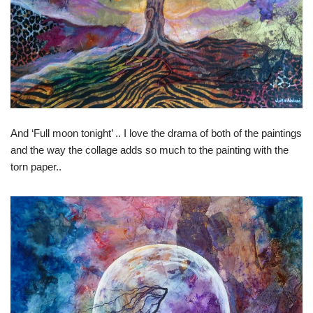
And ‘Full moon tonight’ .. I love the drama of both of the paintings
and the way the collage adds so much to the painting with the
torn paper..