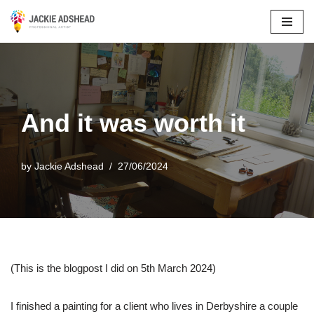
Skip
to
content
And it was worth it
by
Jackie Adshead
27/06/2024
(This is the blogpost I did on 5th March 2024)
I finished a painting for a client who lives in Derbyshire a couple