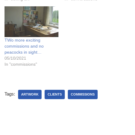
TWo more exciting
commissions and no
peacocks in sight…
05/10/2021
In "commissions"
Tags:
ARTWORK
CLIENTS
COMMISSIONS