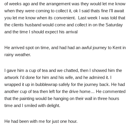
of weeks ago and the arrangement was they would let me know
when they were coming to collect it, ok I said thats fine I’ll await
you let me know when its convenient. Last week I was told that
the clients husband would come and collect in on the Saturday
and the time I should expect his arrival
He arrived spot on time, and had had an awful journey to Kent in
rainy weather.
I gave him a cup of tea and we chatted, then I showed him the
artwork I’d done for him and his wife, and he admired it. I
wrapped it up in bubblewrap safely for the journey back. He had
another cup of tea then left for the drive home… He commented
that the painting would be hanging on their wall in three hours
time and I smiled with delight.
He had been with me for just one hour.