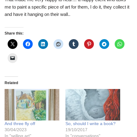
me to paint a specific piece of art for them, I do it, they collect it
and have it hanging on their wall..
Share this:
Related
And three fly off
So, should I write a book?
30/04/2023
19/10/2017
In "selling art"
In "conversations"