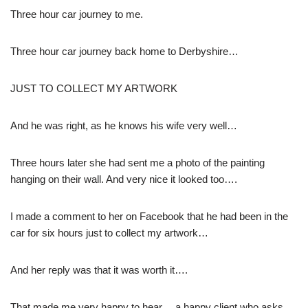
Three hour car journey to me.
Three hour car journey back home to Derbyshire…
JUST TO COLLECT MY ARTWORK
And he was right, as he knows his wife very well…
Three hours later she had sent me a photo of the painting
hanging on their wall. And very nice it looked too….
I made a comment to her on Facebook that he had been in the
car for six hours just to collect my artwork…
And her reply was that it was worth it….
That made me very happy to hear… a happy client who asks