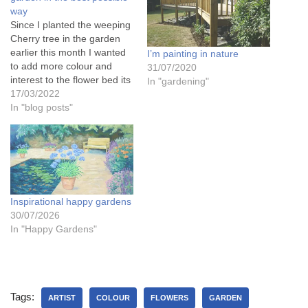
way
Since I planted the weeping
Cherry tree in the garden
earlier this month I wanted
I’m painting in nature
to add more colour and
31/07/2020
interest to the flower bed its
In "gardening"
in, so this week making the
17/03/2022
most of the mild weather
In "blog posts"
thats exactly what I've been
doing. I've planted a
Weigela and Escallonia,
and…
Inspirational happy gardens
30/07/2026
In "Happy Gardens"
Tags:
ARTIST
COLOUR
FLOWERS
GARDEN