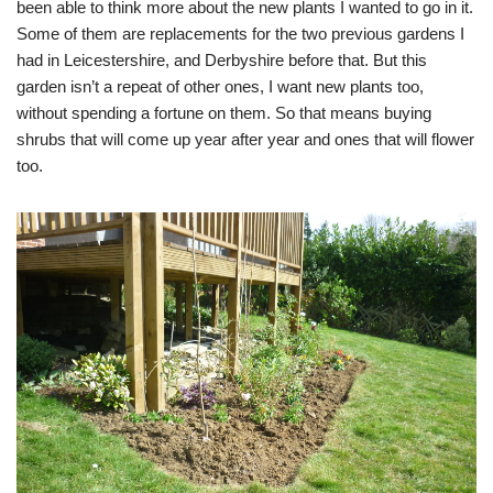
been able to think more about the new plants I wanted to go in it.
Some of them are replacements for the two previous gardens I
had in Leicestershire, and Derbyshire before that. But this
garden isn’t a repeat of other ones, I want new plants too,
without spending a fortune on them. So that means buying
shrubs that will come up year after year and ones that will flower
too.