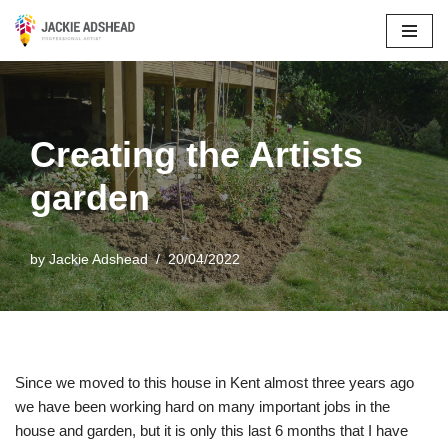
Skip
to
content
Creating the Artists
garden
by
Jackie Adshead
20/04/2022
Since we moved to this house in Kent almost three years ago
we have been working hard on many important jobs in the
house and garden, but it is only this last 6 months that I have