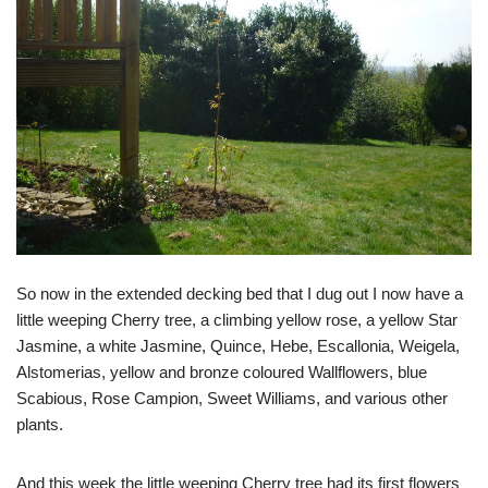
So now in the extended decking bed that I dug out I now have a
little weeping Cherry tree, a climbing yellow rose, a yellow Star
Jasmine, a white Jasmine, Quince, Hebe, Escallonia, Weigela,
Alstomerias, yellow and bronze coloured Wallflowers, blue
Scabious, Rose Campion, Sweet Williams, and various other
plants.
And this week the little weeping Cherry tree had its first flowers