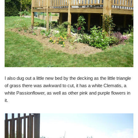
I also dug out a little new bed by the decking as the little triangle
of grass there was awkward to cut, it has a white Clematis, a
white Passionflower, as well as other pink and purple flowers in
it.