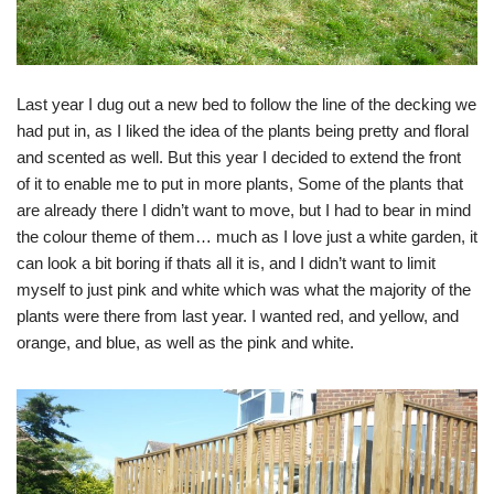
Last year I dug out a new bed to follow the line of the decking we
had put in, as I liked the idea of the plants being pretty and floral
and scented as well. But this year I decided to extend the front
of it to enable me to put in more plants, Some of the plants that
are already there I didn’t want to move, but I had to bear in mind
the colour theme of them… much as I love just a white garden, it
can look a bit boring if thats all it is, and I didn’t want to limit
myself to just pink and white which was what the majority of the
plants were there from last year. I wanted red, and yellow, and
orange, and blue, as well as the pink and white.