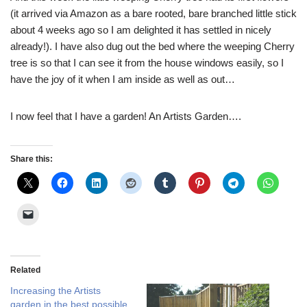
(it arrived via Amazon as a bare rooted, bare branched little stick
about 4 weeks ago so I am delighted it has settled in nicely
already!). I have also dug out the bed where the weeping Cherry
tree is so that I can see it from the house windows easily, so I
have the joy of it when I am inside as well as out…
I now feel that I have a garden! An Artists Garden….
Share this:
Related
Increasing the Artists
garden in the best possible