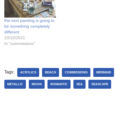
the next painting is going to
be something completely
different
23/10/2021
In "commissions"
Tags:
ACRYLICS
BEACH
COMMISSIONS
MERMAID
METALLIC
MOON
ROMANTIC
SEA
SEASCAPE