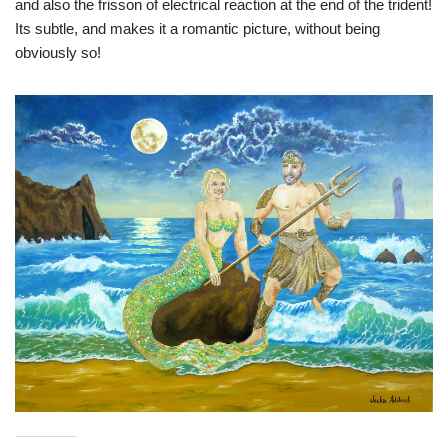
and also the frisson of electrical reaction at the end of the trident!
Its subtle, and makes it a romantic picture, without being
obviously so!