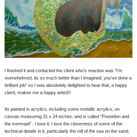
I finished it and contacted the client who’s reaction was “I’m
overwhelmed, its so much better than I imagined, you’ve done a
brilliant job” so I was absolutely delighted to hear that, a happy
client, makes me a happy artist!!!
Its painted in acrylics, including some metallic acrylics, on
canvas measuring 31 x 24 inches, and is called “Poseidon and
the mermaid” . I love it. I love the cleverness of some of the
technical details in it, particularly the roll of the sea on the sand,