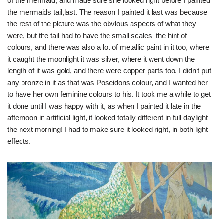
of the mermaid, and made sure she looked right before I painted
the mermaids tail,last. The reason I painted it last was because
the rest of the picture was the obvious aspects of what they
were, but the tail had to have the small scales, the hint of
colours, and there was also a lot of metallic paint in it too, where
it caught the moonlight it was silver, where it went down the
length of it was gold, and there were copper parts too. I didn’t put
any bronze in it as that was Poseidons colour, and I wanted her
to have her own feminine colours to his. It took me a while to get
it done until I was happy with it, as when I painted it late in the
afternoon in artificial light, it looked totally different in full daylight
the next morning! I had to make sure it looked right, in both light
effects.