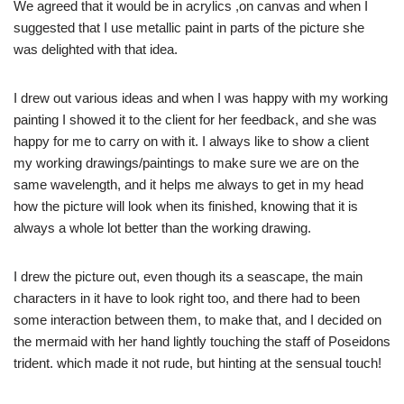
We agreed that it would be in acrylics ,on canvas and when I
suggested that I use metallic paint in parts of the picture she
was delighted with that idea.
I drew out various ideas and when I was happy with my working
painting I showed it to the client for her feedback, and she was
happy for me to carry on with it. I always like to show a client
my working drawings/paintings to make sure we are on the
same wavelength, and it helps me always to get in my head
how the picture will look when its finished, knowing that it is
always a whole lot better than the working drawing.
I drew the picture out, even though its a seascape, the main
characters in it have to look right too, and there had to been
some interaction between them, to make that, and I decided on
the mermaid with her hand lightly touching the staff of Poseidons
trident. which made it not rude, but hinting at the sensual touch!