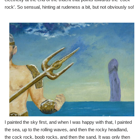
rock’. So sensual, hinting at rudeness a bit, but not obviously so!
I painted the sky first, and when I was happy with that, I painted
the sea, up to the rolling waves, and then the rocky headland,
the cock rock, boob rocks, and then the sand. It was only then