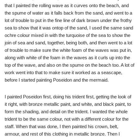
that I painted the rolling wave as it curves onto the beach, and
the spume of water as it falls back from the sand, and went to a
lot of trouble to put in the fine line of dark brown under the frothy
sea to show that it was ontop of the sand, I used the same sand
ochre colour mixed in with the turquoise of the sea to show the
join of sea and sand, together, being both, and then went to a lot
of trouble to make sure the white foam of the waves was put in,
along with white of the foam in the waves as it curls up into the
top of the wave, and also on the spume on the beach too. A lot of
work went into that to make sure it worked as a seascape,
before I started painting Poseidon and the mermaid.
I painted Poseidon first, doing his trident first, getting the look of
it right, with bronze metallic paint, and white, and black paint, to
form the shading, and detail on the trident. I wanted the whole
trident to be the same colour, not with a different colour for the
staff. When that was done, I then painted his crown, belt,
armour, and rest of this clothing in metallic bronze. Then I