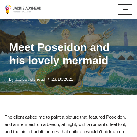
Skip
to
content
Meet Poseidon and
his lovely mermaid
by
Jackie Adshead
23/10/2021
The client asked me to paint a picture that featured Poseidon,
and a mermaid, on a beach, at night, with a romantic feel to it,
and the hint of adult themes that children wouldn’t pick up on.