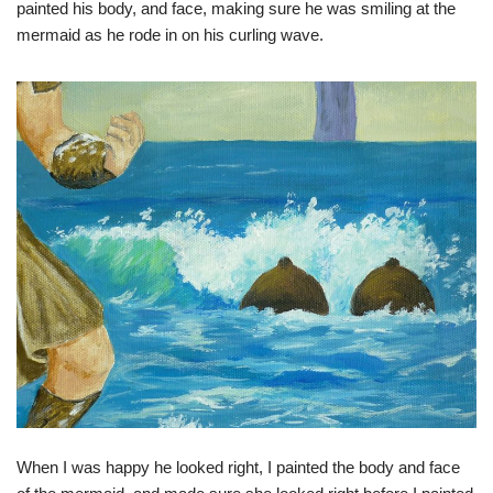
painted his body, and face, making sure he was smiling at the
mermaid as he rode in on his curling wave.
When I was happy he looked right, I painted the body and face