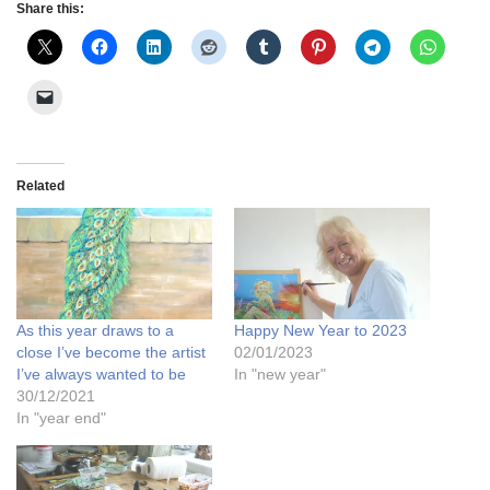
Share this:
Related
As this year draws to a
Happy New Year to 2023
close I’ve become the artist
02/01/2023
I’ve always wanted to be
In "new year"
30/12/2021
In "year end"