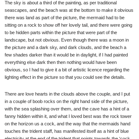
The sky is about a third of the painting, as per traditional
seascapes, and the beach was at the bottom to make it obvious
there was land as part of the picture, the mermaid had to be
sitting on a rock to show off her lovely tail, and there were going
to be hidden parts within the picture that were part of the
landscape, but not obvious. Even though there was a moon in
the picture and a dark sky, and dark clouds, and the beach a
few shades darker than it would be in daylight, if I had painted
everything else dark then then nothing would have been
obvious, so I had to give it a bit of artistic licence regarding the
lighting effect in the picture so that you could see the details.
There are love hearts in the clouds above the couple, and I put
in a couple of boob rocks on the right hand side of the picture,
with the sea splashing over them, and the cave has a hint of a
fanny hidden within it, and what I loved best was the rock tower
on the horizon us a cock, and the way that the mermaids hand
touches the trident staff, has manifested itself as a hint of blue
electricity at the end of the trident that points towards the ‘cock