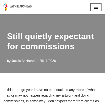
Skip
to
content
Still quietly expectant
for commissions
by
Jackie Adshead
25/11/2020
In this strange year I have no expectations any more of what
may or may not happen regarding my artwork and doing
commissions, in some way I don’t expect them from clients as