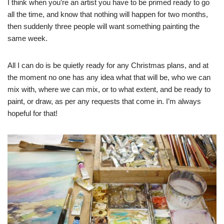
I think when you’re an artist you have to be primed ready to go
all the time, and know that nothing will happen for two months,
then suddenly three people will want something painting the
same week.
All I can do is be quietly ready for any Christmas plans, and at
the moment no one has any idea what that will be, who we can
mix with, where we can mix, or to what extent, and be ready to
paint, or draw, as per any requests that come in. I’m always
hopeful for that!