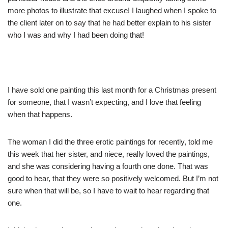
more photos to illustrate that excuse! I laughed when I spoke to
the client later on to say that he had better explain to his sister
who I was and why I had been doing that!
I have sold one painting this last month for a Christmas present
for someone, that I wasn’t expecting, and I love that feeling
when that happens.
The woman I did the three erotic paintings for recently, told me
this week that her sister, and niece, really loved the paintings,
and she was considering having a fourth one done. That was
good to hear, that they were so positively welcomed. But I’m not
sure when that will be, so I have to wait to hear regarding that
one.