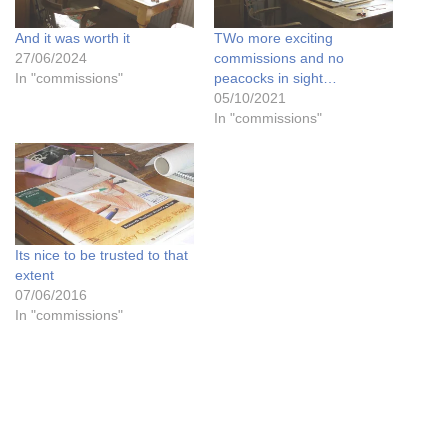
And it was worth it
TWo more exciting
27/06/2024
commissions and no
In "commissions"
peacocks in sight…
05/10/2021
In "commissions"
Its nice to be trusted to that
extent
07/06/2016
In "commissions"