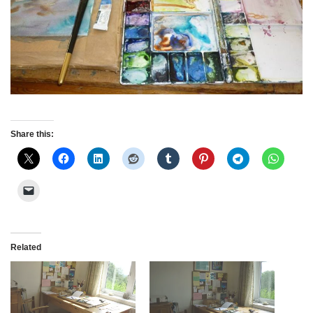
Share this:
Related