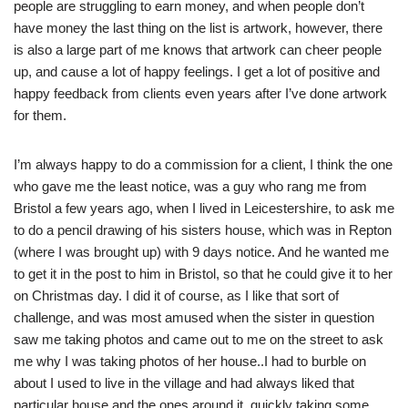
people are struggling to earn money, and when people don’t
have money the last thing on the list is artwork, however, there
is also a large part of me knows that artwork can cheer people
up, and cause a lot of happy feelings. I get a lot of positive and
happy feedback from clients even years after I’ve done artwork
for them.
I’m always happy to do a commission for a client, I think the one
who gave me the least notice, was a guy who rang me from
Bristol a few years ago, when I lived in Leicestershire, to ask me
to do a pencil drawing of his sisters house, which was in Repton
(where I was brought up) with 9 days notice. And he wanted me
to get it in the post to him in Bristol, so that he could give it to her
on Christmas day. I did it of course, as I like that sort of
challenge, and was most amused when the sister in question
saw me taking photos and came out to me on the street to ask
me why I was taking photos of her house..I had to burble on
about I used to live in the village and had always liked that
particular house and the ones around it..quickly taking some