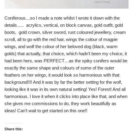
Coniferous…so I made a note whilst I wrote it down with the
details….. acrylics, vertical, on block canvas, gold outfit, gold
boots, gold crown, silver sword, rust coloured jewellery, cream
scroll, all to go with the red hair, wings the colour of magpie
wings, and wolf the colour of her beloved dog (black, warm
golds) that actually, that choice, which hadn’t been my choice, it
had been hers, was PERFECT…as the spiky conifers would be
exactly the same shape and colours of some of the outer
feathers on her wings, it would look so harmonious with that
background!!!! And it was by far the better setting for the wolf,
looking like it was in its own natural setting! Yes! Forest! And all
harmonious. I love it when it clicks into place like that, and when
she gives me commissions to do, they work beautifully as
ideas! Can’t wait to get started on this one!!
Share this: