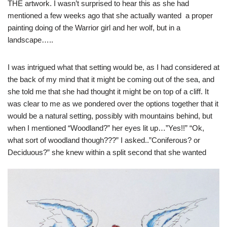
THE artwork. I wasn’t surprised to hear this as she had
mentioned a few weeks ago that she actually wanted a proper
painting doing of the Warrior girl and her wolf, but in a
landscape…..
I was intrigued what that setting would be, as I had considered at
the back of my mind that it might be coming out of the sea, and
she told me that she had thought it might be on top of a cliff. It
was clear to me as we pondered over the options together that it
would be a natural setting, possibly with mountains behind, but
when I mentioned “Woodland?” her eyes lit up…”Yes!!” “Ok,
what sort of woodland though???” I asked..”Coniferous? or
Deciduous?” she knew within a split second that s
he wanted