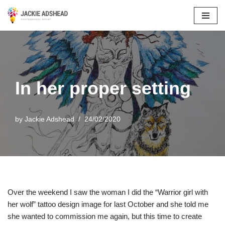
Skip
to
content
In her proper setting
by
Jackie Adshead
24/02/2020
Over the weekend I saw the woman I did the “Warrior girl with
her wolf” tattoo design image for last October and she told me
she wanted to commission me again, but this time to create