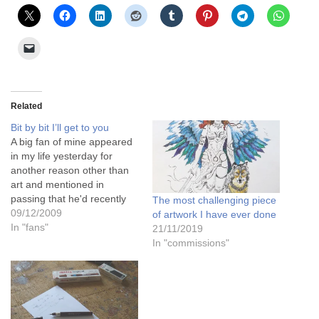
Related
Bit by bit I’ll get to you
A big fan of mine appeared
in my life yesterday for
another reason other than
art and mentioned in
passing that he'd recently
The most challenging piece
been working in Ethiopia. I
09/12/2009
of artwork I have ever done
know he works abroad a lot
In "fans"
21/11/2019
in many countries, and I
In "commissions"
know he tells all of his many
male work colleagues to…