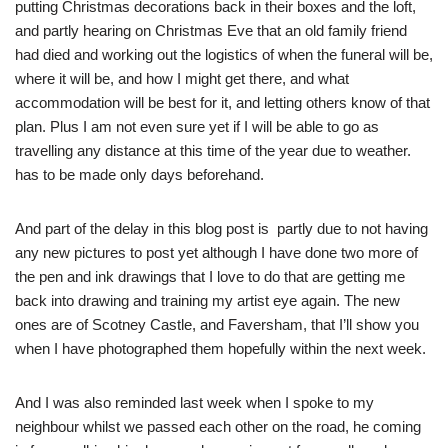
putting Christmas decorations back in their boxes and the loft,
and partly hearing on Christmas Eve that an old family friend
had died and working out the logistics of when the funeral will be,
where it will be, and how I might get there, and what
accommodation will be best for it, and letting others know of that
plan. Plus I am not even sure yet if I will be able to go as
travelling any distance at this time of the year due to weather.
has to be made only days beforehand.
And part of the delay in this blog post is partly due to not having
any new pictures to post yet although I have done two more of
the pen and ink drawings that I love to do that are getting me
back into drawing and training my artist eye again. The new
ones are of Scotney Castle, and Faversham, that I’ll show you
when I have photographed them hopefully within the next week.
And I was also reminded last week when I spoke to my
neighbour whilst we passed each other on the road, he coming