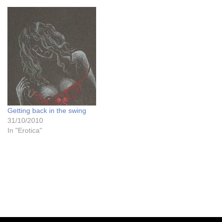
the website which is always
nice to hear, including one
from hornymaleuk who is
fascinating me at the
moment…
Getting back in the swing
31/10/2010
In "Erotica"