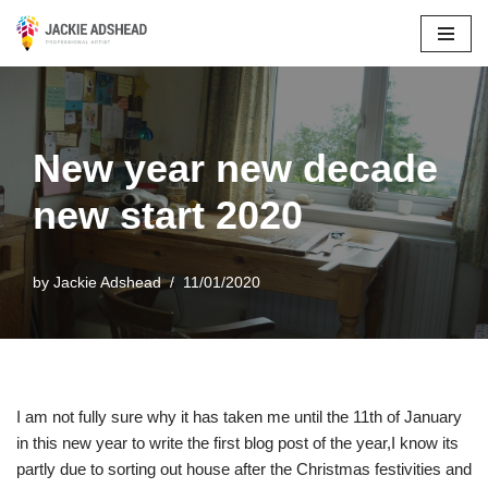
Skip
to
content
New year new decade
new start 2020
by
Jackie Adshead
11/01/2020
I am not fully sure why it has taken me until the 11th of January
in this new year to write the first blog post of the year,I know its
partly due to sorting out house after the Christmas festivities and