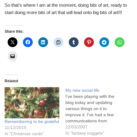
So that’s where I am at the moment, doing bits of art, ready to
start doing more bits of art that will lead onto big bits of art!!!
Share this:
Related
My new social life
I've been playing with the
blog today and updating
various things on it to
improve it. I've had a few
communications from
Remembering to be grateful
friends far and wide with
22/03/2007
11/12/2019
good strong responses to
In "fantasy nuggets"
In "Christmas cards"