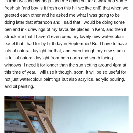
in from walking his dogs, and me going out for a walk and some
fresh air (and boy is it fresh on this hill we live on!!) that when we
greeted each other and he asked me what I was going to be
doing later that afternoon and I said that I would be doing some
pen and ink drawings of my favourite places in Kent, and then it
struck me that I haven’t even used my lovely new watercolour
easel that I had for by birthday in September! But I have to have
lots of natural daylight for that, and even though my new studio
is full of natural daylight from both north and south facing
windows, I need it for longer than the sun setting around 4pm at
this time of year. I will use it though, soon! It will be so useful for
not just watercolour paintings but also acrylics, acrylic pouring,
and oil painting.