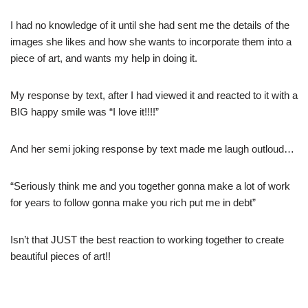
I had no knowledge of it until she had sent me the details of the
images she likes and how she wants to incorporate them into a
piece of art, and wants my help in doing it.
My response by text, after I had viewed it and reacted to it with a
BIG happy smile was “I love it!!!!”
And her semi joking response by text made me laugh outloud…
“Seriously think me and you together gonna make a lot of work
for years to follow gonna make you rich put me in debt”
Isn’t that JUST the best reaction to working together to create
beautiful pieces of art!!