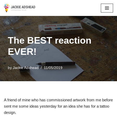
Skip
to
content
The BEST reaction
EVER!
by
Jackie Adshead
11/05/2019
A friend of mine who has commissioned artwork from me before
sent me some ideas yesterday for an idea she has for a tattoo
design.