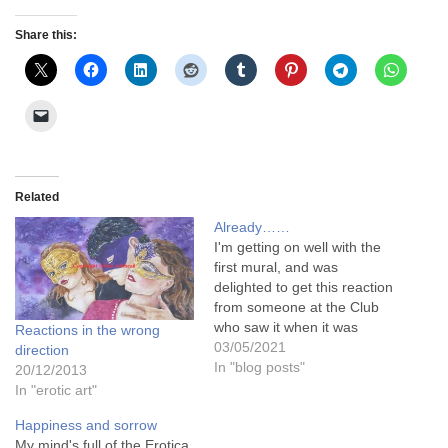
Share this:
Related
Already……
I'm getting on well with the
first mural, and was
delighted to get this reaction
from someone at the Club
who saw it when it was
Reactions in the wrong
almost half finished .... She
03/05/2021
direction
said "WOW!!!!" .........and
In "blog posts"
20/12/2013
then she said to me "You
In "erotic art"
would be selfish if you
Happiness and sorrow
DIDN'T show this to the…
My mind's full of the Erotica