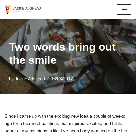
Skip
to
content
Two words bring out
the smile
by
Jackie Adshead
16/03/2017
Since I came up with the exciting new idea a couple of weeks
ago for a theme of paintings that inspires, excites, and fulfils
some of my passions in life, I’ve been busy working on the first