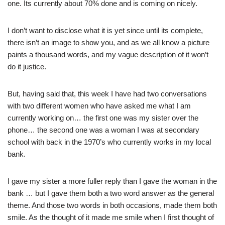
one. Its currently about 70% done and is coming on nicely.
I don’t want to disclose what it is yet since until its complete,
there isn’t an image to show you, and as we all know a picture
paints a thousand words, and my vague description of it won’t
do it justice.
But, having said that, this week I have had two conversations
with two different women who have asked me what I am
currently working on… the first one was my sister over the
phone… the second one was a woman I was at secondary
school with back in the 1970’s who currently works in my local
bank.
I gave my sister a more fuller reply than I gave the woman in the
bank … but I gave them both a two word answer as the general
theme. And those two words in both occasions, made them both
smile. As the thought of it made me smile when I first thought of