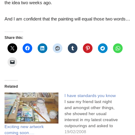
the idea two weeks ago.
And I am confident that the painting will equal those two words…
Share this:
Related
I have standards you know
I saw my friend last night
and amongst other things,
she showed her usual
interest in my latest creative
outpourings and asked to
Exciting new artwork
see what I'd done this week.
19/02/2008
coming soon….