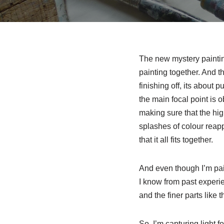
The new mystery painting 
painting together. And th
finishing off, its about 
the main focal point is o
making sure that the hig
splashes of colour reapp
that it all fits together.
And even though I’m paint
I know from past experien
and the finer parts like 
So, I’m capturing light f