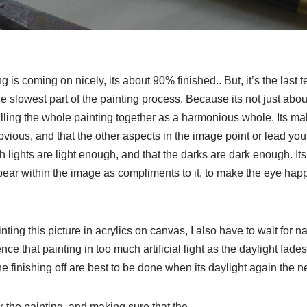
is coming on nicely, its about 90% finished.. But, it’s the last t
e slowest part of the painting process. Because its not just about
pulling the whole painting together as a harmonious whole. Its ma
bvious, and that the other aspects in the image point or lead your 
h lights are light enough, and that the darks are dark enough. It
ear within the image as compliments to it, to make the eye happy
ing this picture in acrylics on canvas, I also have to wait for nat
ce that painting in too much artificial light as the daylight fad
the finishing off are best to be done when its daylight again the n
or the painting, and making sure that the