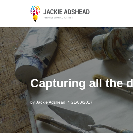
Skip
to
content
Capturing all the 
by
Jackie Adshead
21/03/2017