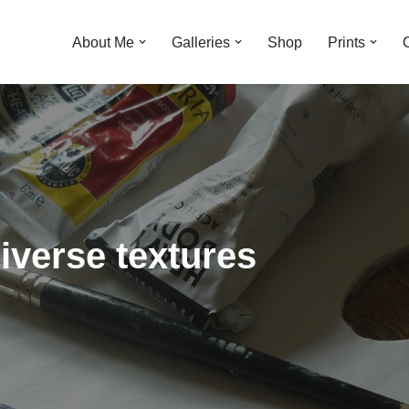
About Me
Galleries
Shop
Prints
diverse textures