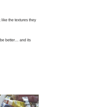
 like the textures they
be better… and its