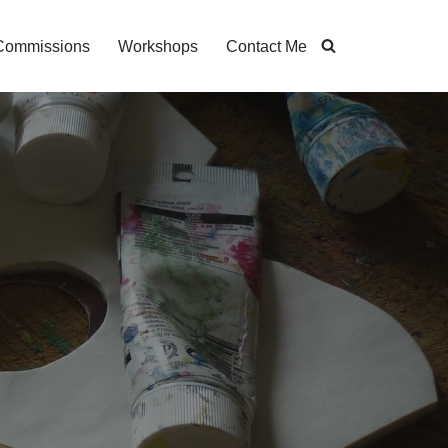
Commissions
Workshops
Contact Me