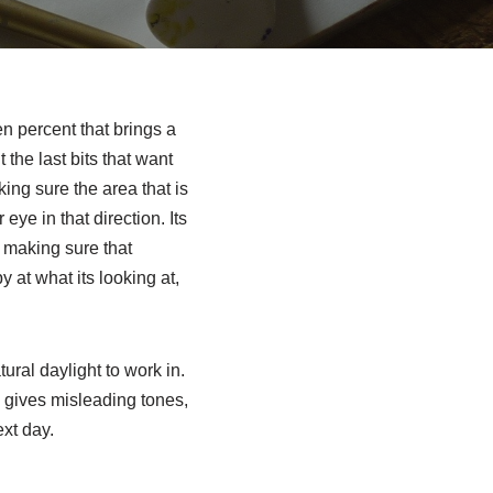
en percent that brings a
 the last bits that want
king sure the area that is
eye in that direction. Its
s making sure that
 at what its looking at,
ural daylight to work in.
es gives misleading tones,
ext day.