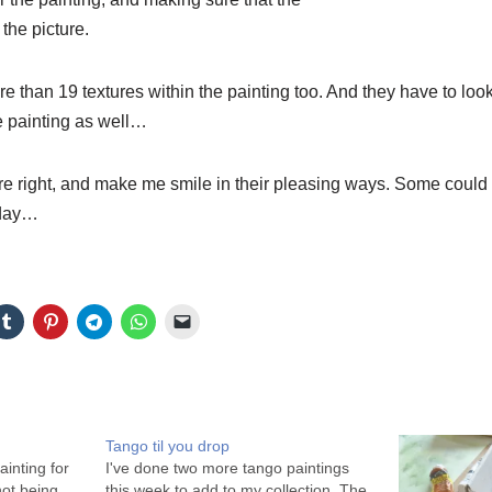
the picture.
e than 19 textures within the painting too. And they have to look
he painting as well…
e right, and make me smile in their pleasing ways. Some could 
oday…
Tango til you drop
ainting for
I've done two more tango paintings
not being
this week to add to my collection. The