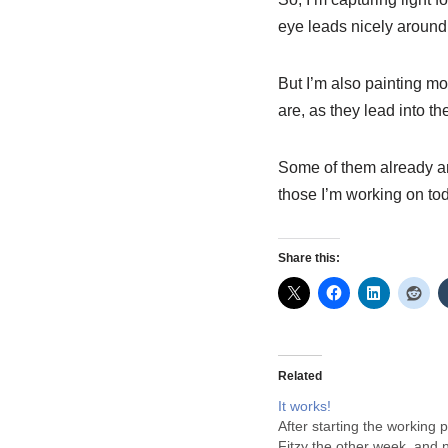
eye leads nicely around 
But I’m also painting mor
are, as they lead into t
Some of them already ar
those I’m working on t
Share this:
Related
It works!
After starting the working p
Fitzy the other week, and 