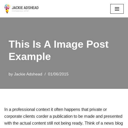
Skip
to
content
This Is A Image Post
Example
by
Jackie Adshead
01/06/2015
In a professional context it often happens that private or
corporate clients corder a publication to be made and presented
with the actual content still not being ready. Think of a news blog