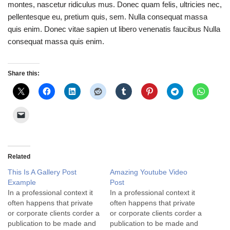
montes, nascetur ridiculus mus. Donec quam felis, ultricies nec,
pellentesque eu, pretium quis, sem. Nulla consequat massa
quis enim. Donec vitae sapien ut libero venenatis faucibus Nulla
consequat massa quis enim.
Share this:
Related
This Is A Gallery Post
Amazing Youtube Video
Example
Post
In a professional context it
In a professional context it
often happens that private
often happens that private
or corporate clients corder a
or corporate clients corder a
publication to be made and
publication to be made and