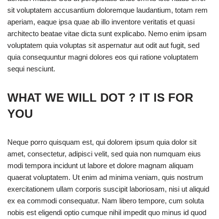
sit voluptatem accusantium doloremque laudantium, totam rem
aperiam, eaque ipsa quae ab illo inventore veritatis et quasi
architecto beatae vitae dicta sunt explicabo. Nemo enim ipsam
voluptatem quia voluptas sit aspernatur aut odit aut fugit, sed
quia consequuntur magni dolores eos qui ratione voluptatem
sequi nesciunt.
WHAT WE WILL DOT ? IT IS FOR
YOU
Neque porro quisquam est, qui dolorem ipsum quia dolor sit
amet, consectetur, adipisci velit, sed quia non numquam eius
modi tempora incidunt ut labore et dolore magnam aliquam
quaerat voluptatem. Ut enim ad minima veniam, quis nostrum
exercitationem ullam corporis suscipit laboriosam, nisi ut aliquid
ex ea commodi consequatur. Nam libero tempore, cum soluta
nobis est eligendi optio cumque nihil impedit quo minus id quod