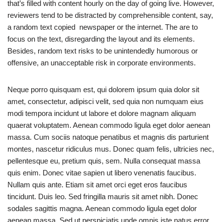
that’s filled with content hourly on the day of going live. However,
reviewers tend to be distracted by comprehensible content, say,
a random text copied newspaper or the internet. The are to
focus on the text, disregarding the layout and its elements.
Besides, random text risks to be unintendedly humorous or
offensive, an unacceptable risk in corporate environments.
Neque porro quisquam est, qui dolorem ipsum quia dolor sit
amet, consectetur, adipisci velit, sed quia non numquam eius
modi tempora incidunt ut labore et dolore magnam aliquam
quaerat voluptatem. Aenean commodo ligula eget dolor aenean
massa. Cum sociis natoque penatibus et magnis dis parturient
montes, nascetur ridiculus mus. Donec quam felis, ultricies nec,
pellentesque eu, pretium quis, sem. Nulla consequat massa
quis enim. Donec vitae sapien ut libero venenatis faucibus.
Nullam quis ante. Etiam sit amet orci eget eros faucibus
tincidunt. Duis leo. Sed fringilla mauris sit amet nibh. Donec
sodales sagittis magna. Aenean commodo ligula eget dolor
aenean massa. Sed ut perspiciatis unde omnis iste natus error