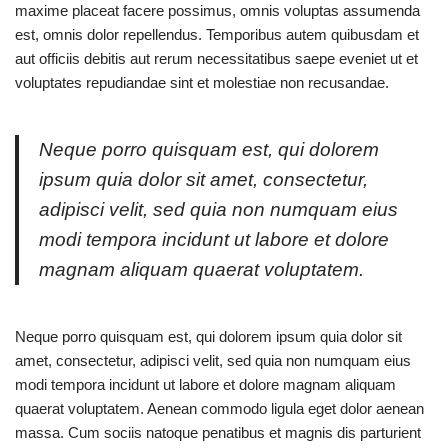
maxime placeat facere possimus, omnis voluptas assumenda
est, omnis dolor repellendus. Temporibus autem quibusdam et
aut officiis debitis aut rerum necessitatibus saepe eveniet ut et
voluptates repudiandae sint et molestiae non recusandae.
Neque porro quisquam est, qui dolorem
ipsum quia dolor sit amet, consectetur,
adipisci velit, sed quia non numquam eius
modi tempora incidunt ut labore et dolore
magnam aliquam quaerat voluptatem.
Neque porro quisquam est, qui dolorem ipsum quia dolor sit
amet, consectetur, adipisci velit, sed quia non numquam eius
modi tempora incidunt ut labore et dolore magnam aliquam
quaerat voluptatem. Aenean commodo ligula eget dolor aenean
massa. Cum sociis natoque penatibus et magnis dis parturient