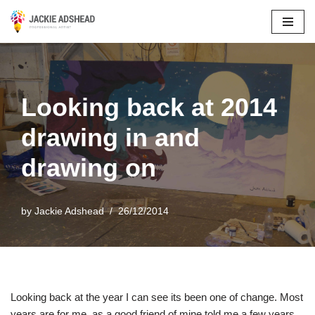
Skip
to
content
Looking back at 2014
drawing in and
drawing on
by
Jackie Adshead
26/12/2014
Looking back at the year I can see its been one of change. Most
years are for me, as a good friend of mine told me a few years