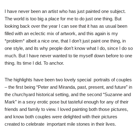
I have never been an artist who has just painted one subject.
The world is too big a place for me to do just one thing. But
looking back over the year I can see that it has as usual been
filled with an eclectic mix of artwork, and this again is my
*problem* albeit a nice one, that I don’t just paint one thing, in
one style, and its why people don’t know what I do, since I do so
much. But I have never wanted to tie myself down before to one
thing. Its time I did. To anchor.
The highlights have been two lovely special portraits of couples
– the first being “Peter and Miranda, past, present, and future” in
the churchyard historical setting, and the second “Suzanne and
Mark” in a sexy erotic pose but tasteful enough for any of their
friends and family to view. I loved painting both those pictures,
and know both couples were delighted with their pictures
created to celebrate important mile stones in their lives.