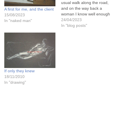
usual walk along the road,
and on the way back a
A first for me, and the client
woman I know well enough
15/08/2023
to stand and chat to called
24/04/2023
In "naked man"
me over to her to say that
In "blog posts"
she had been to see a local
art exhibition in the next…
If only they knew
18/11/2010
In "drawing"