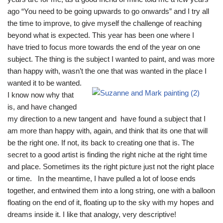
ago “You need to be going upwards to go onwards” and I try all
the time to improve, to give myself the challenge of reaching
beyond what is expected. This year has been one where I
have tried to focus more towards the end of the year on one
subject. The thing is the subject I wanted to paint, and was more
than happy with, wasn’t the one that was wan
ted in the place I
wanted it to be wanted.
I know now why that
is, and have changed
my direction to a new tangent and have found a subject that I
am more than happy with, again, and think that its one that will
be the right one. If not, its back to creating one that is. The
secret to a good artist is finding the right niche at the right time
and place. Sometimes its the right picture just not the right place
or time. In the meantime, I have pulled a lot of loose ends
together, and entwined them into a long string, one with a balloon
floating on the end of it, floating up to the sky with my hopes and
dreams inside it. I like that analogy, very descriptive!