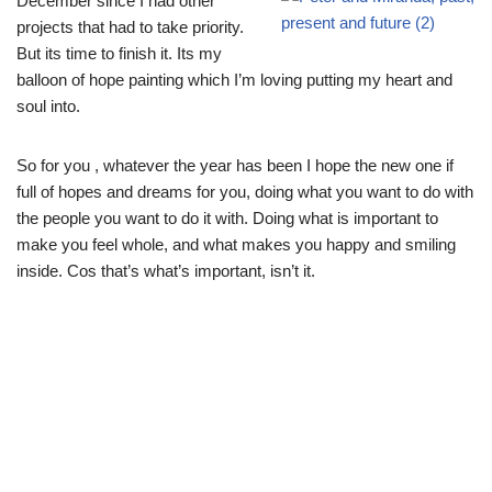
December since I had other
projects that had to take priority.
But its time to finish it. Its my
balloon of hope painting which I’m loving putting my heart and
soul into.
So for you , whatever the year has been I hope the new one if
full of hopes and dreams for you, doing what you want to do with
the people you want to do it with. Doing what is important to
make you feel whole, and what makes you happy and smiling
inside. Cos that’s what’s important, isn’t it.