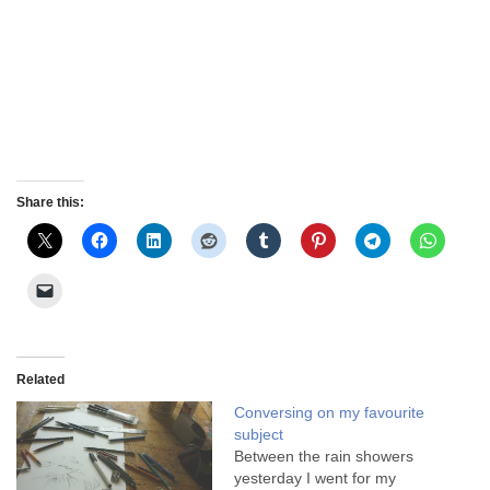
Share this:
Related
Conversing on my favourite
subject
Between the rain showers
yesterday I went for my