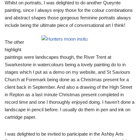
Whilst on portraits, I was delighted to do another Queynte
painting, since I always enjoy those for the colour combinations
and abstract shapes those gorgeous feminine portraits always
include being the ultimate piece of conversational art I think!
The other
highlight
paintings were landscapes though, the River Trent at
Swarkestone in watercolours being a lovely painting do to in
stages which I put as a demo on my website, and St Saviours
Church at Foremark being done as a Christmas present for a
client back in September. And also a drawing of the High Street
in Repton as a last minute Christmas present completed in
record time and one I thoroughly enjoyed doing. I haven’t done a
landscape in pencil before. I usually do them in pen and ink on
cartridge paper.
I was delighted to be invited to participate in the Ashby Arts