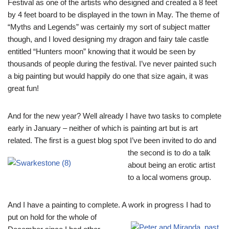
Festival as one of the artists who designed and created a 8 feet
by 4 feet board to be displayed in the town in May. The theme of
“Myths and Legends” was certainly my sort of subject matter
though, and I loved designing my dragon and fairy tale castle
entitled “Hunters moon” knowing that it would be seen by
thousands of people during the festival. I’ve never painted such
a big painting but would happily do one that size again, it was
great fun!
And for the new year? Well already I have two tasks to complete
early in January – neither of which is painting art but is art
related. The first is a guest blog spot I’ve been invited to do
and
the second is to do a talk
about being an erotic artist
to a local womens group.
And I have a painting to complete. A work in progress I had to
put on hold for the whole o
f