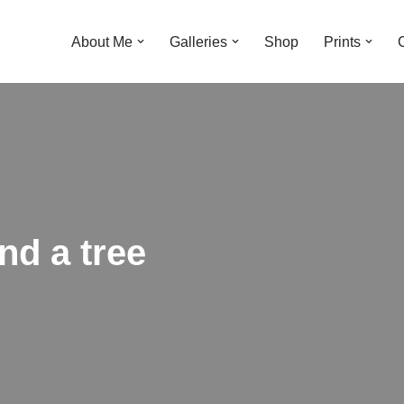
About Me
Galleries
Shop
Prints
nd a tree