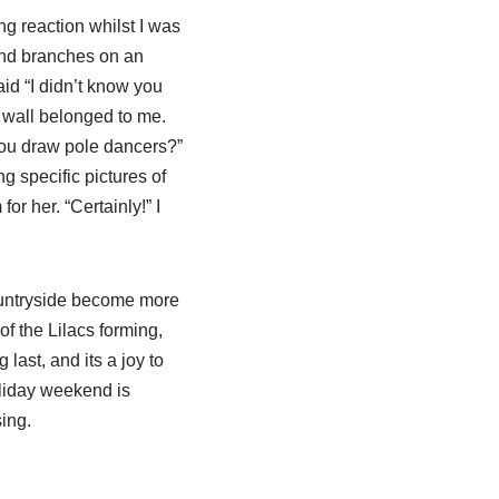
g reaction whilst I was
 and branches on an
aid “I didn’t know you
 wall belonged to me.
 you draw pole dancers?”
g specific pictures of
or her. “Certainly!” I
countryside become more
f the Lilacs forming,
last, and its a joy to
oliday weekend is
ing.