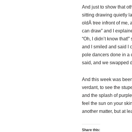
And just to show that ot
sitting drawing quietly 
oldÂ tree infront of me,
can draw” and I explaine
“Oh, I didn’t know that!
and I smiled and said I 
pole dancers done in a ce
said, and we swapped de
And this week was been 
verdant, to see the stup
and the splash of purple
feel the sun on your ski
another matter, but at l
Share this: