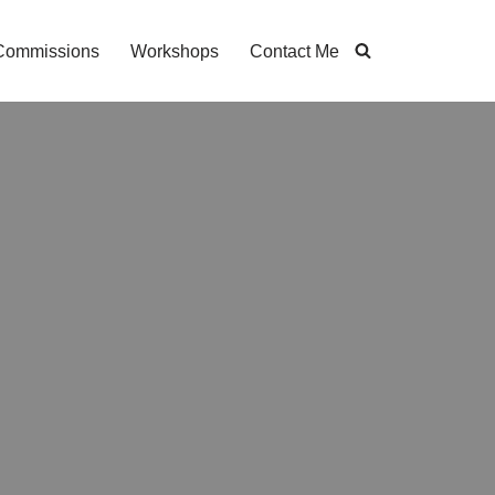
Commissions
Workshops
Contact Me