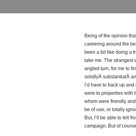
Being of the opinion that 
careering around the bea
been a bit like doing a 
take me. The strangest 
angled turn, for me to f
solidlyÂ substantialÂ and
I’d have to back up and r
were to properties with l
whom were friendly and he
be of use, or totally igno
But, I’ll be able to tell 
campaign. But of course 