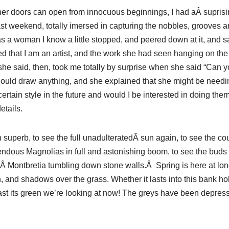
her doors can open from innocuous beginnings, I had aÂ suprisin
last weekend, totally imersed in capturing the nobbles, grooves
 as a woman I know a little stopped, and peered down at it, and s
d that I am an artist, and the work she had seen hanging on the
” she said, then, took me totally by surprise when she said “Can
could draw anything, and she explained that she might be needin
rtain style in the future and would I be interested in doing them f
tails.
superb, to see the full unadulteratedÂ sun again, to see the 
endous Magnolias in full and astonishing boom, to see the buds o
Â Montbretia tumbling down stone walls.Â Spring is here at long 
n, and shadows over the grass. Whether it lasts into this bank h
east its green we’re looking at now! The greys have been depress