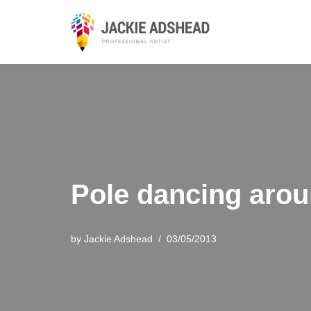
Skip
to
content
Pole dancing arou
by
Jackie Adshead
03/05/2013