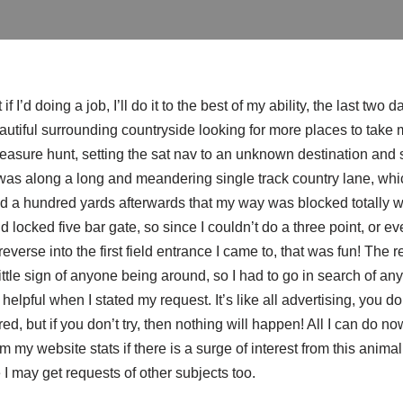
if I’d doing a job, I’ll do it to the best of my ability, the last tw
utiful surrounding countryside looking for more places to take my
treasure hunt, setting the sat nav to an unknown destination and
was along a long and meandering single track country lane, whic
ind a hundred yards afterwards that my way was blocked totally w
 locked five bar gate, so since I couldn’t do a three point, or even
everse into the first field entrance I came to, that was fun! The re
ittle sign of anyone being around, so I had to go in search of any
lpful when I stated my request. It’s like all advertising, you do
red, but if you don’t try, then nothing will happen! All I can do no
from my website stats if there is a surge of interest from this animal
I may get requests of other subjects too.