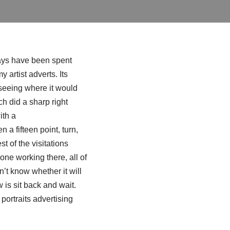
o days have been spent
 artist adverts. Its
 seeing where it would
h did a sharp right
ith a
 a fifteen point, turn,
st of the visitations
one working there, all of
n’t know whether it will
w is sit back and wait.
 portraits advertising