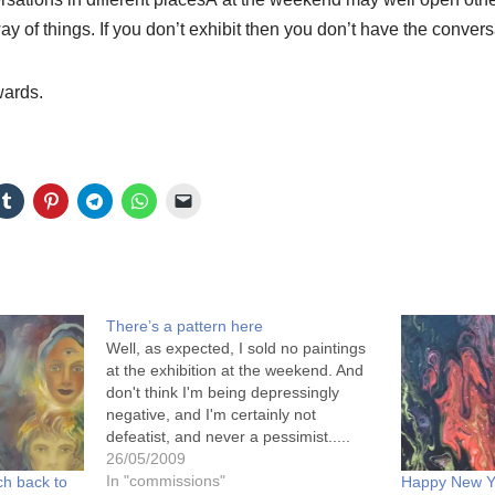
ay of things. If you don’t exhibit then you don’t have the conver
wards.
There’s a pattern here
Well, as expected, I sold no paintings
at the exhibition at the weekend. And
don't think I'm being depressingly
negative, and I'm certainly not
defeatist, and never a pessimist.....
You see, the majority of the paintings
26/05/2009
sold were at the lower end of the
In "commissions"
ch back to
Happy New Ye