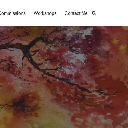
Commissions
Workshops
Contact Me