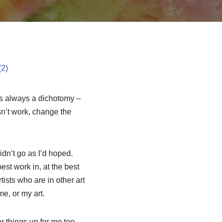
Its always a dichotomy –
sn’t work, change the
idn’t go as I’d hoped.
st work in, at the best
sts who are in other art
me, or my art.
 things up for me too.