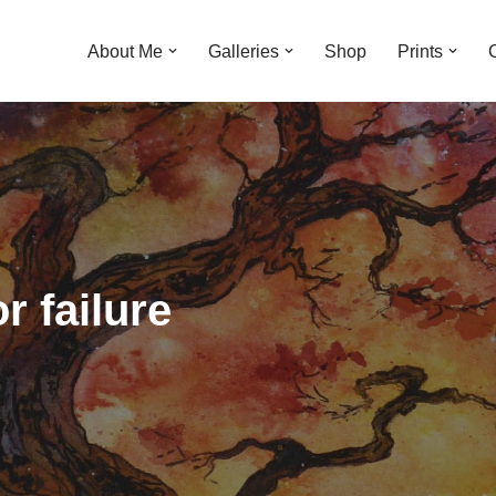
About Me
Galleries
Shop
Prints
r failure