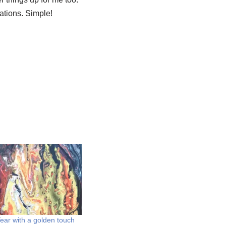
sations. Simple!
ar with a golden touch