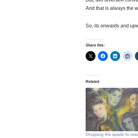
And that is always the w
So, its onwards and up
Share this:
Related
Dropping the spade to rea