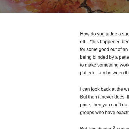
How do you judge a succe
off – *this happened beca
for some good out of an 
being blinded by a patte
to make something work 
pattern. I am between th
I can look back at the w
But then it never does. 
price, then you can’t d
groups who have exactly t
But, two diverseÂ conver