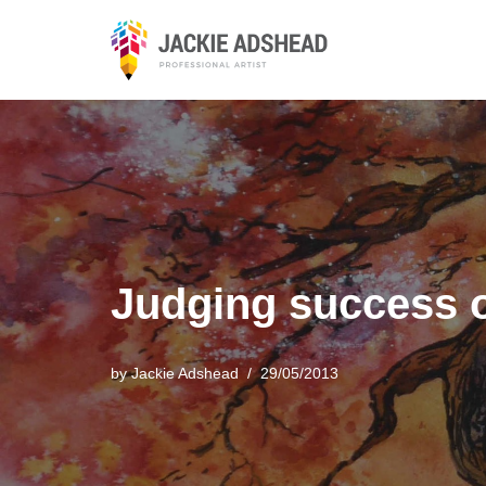
Skip
to
content
Judging success o
by
Jackie Adshead
29/05/2013