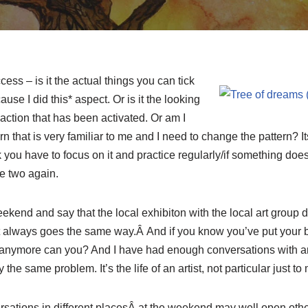
ss – is it the actual things you can tick
use I did this* aspect. Or is it the looking
action that has been activated. Or am I
rn that is very familiar to me and I need to change the pattern? 
you have to focus on it and practice regularly/if something doe
e two again.
eekend and say that the local exhibiton with the local art group d
It always goes the same way.Â And if you know you’ve put your be
o anymore can you? And I have had enough conversations with arti
he same problem. It’s the life of an artist, not particular just to 
sations in different placesÂ at the weekend may well open other