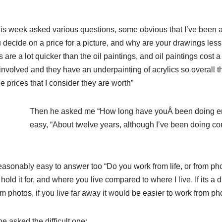
is week asked various questions, some obvious that I’ve been
 decide on a price for a picture, and why are your drawings less 
are a lot quicker than the oil paintings, and oil paintings cost
 involved and they have an underpainting of acrylics so overall t
 prices that I consider they are worth”
Then he asked me “How lo
ng have youÂ been doing ero
easy, “About twelve years, although I’ve been doing c
asonably easy to answer too “Do you work from life, or from pho
ld it for, and where you live compared to where I live. If its a di
m photos, if you live far away it would be easier to work from ph
e asked the difficult one: