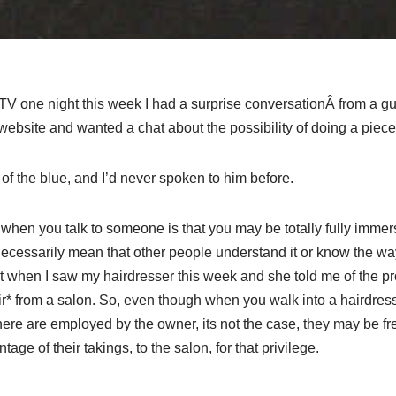
 TV one night this week I had a surprise conversationÂ from a g
bsite and wanted a chat about the possibility of doing a piece o
 of the blue, and I’d never spoken to him before.
t when you talk to someone is that you may be totally fully immer
 necessarily mean that other people understand it or know the way 
 when I saw my hairdresser this week and she told me of the p
air* from a salon. So, even though when you walk into a hairdre
here are employed by the owner, its not the case, they may be f
tage of their takings, to the salon, for that privilege.