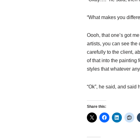
“What makes you differen
Oooh, that one’s got me 
artists, you can see the 
carefully to the client, a
of that into the paintin
styles that whatever any
“Ok”, he said, and said
Share this: