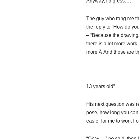
Anyway, I digress….
The guy who rang me th
the reply to “How do you
– “Because the drawings 
there is a lot more work
more.Â And those are the
13 years old”
His next question was re
pose, how long you can ho
easier for me to work fro
“Okay….” he said, then h