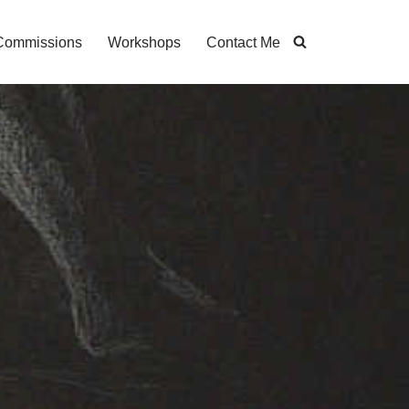
Commissions
Workshops
Contact Me