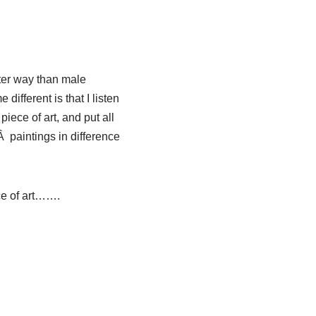
fter way than male
different is that I listen
piece of art, and put all
Â paintings in difference
ce of art…….