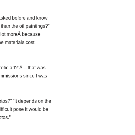
 asked before and know
than the oil paintings?”
 a lot moreÂ because
he materials cost
tic art?”Â – that was
ommissions since I was
tos?” “It depends on the
fficult pose it would be
otos.”