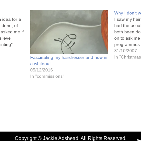
Why I don’t w
 idea for a
I saw my hair
e done, of
had the usua
 asked me if
both been do
elieve
on to ask me 
inting"
programmes on
ask
and said "No"
31/10/2007
is. For…
must be a bit
In "Christmas
Fascinating my hairdresser and now in
hadn't…
a whiteout
05/12/2016
In "commissions"
Copyright © Jackie Adshead. All Rights Reserved.