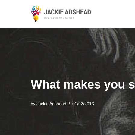
Skip
to
content
What makes you s
by
Jackie Adshead
01/02/2013