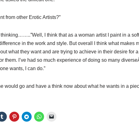
t from other Erotic Artists?”
thinking……..”Well, I think that as a woman artist I paint in a so
difference in the work and style. But overall I think what makes me 
bout what they want and are trying to achieve in their desire for a 
g for them. I’ve had so much experience of doing so many diverse
one wants, I can do.”
 he would go and have a think now about what he wants in a pie