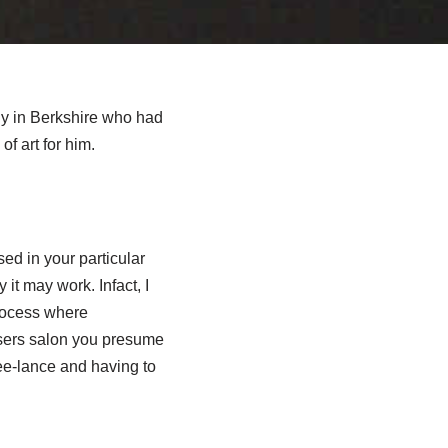
uy in Berkshire who had
f art for him.
sed in your particular
it may work. Infact, I
rocess where
ssers salon you presume
ree-lance and having to