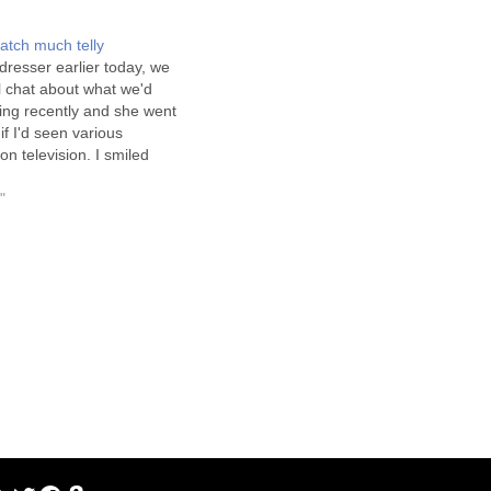
atch much telly
dresser earlier today, we
l chat about what we'd
ing recently and she went
if I'd seen various
 television. I smiled
. I think she thought I
 boring because I
"