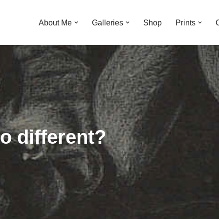
About Me
Galleries
Shop
Prints
o different?