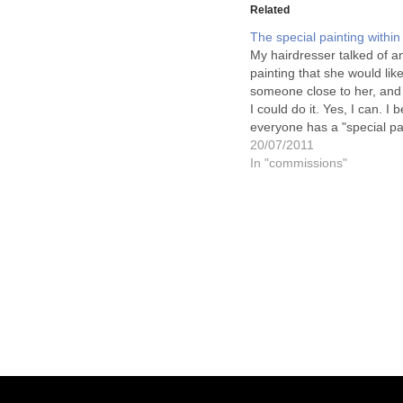
Related
The special painting within
My hairdresser talked of an
painting that she would lik
someone close to her, and
I could do it. Yes, I can. I b
everyone has a "special pa
within them. And I love to 
20/07/2011
people who I meet what it 
In "commissions"