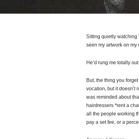
Sitting quietly watching
seen my artwork on my we
He’d rung me totally out
But, the thing you forge
vocation, but it doesn’t
was reminded about that
hairdressers *rent a ch
all the people working t
pay a set fee, or a percen