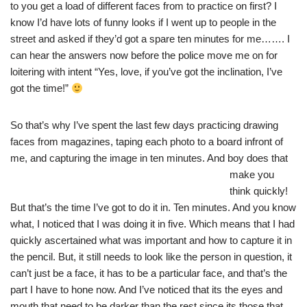
to you get a load of different faces from to practice on first? I
know I’d have lots of funny looks if I went up to people in the
street and asked if they’d got a spare ten minutes for me……. I
can hear the answers now before the police move me on for
loitering with intent “Yes, love, if you’ve got the inclination, I’ve
got the time!”
So that’s why I’ve spent the last few days practicing drawing
faces from magazines, taping each photo to a board infront of
me, and capturing the image in ten minutes. And boy doe
s that
make you
think quickly!
But that’s the time I’ve got to do it in. Ten minutes. And you know
what, I noticed that I was doing it in five. Which means that I had
quickly ascertained what was important and how to capture it in
the pencil. But, it still needs to look like the person in question, it
can’t just be a face, it has to be a particular face, and that’s the
part I have to hone now. And I’ve noticed that its the eyes and
mouth that need to be darker than the rest since its those that