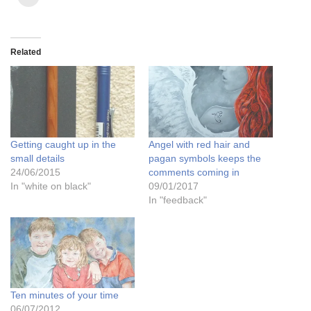
Related
Getting caught up in the
Angel with red hair and
small details
pagan symbols keeps the
24/06/2015
comments coming in
In "white on black"
09/01/2017
In "feedback"
Ten minutes of your time
06/07/2012