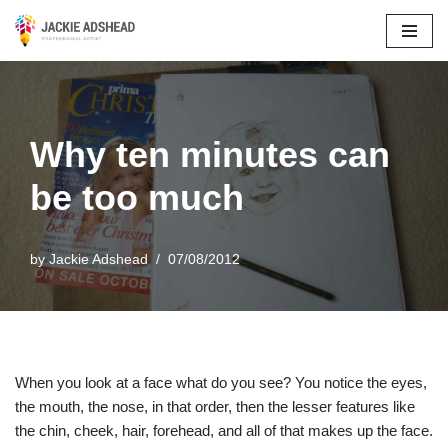
Skip
to
content
Why ten minutes can
be too much
by
Jackie Adshead
07/08/2012
When you look at a face what do you see? You notice the eyes,
the mouth, the nose, in that order, then the lesser features like
the chin, cheek, hair, forehead, and all of that makes up the face.