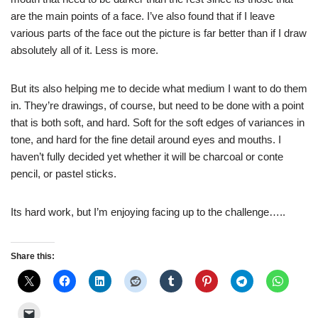
are the main points of a face. I’ve also found that if I leave
various parts of the face out the picture is far better than if I draw
absolutely all of it. Less is more.
But its also helping me to decide what medium I want to do them
in. They’re drawings, of course, but need to be done with a point
that is both soft, and hard. Soft for the soft edges of variances in
tone, and hard for the fine detail around eyes and mouths. I
haven’t fully decided yet whether it will be charcoal or conte
pencil, or pastel sticks.
Its hard work, but I’m enjoying facing up to the challenge…..
Share this: