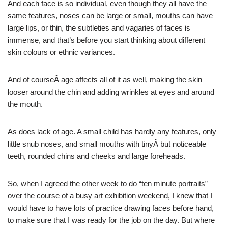
And each face is so individual, even though they all have the
same features, noses can be large or small, mouths can have
large lips, or thin, the subtleties and vagaries of faces is
immense, and that’s before you start thinking about different
skin colours or ethnic variances.
And of courseÂ age affects all of it as well, making the skin
looser around the chin and adding wrinkles at eyes and around
the mouth.
As does lack of age. A small child has hardly any features, only
little snub noses, and small mouths with tinyÂ but noticeable
teeth, rounded chins and cheeks and large foreheads.
So, when I agreed the other week to do “ten minute portraits”
over the course of a busy art exhibition weekend, I knew that I
would have to have lots of practice drawing faces before hand,
to make sure that I was ready for the job on the day. But where