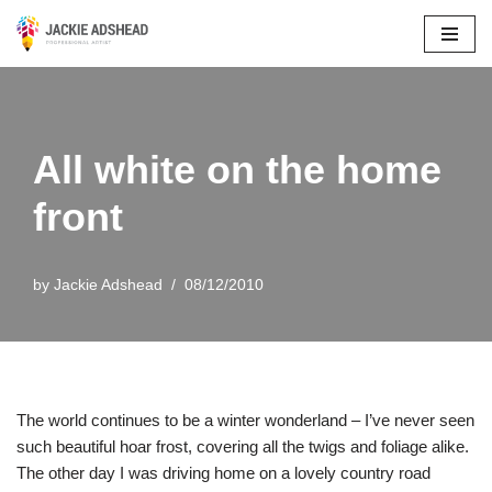
Skip
to
content
All white on the home
front
by
Jackie Adshead
08/12/2010
The world continues to be a winter wonderland – I’ve never seen
such beautiful hoar frost, covering all the twigs and foliage alike.
The other day I was driving home on a lovely country road