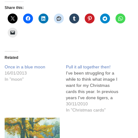
Share this:
Related
Once in a blue moon
Pull it all together then!
16/01/2013
I've been struggling for a
In "moon"
while to think what image I
want for my Christmas
cards this year. In previous
years I've done tigers, a
snarling snow leopard,
30/11/2010
unicorns. I could do another
In "Christmas cards"
animal, I have considered
that, but I know I want to do
something a bit different
this…