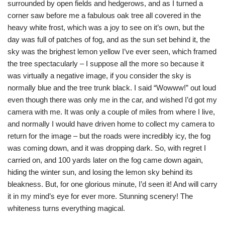
surrounded by open fields and hedgerows, and as I turned a
corner saw before me a fabulous oak tree all covered in the
heavy white frost, which was a joy to see on it’s own, but the
day was full of patches of fog, and as the sun set behind it, the
sky was the brighest lemon yellow I’ve ever seen, which framed
the tree spectacularly – I suppose all the more so because it
was virtually a negative image, if you consider the sky is
normally blue and the tree trunk black. I said “Wowww!” out loud
even though there was only me in the car, and wished I’d got my
camera with me. It was only a couple of miles from where I live,
and normally I would have driven home to collect my camera to
return for the image – but the roads were incredibly icy, the fog
was coming down, and it was dropping dark. So, with regret I
carried on, and 100 yards later on the fog came down again,
hiding the winter sun, and losing the lemon sky behind its
bleakness. But, for one glorious minute, I’d seen it! And will carry
it in my mind’s eye for ever more. Stunning scenery! The
whiteness turns everything magical.