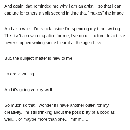
And again, that reminded me why I am an artist – so that I can
capture for others a split second in time that “makes” the image.
And also whilst I’m stuck inside I’m spending my time, writing.
This isn’t a new occupation for me, I’ve done it before. Infact I’ve
never stopped writing since I learnt at the age of five.
But, the subject matter is new to me.
Its erotic writing.
And it’s going verrrry well….
So much so that I wonder if
I have another outlet for my
creativity. I’m still thinking about the possibility of a book as
well…. or maybe more than one… mmm…..