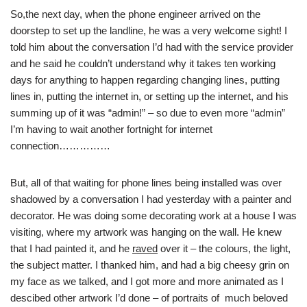
So,the next day, when the phone engineer arrived on the
doorstep to set up the landline, he was a very welcome sight! I
told him about the conversation I’d had with the service provider
and he said he couldn’t understand why it takes ten working
days for anything to happen regarding changing lines, putting
lines in, putting the internet in, or setting up the internet, and his
summing up of it was “admin!” – so due to even more “admin”
I’m having to wait another fortnight for internet
connection……………
But, all of that waiting for phone lines being installed was over
shadowed by a conversation I had yesterday with a painter and
decorator. He was doing some decorating work at a house I was
visiting, where my artwork was hanging on the wall. He knew
that I had painted it, and he
raved
over it – the colours, the light,
the subject matter. I thanked him, and had a big cheesy grin on
my face as we talked, and I got more and more animated as I
descibed other artwork I’d done – of portraits of much beloved