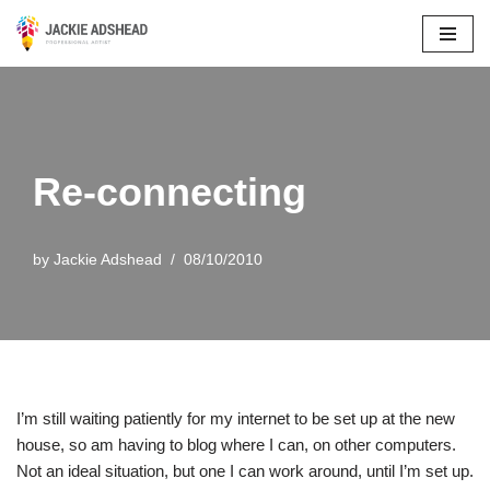
Skip
to
content
Re-connecting
by
Jackie Adshead
08/10/2010
I’m still waiting patiently for my internet to be set up at the new
house, so am having to blog where I can, on other computers.
Not an ideal situation, but one I can work around, until I’m set up.