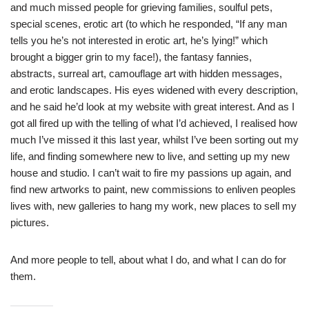
and much missed people for grieving families, soulful pets,
special scenes, erotic art (to which he responded, “If any man
tells you he’s not interested in erotic art, he’s lying!” which
brought a bigger grin to my face!), the fantasy fannies,
abstracts, surreal art, camouflage art with hidden messages,
and erotic landscapes. His eyes widened with every description,
and he said he’d look at my website with great interest. And as I
got all fired up with the telling of what I’d achieved, I realised how
much I’ve missed it this last year, whilst I’ve been sorting out my
life, and finding somewhere new to live, and setting up my new
house and studio. I can’t wait to fire my passions up again, and
find new artworks to paint, new commissions to enliven peoples
lives with, new galleries to hang my work, new places to sell my
pictures.
And more people to tell, about what I do, and what I can do for
them.