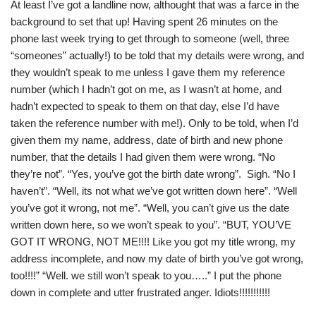
At least I’ve got a landline now, althought that was a farce in the
background to set that up! Having spent 26 minutes on the
phone last week trying to get through to someone (well, three
“someones” actually!) to be told that my details were wrong, and
they wouldn’t speak to me unless I gave them my reference
number (which I hadn’t got on me, as I wasn’t at home, and
hadn’t expected to speak to them on that day, else I’d have
taken the reference number with me!). Only to be told, when I’d
given them my name, address, date of birth and new phone
number, that the details I had given them were wrong. “No
they’re not”. “Yes, you’ve got the birth date wrong”. Sigh. “No I
haven’t”. “Well, its not what we’ve got written down here”. “Well
you’ve got it wrong, not me”. “Well, you can’t give us the date
written down here, so we won’t speak to you”. “BUT, YOU’VE
GOT IT WRONG, NOT ME!!!! Like you got my title wrong, my
address incomplete, and now my date of birth you’ve got wrong,
too!!!!” “Well. we still won’t speak to you…..” I put the phone
down in complete and utter frustrated anger. Idiots!!!!!!!!!!!