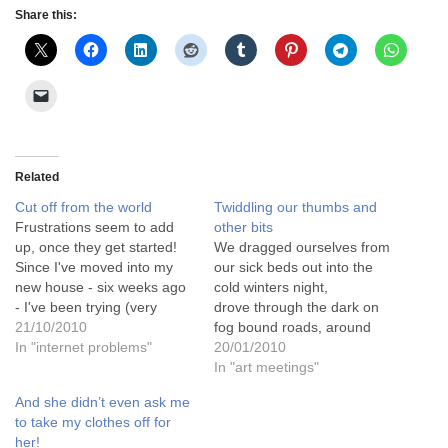
Share this:
Related
Cut off from the world
Twiddling our thumbs and
Frustrations seem to add
other bits
up, once they get started!
We dragged ourselves from
Since I've moved into my
our sick beds out into the
new house - six weeks ago
cold winters night,
- I've been trying (very
drove through the dark on
hard!) to get a phone line
21/10/2010
fog bound roads, around
installed, and the internet
In "internet problems"
road blocks and detours, to
20/01/2010
set up. I am a patient
arrive, a little frosted, at our
In "art meetings"
person, and understand
destination. A warm and
And she didn’t even ask me
that these things "take time"
welcome greeting for all
to take my clothes off for
and…
who had braved the winter
her!
chills to turn up at the